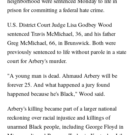
neighborhood were sentenced Monday to life in
prison for committing a federal hate crime.
U.S. District Court Judge Lisa Godbey Wood
sentenced Travis McMichael, 36, and his father
Greg McMichael, 66, in Brunswick. Both were
previously sentenced to life without parole in a state
court for Arbery's murder.
"A young man is dead. Ahmaud Arbery will be
forever 25. And what happened a jury found
happened because he's Black," Wood said.
Arbery's killing became part of a larger national
reckoning over racial injustice and killings of
unarmed Black people, including George Floyd in