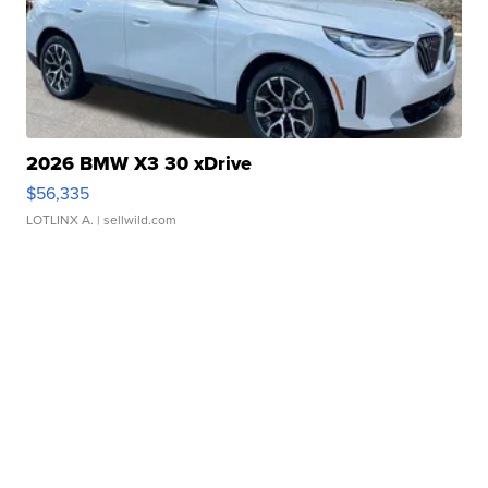
2026 BMW X3 30 xDrive
$56,335
LOTLINX A.
| sellwild.com