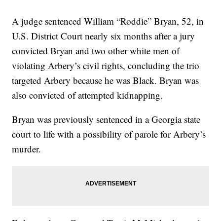
A judge sentenced William “Roddie” Bryan, 52, in
U.S. District Court nearly six months after a jury
convicted Bryan and two other white men of
violating Arbery’s civil rights, concluding the trio
targeted Arbery because he was Black. Bryan was
also convicted of attempted kidnapping.
Bryan was previously sentenced in a Georgia state
court to life with a possibility of parole for Arbery’s
murder.