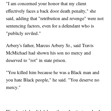
"I am concerned your honor that my client
effectively faces a back door death penalty," she
said, adding that "retribution and revenge" were not
sentencing factors, even for a defendant who is
"publicly reviled."
Arbery's father, Marcus Arbery Sr., said Travis
McMichael had shown his son no mercy and
deserved to "rot" in state prison.
"You killed him because he was a Black man and
you hate Black people," he said. "You deserve no
mercy."