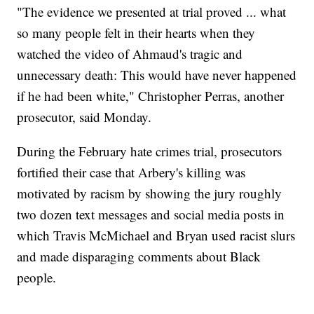
"The evidence we presented at trial proved ... what
so many people felt in their hearts when they
watched the video of Ahmaud's tragic and
unnecessary death: This would have never happened
if he had been white," Christopher Perras, another
prosecutor, said Monday.
During the February hate crimes trial, prosecutors
fortified their case that Arbery's killing was
motivated by racism by showing the jury roughly
two dozen text messages and social media posts in
which Travis McMichael and Bryan used racist slurs
and made disparaging comments about Black
people.