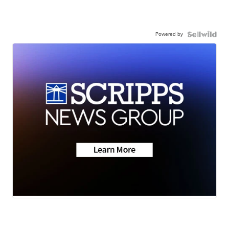
Powered by