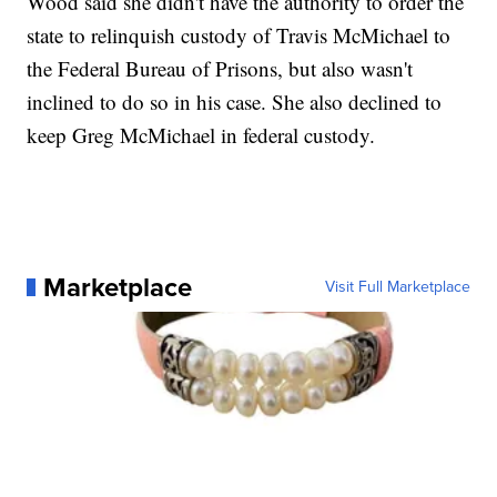
Wood said she didn't have the authority to order the
state to relinquish custody of Travis McMichael to
the Federal Bureau of Prisons, but also wasn't
inclined to do so in his case. She also declined to
keep Greg McMichael in federal custody.
Marketplace
Visit Full Marketplace