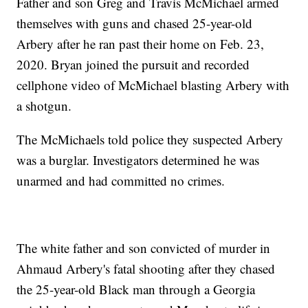
Father and son Greg and Travis McMichael armed
themselves with guns and chased 25-year-old
Arbery after he ran past their home on Feb. 23,
2020. Bryan joined the pursuit and recorded
cellphone video of McMichael blasting Arbery with
a shotgun.
The McMichaels told police they suspected Arbery
was a burglar. Investigators determined he was
unarmed and had committed no crimes.
The white father and son convicted of murder in
Ahmaud Arbery's fatal shooting after they chased
the 25-year-old Black man through a Georgia