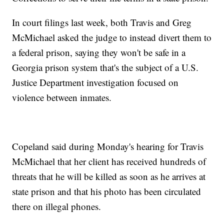
In court filings last week, both Travis and Greg
McMichael asked the judge to instead divert them to
a federal prison, saying they won't be safe in a
Georgia prison system that's the subject of a U.S.
Justice Department investigation focused on
violence between inmates.
Copeland said during Monday's hearing for Travis
McMichael that her client has received hundreds of
threats that he will be killed as soon as he arrives at
state prison and that his photo has been circulated
there on illegal phones.