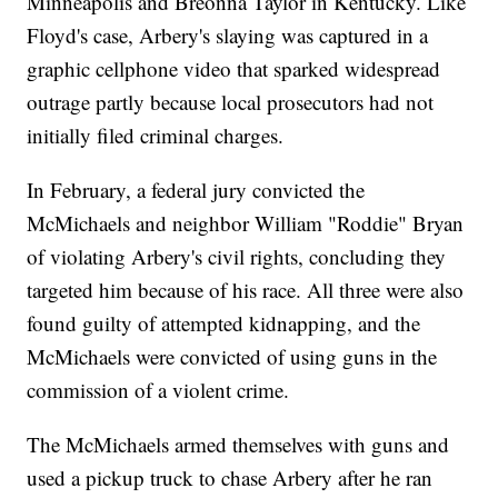
Minneapolis and Breonna Taylor in Kentucky. Like
Floyd's case, Arbery's slaying was captured in a
graphic cellphone video that sparked widespread
outrage partly because local prosecutors had not
initially filed criminal charges.
In February, a federal jury convicted the
McMichaels and neighbor William "Roddie" Bryan
of violating Arbery's civil rights, concluding they
targeted him because of his race. All three were also
found guilty of attempted kidnapping, and the
McMichaels were convicted of using guns in the
commission of a violent crime.
The McMichaels armed themselves with guns and
used a pickup truck to chase Arbery after he ran