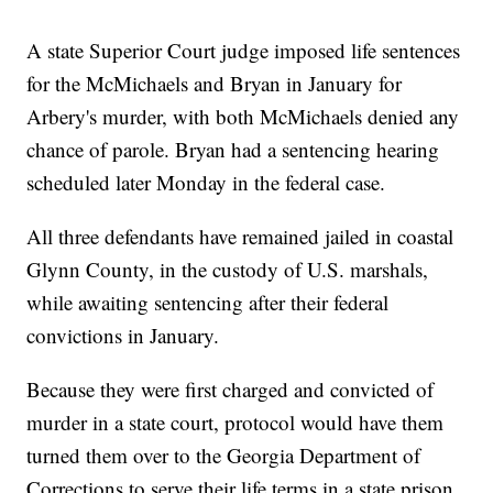
A state Superior Court judge imposed life sentences
for the McMichaels and Bryan in January for
Arbery's murder, with both McMichaels denied any
chance of parole. Bryan had a sentencing hearing
scheduled later Monday in the federal case.
All three defendants have remained jailed in coastal
Glynn County, in the custody of U.S. marshals,
while awaiting sentencing after their federal
convictions in January.
Because they were first charged and convicted of
murder in a state court, protocol would have them
turned them over to the Georgia Department of
Corrections to serve their life terms in a state prison.