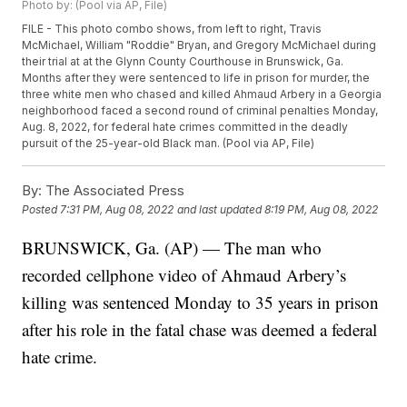
Photo by: (Pool via AP, File)
FILE - This photo combo shows, from left to right, Travis
McMichael, William "Roddie" Bryan, and Gregory McMichael during
their trial at at the Glynn County Courthouse in Brunswick, Ga.
Months after they were sentenced to life in prison for murder, the
three white men who chased and killed Ahmaud Arbery in a Georgia
neighborhood faced a second round of criminal penalties Monday,
Aug. 8, 2022, for federal hate crimes committed in the deadly
pursuit of the 25-year-old Black man. (Pool via AP, File)
By:
The Associated Press
Posted
7:31 PM, Aug 08, 2022
and last updated
8:19 PM, Aug 08, 2022
BRUNSWICK, Ga. (AP) — The man who
recorded cellphone video of Ahmaud Arbery’s
killing was sentenced Monday to 35 years in prison
after his role in the fatal chase was deemed a federal
hate crime.