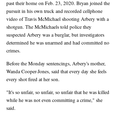
past their home on Feb. 23, 2020. Bryan joined the
pursuit in his own truck and recorded cellphone
video of Travis McMichael shooting Arbery with a
shotgun. The McMichaels told police they
suspected Arbery was a burglar, but investigators
determined he was unarmed and had committed no
crimes.
Before the Monday sentencings, Arbery's mother,
Wanda Cooper-Jones, said that every day she feels
every shot fired at her son.
"It's so unfair, so unfair, so unfair that he was killed
while he was not even committing a crime," she
said.