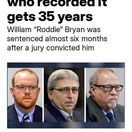
who recorded it
gets 35 years
William “Roddie” Bryan was
sentenced almost six months
after a jury convicted him