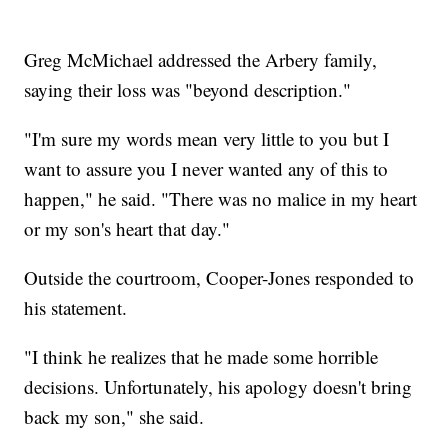
Greg McMichael addressed the Arbery family,
saying their loss was "beyond description."
"I'm sure my words mean very little to you but I
want to assure you I never wanted any of this to
happen," he said. "There was no malice in my heart
or my son's heart that day."
Outside the courtroom, Cooper-Jones responded to
his statement.
"I think he realizes that he made some horrible
decisions. Unfortunately, his apology doesn't bring
back my son," she said.