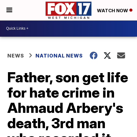
WATCH NOW
NEWS
NATIONAL NEWS
Father, son get life
for hate crime in
Ahmaud Arbery's
death, 3rd man