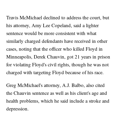
Travis McMichael declined to address the court, but
his attorney, Amy Lee Copeland, said a lighter
sentence would be more consistent with what
similarly charged defendants have received in other
cases, noting that the officer who killed Floyd in
Minneapolis, Derek Chauvin, got 21 years in prison
for violating Floyd's civil rights, though he was not
charged with targeting Floyd because of his race.
Greg McMichael's attorney, A.J. Balbo, also cited
the Chauvin sentence as well as his client's age and
health problems, which he said include a stroke and
depression.