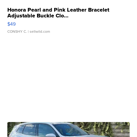
Honora Pearl and Pink Leather Bracelet
Adjustable Buckle Clo...
$49
CONSHY C.
| sellwild.com