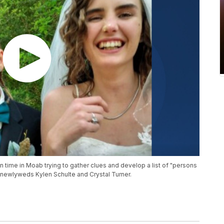
 time in Moab trying to gather clues and develop a list of "persons
of newlyweds Kylen Schulte and Crystal Turner.