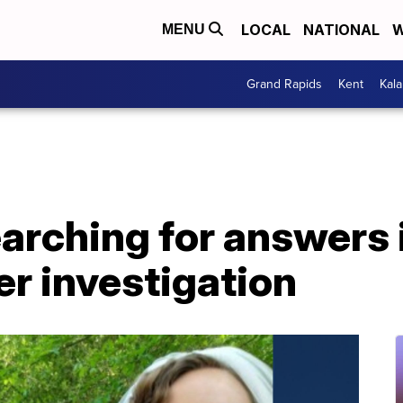
LOCAL
NATIONAL
W
MENU
Grand Rapids
Kent
Kal
searching for answers 
r investigation