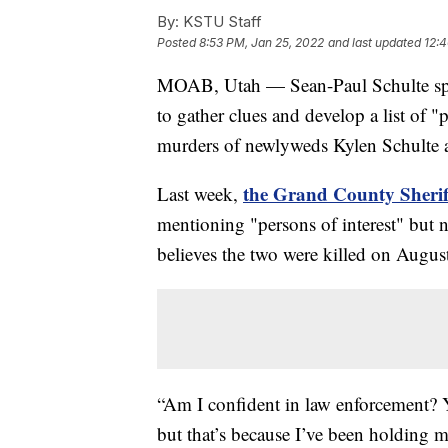
By:
KSTU Staff
Posted
8:53 PM, Jan 25, 2022
and last updated
12:4
MOAB, Utah — Sean-Paul Schulte spe
to gather clues and develop a list of "p
murders of newlyweds Kylen Schulte a
the Grand County Sheriff
Last week,
mentioning "persons of interest" but no
believes the two were killed on Augus
“Am I confident in law enforcement? Ye
but that’s because I’ve been holding 