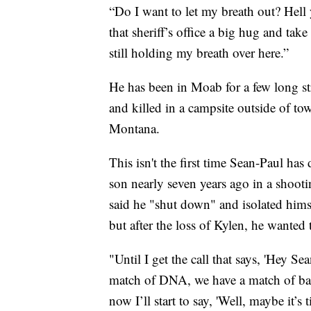
“Do I want to let my breath out? Hell 
that sheriff’s office a big hug and tak
still holding my breath over here.”
He has been in Moab for a few long st
and killed in a campsite outside of to
Montana.
This isn't the first time Sean-Paul has 
son nearly seven years ago in a shooti
said he "shut down" and isolated himse
but after the loss of Kylen, he wanted 
"Until I get the call that says, 'Hey S
match of DNA, we have a match of balli
now I’ll start to say, 'Well, maybe it’s 