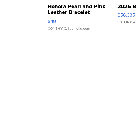
Honora Pearl and Pink
2026 B
Leather Bracelet
$56,335
Adjustable Buckle Clo...
$49
LOTLINX A
CONSHY C.
| sellwild.com