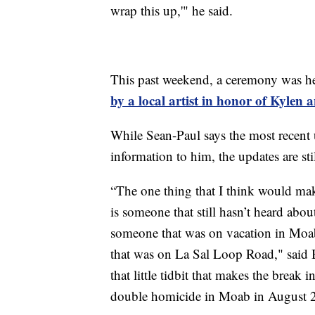
wrap this up,'" he said.
This past weekend, a ceremony was h
by a local artist in honor of Kylen 
While Sean-Paul says the most recent
information to him, the updates are stil
“The one thing that I think would mak
is someone that still hasn’t heard abo
someone that was on vacation in Moab
that was on La Sal Loop Road," said 
that little tidbit that makes the break i
double homicide in Moab in August 