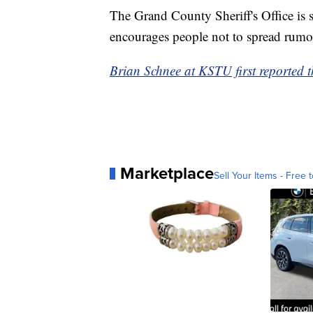
The Grand County Sheriff's Office is s
encourages people not to spread rumor
Brian Schnee at KSTU first reported th
Marketplace
Sell Your Items - Free t