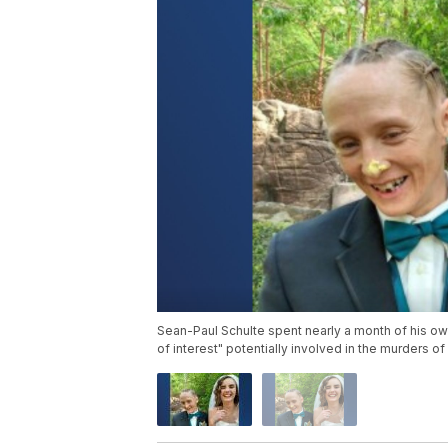
Sean-Paul Schulte spent nearly a month of his own
of interest" potentially involved in the murders 