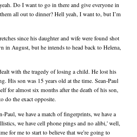
yeah. Do I want to go in there and give everyone in
e them all out to dinner? Hell yeah, I want to, but I’m
retches since his daughter and wife were found shot
wn in August, but he intends to head back to Helena,
dealt with the tragedy of losing a child. He lost his
ng. His son was 15 years old at the time. Sean-Paul
lf for almost six months after the death of his son,
to do the exact opposite.
ean-Paul, we have a match of fingerprints, we have a
stics, we have cell phone pings and no alibi,' well,
time for me to start to believe that we’re going to