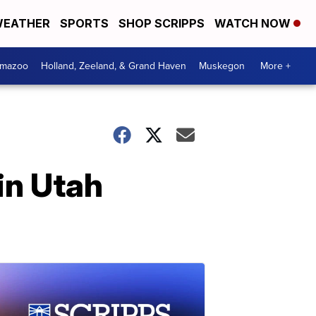
EATHER
SPORTS
SHOP SCRIPPS
WATCH NOW
amazoo
Holland, Zeeland, & Grand Haven
Muskegon
More +
in Utah