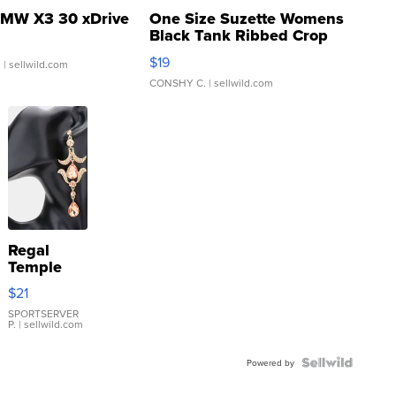
MW X3 30 xDrive
One Size Suzette Womens
Black Tank Ribbed Crop
Asymmetrical ...
$19
.
| sellwild.com
CONSHY C.
| sellwild.com
Regal
Temple
Droplet
$21
Earrings
SPORTSERVER
P.
| sellwild.com
Powered by