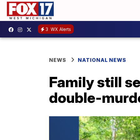
3
WX Alerts
NEWS
NATIONAL NEWS
Family still 
double-murde