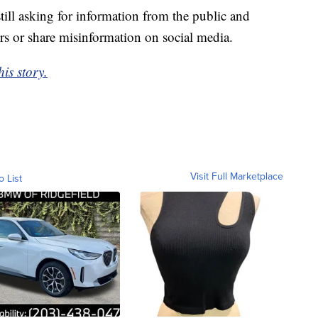
till asking for information from the public and
s or share misinformation on social media.
is story.
Visit Full Marketplace
o List