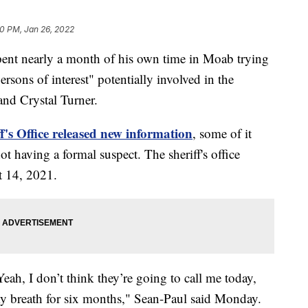
0 PM, Jan 26, 2022
nt nearly a month of his own time in Moab trying
ersons of interest" potentially involved in the
nd Crystal Turner.
's Office released new information
, some of it
t having a formal suspect. The sheriff's office
t 14, 2021.
ah, I don’t think they’re going to call me today,
my breath for six months," Sean-Paul said Monday.