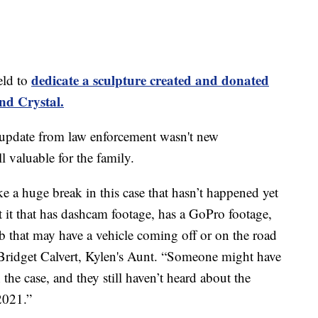
dedicate a sculpture created and donated
eld to
and Crystal.
 update from law enforcement wasn't new
l valuable for the family.
e a huge break in this case that hasn’t happened yet
ut it that has dashcam footage, has a GoPro footage,
 that may have a vehicle coming off or on the road
Bridget Calvert, Kylen's Aunt. “Someone might have
n the case, and they still haven’t heard about the
2021.”