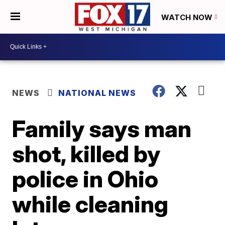
WATCH NOW
NEWS
NATIONAL NEWS
Family says man
shot, killed by
police in Ohio
while cleaning