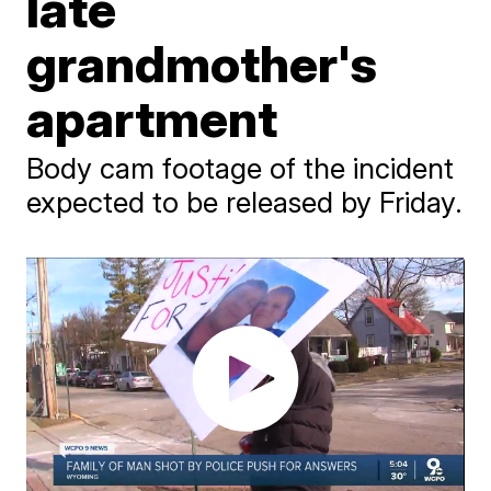
late
grandmother's
apartment
Body cam footage of the incident
expected to be released by Friday.