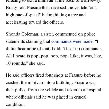
Brady said Frasure then reversed the vehicle "at a
high rate of speed" before hitting a tree and
accelerating toward the officers.
Shonda Coleman, a sister, commented on police
statements claiming that
commands were made
. “I
didn’t hear none of that. I didn’t hear no commands.
All I heard is pop, pop, pop, pop. Like, it was, like,
10 rounds," she said.
He said officers fired four shots at Frasure before he
crashed the minivan into a building. Frasure was
then pulled from the vehicle and taken to a hospital
where officials said he was placed in critical
condition.