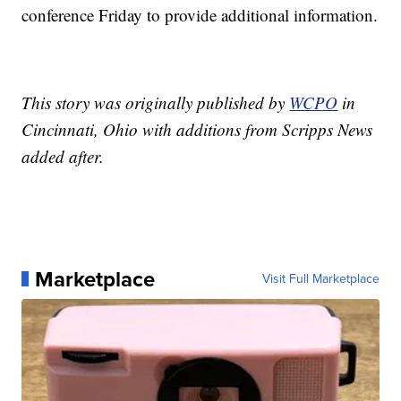
conference Friday to provide additional information.
This story was originally published by
WCPO
in
Cincinnati, Ohio with additions from Scripps News
added after.
Marketplace
Visit Full Marketplace