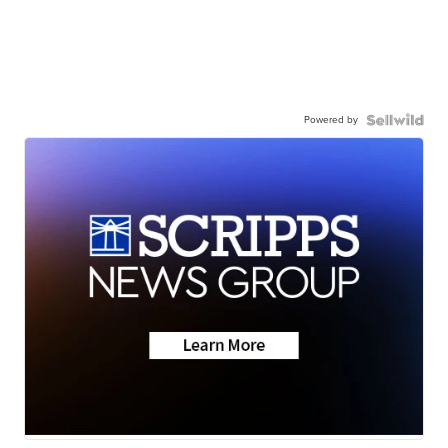
Powered by