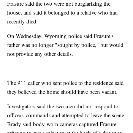
Frasure said the two were not burglarizing the
house, and said it belonged to a relative who had
recently died.
On Wednesday, Wyoming police said Frasure's
father was no longer "sought by police," but would
not provide any other details.
The 911 caller who sent police to the residence said
they believed the home should have been vacant.
Investigators said the two men did not respond to
officers' commands and attempted to leave the scene.
Brady said body-worn cameras captured Frasure
refusing to exit a minivan at the back of a driveway.