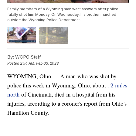
Family members of a Wyoming man want answers after police
fatally shot him Monday. On Wednesday, his brother marched
outside the Wyoming Police Department.
By:
WCPO Staff
Posted
2:54 AM, Feb 03, 2023
WYOMING, Ohio — A man who was shot by
police this week in Wyoming, Ohio, about
12 miles
north
of Cincinnati, died in a hospital from his
injuries, according to a coroner's report from Ohio's
Hamilton County.