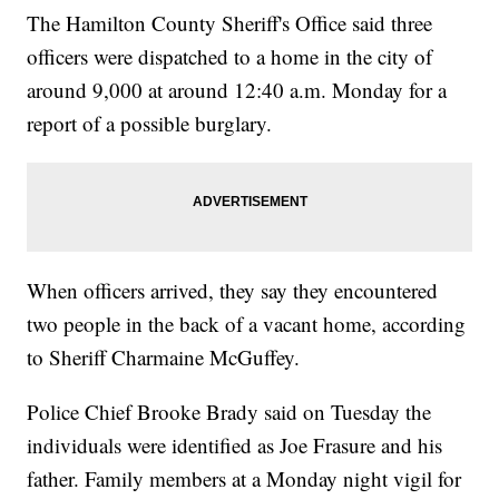
The Hamilton County Sheriff's Office said three
officers were dispatched to a home in the city of
around 9,000 at around 12:40 a.m. Monday for a
report of a possible burglary.
When officers arrived, they say they encountered
two people in the back of a vacant home, according
to Sheriff Charmaine McGuffey.
Police Chief Brooke Brady said on Tuesday the
individuals were identified as Joe Frasure and his
father. Family members at a Monday night vigil for