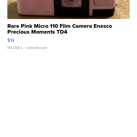
Rare Pink Micro 110 Film Camera Enesco
Precious Moments TD4
$14
NICOLE L.
| sellwild.com