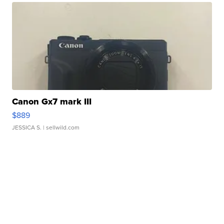
Canon Gx7 mark III
$889
JESSICA S.
| sellwild.com