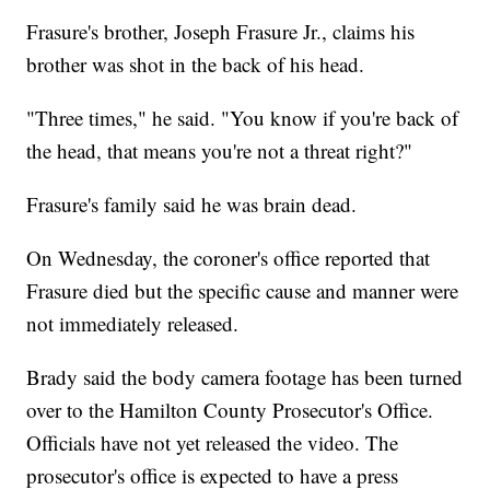
Frasure's brother, Joseph Frasure Jr., claims his
brother was shot in the back of his head.
"Three times," he said. "You know if you're back of
the head, that means you're not a threat right?"
Frasure's family said he was brain dead.
On Wednesday, the coroner's office reported that
Frasure died but the specific cause and manner were
not immediately released.
Brady said the body camera footage has been turned
over to the Hamilton County Prosecutor's Office.
Officials have not yet released the video. The
prosecutor's office is expected to have a press