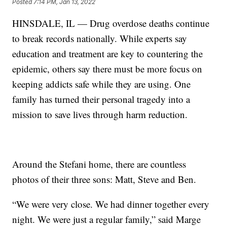
Posted
7:14 PM, Jan 13, 2022
HINSDALE, IL — Drug overdose deaths continue
to break records nationally. While experts say
education and treatment are key to countering the
epidemic, others say there must be more focus on
keeping addicts safe while they are using. One
family has turned their personal tragedy into a
mission to save lives through harm reduction.
Around the Stefani home, there are countless
photos of their three sons: Matt, Steve and Ben.
“We were very close. We had dinner together every
night. We were just a regular family,” said Marge