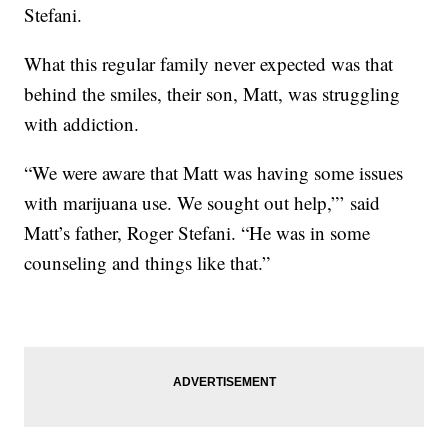
Stefani.
What this regular family never expected was that
behind the smiles, their son, Matt, was struggling
with addiction.
“We were aware that Matt was having some issues
with marijuana use. We sought out help,”’ said
Matt’s father, Roger Stefani. “He was in some
counseling and things like that.”