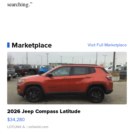
searching.”
Marketplace
Visit Full Marketplace
2026 Jeep Compass Latitude
$34,280
LOTLINX A.
| sellwild.com