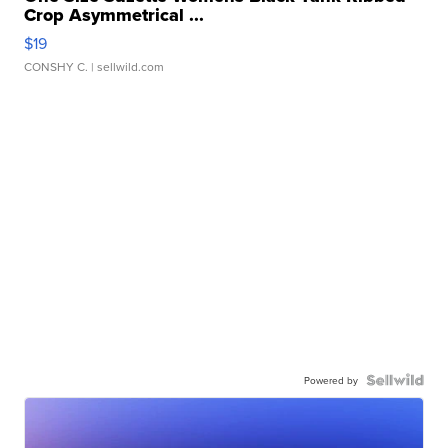
Crop Asymmetrical ...
$19
CONSHY C.
| sellwild.com
Powered by