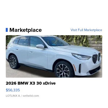
Marketplace
Visit Full Marketplace
2026 BMW X3 30 xDrive
$56,335
LOTLINX A.
| sellwild.com