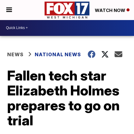
WATCH NOW
NEWS
NATIONAL NEWS
Fallen tech star
Elizabeth Holmes
prepares to go on
trial