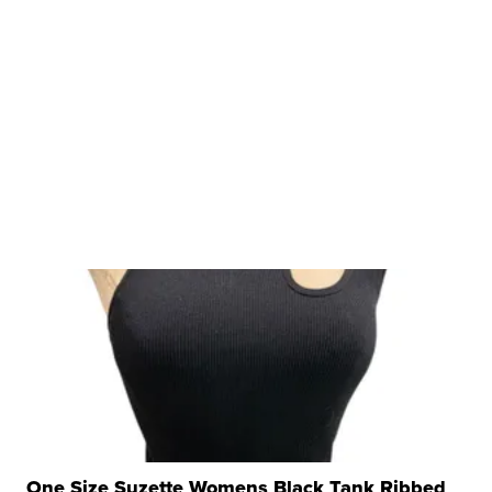
One Size Suzette Womens Black Tank Ribbed