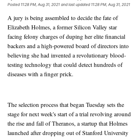
Posted
11:28 PM, Aug 31, 2021
and last updated
11:28 PM, Aug 31, 2021
A jury is being assembled to decide the fate of
Elizabeth Holmes, a former Silicon Valley star
facing felony charges of duping her elite financial
backers and a high-powered board of directors into
believing she had invented a revolutionary blood-
testing technology that could detect hundreds of
diseases with a finger prick.
The selection process that began Tuesday sets the
stage for next week's start of a trial revolving around
the rise and fall of Theranos, a startup that Holmes
launched after dropping out of Stanford University