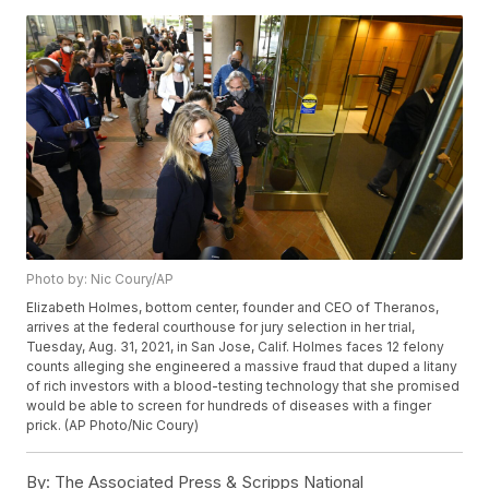
Photo by: Nic Coury/AP
Elizabeth Holmes, bottom center, founder and CEO of Theranos,
arrives at the federal courthouse for jury selection in her trial,
Tuesday, Aug. 31, 2021, in San Jose, Calif. Holmes faces 12 felony
counts alleging she engineered a massive fraud that duped a litany
of rich investors with a blood-testing technology that she promised
would be able to screen for hundreds of diseases with a finger
prick. (AP Photo/Nic Coury)
By:
The Associated Press & Scripps National