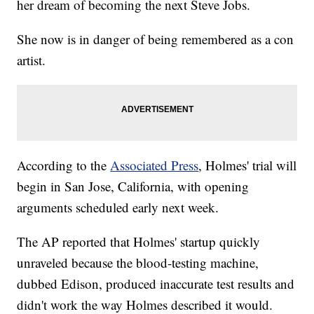
her dream of becoming the next Steve Jobs.
She now is in danger of being remembered as a con
artist.
According to the
Associated Press
, Holmes' trial will
begin in San Jose, California, with opening
arguments scheduled early next week.
The AP reported that Holmes' startup quickly
unraveled because the blood-testing machine,
dubbed Edison, produced inaccurate test results and
didn't work the way Holmes described it would.