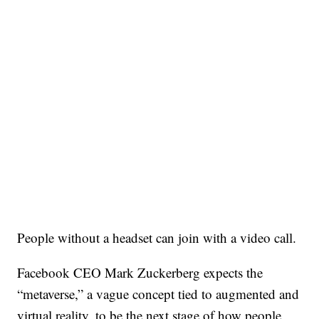
People without a headset can join with a video call.
Facebook CEO Mark Zuckerberg expects the
“metaverse,” a vague concept tied to augmented and
virtual reality, to be the next stage of how people