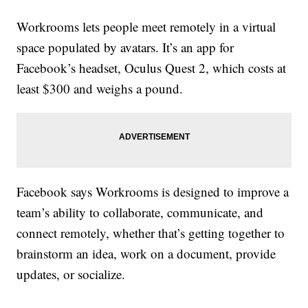
Workrooms lets people meet remotely in a virtual
space populated by avatars. It’s an app for
Facebook’s headset, Oculus Quest 2, which costs at
least $300 and weighs a pound.
Facebook says Workrooms is designed to improve a
team’s ability to collaborate, communicate, and
connect remotely, whether that’s getting together to
brainstorm an idea, work on a document, provide
updates, or socialize.