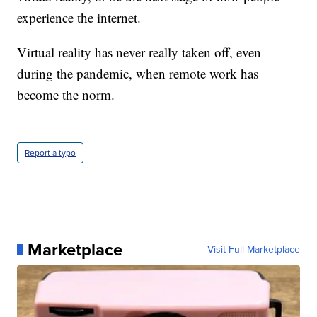
experience the internet.
Virtual reality has never really taken off, even
during the pandemic, when remote work has
become the norm.
Report a typo
Marketplace
Visit Full Marketplace