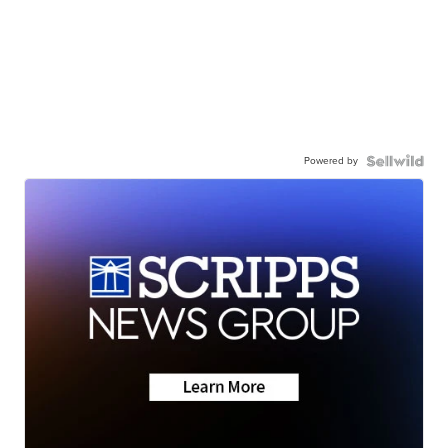
Powered by