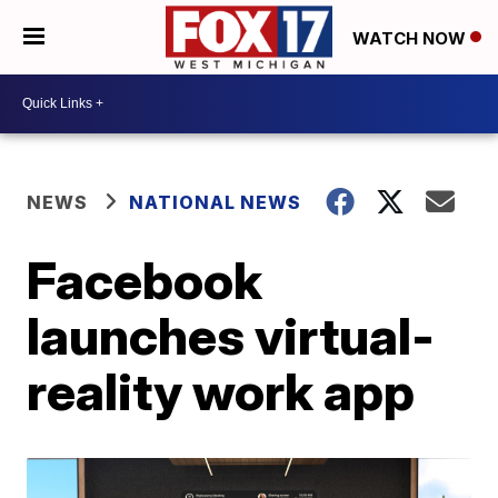
WATCH NOW
NEWS
NATIONAL NEWS
Facebook
launches virtual-
reality work app