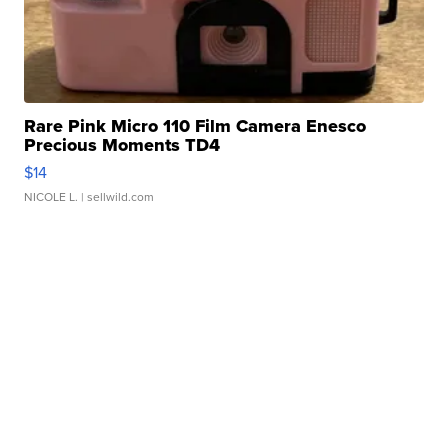
Rare Pink Micro 110 Film Camera Enesco
Precious Moments TD4
$14
NICOLE L.
| sellwild.com