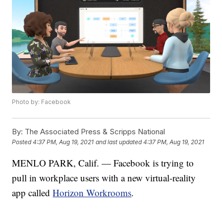
Photo by: Facebook
By:
The Associated Press & Scripps National
Posted
4:37 PM, Aug 19, 2021
and last updated
4:37 PM, Aug 19, 2021
MENLO PARK, Calif. — Facebook is trying to
pull in workplace users with a new virtual-reality
app called
Horizon Workrooms
.