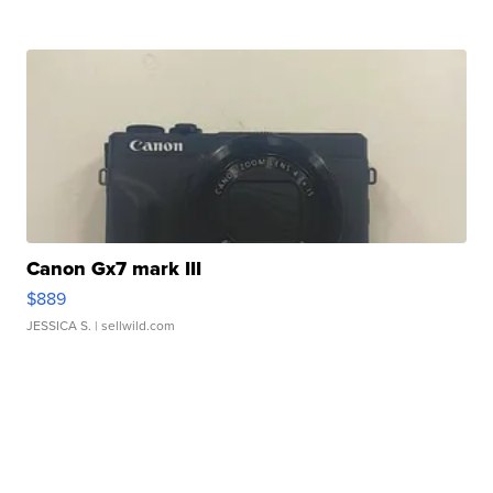
Canon Gx7 mark III
$889
JESSICA S.
| sellwild.com