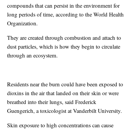
compounds that can persist in the environment for
long periods of time, according to the World Health
Organization.
They are created through combustion and attach to
dust particles, which is how they begin to circulate
through an ecosystem.
Residents near the burn could have been exposed to
dioxins in the air that landed on their skin or were
breathed into their lungs, said Frederick
Guengerich, a toxicologist at Vanderbilt University.
Skin exposure to high concentrations can cause