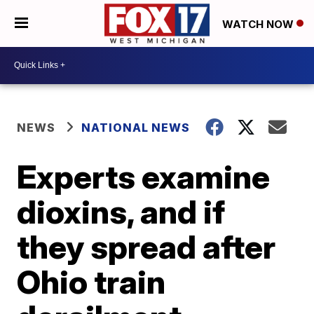
WATCH NOW
NEWS
NATIONAL NEWS
Experts examine
dioxins, and if
they spread after
Ohio train