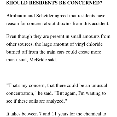
SHOULD RESIDENTS BE CONCERNED?
Birnbaum and Schettler agreed that residents have
reason for concern about dioxins from this accident.
Even though they are present in small amounts from
other sources, the large amount of vinyl chloride
burned off from the train cars could create more
than usual, McBride said.
"That's my concern, that there could be an unusual
concentration," he said. "But again, I'm waiting to
see if these soils are analyzed."
It takes between 7 and 11 years for the chemical to