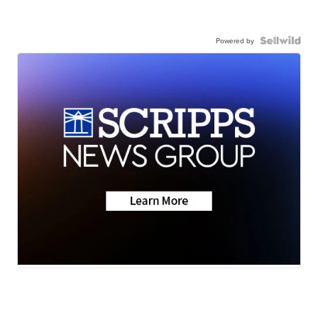
Powered by