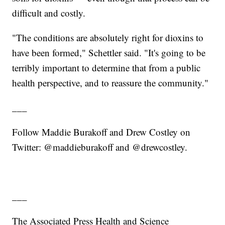
difficult and costly.
"The conditions are absolutely right for dioxins to
have been formed," Schettler said. "It's going to be
terribly important to determine that from a public
health perspective, and to reassure the community."
___
Follow Maddie Burakoff and Drew Costley on
Twitter: @maddieburakoff and @drewcostley.
___
The Associated Press Health and Science