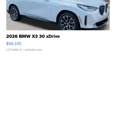
2026 BMW X3 30 xDrive
$56,335
LOTLINX A.
| sellwild.com