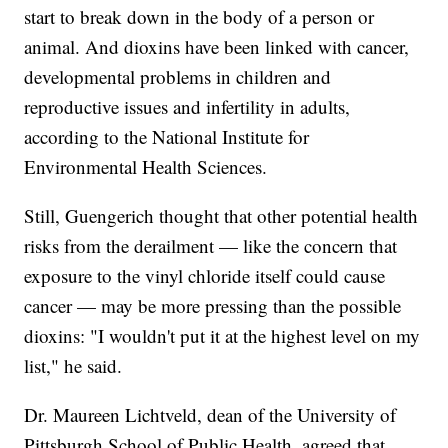
start to break down in the body of a person or
animal. And dioxins have been linked with cancer,
developmental problems in children and
reproductive issues and infertility in adults,
according to the National Institute for
Environmental Health Sciences.
Still, Guengerich thought that other potential health
risks from the derailment — like the concern that
exposure to the vinyl chloride itself could cause
cancer — may be more pressing than the possible
dioxins: "I wouldn't put it at the highest level on my
list," he said.
Dr. Maureen Lichtveld, dean of the University of
Pittsburgh School of Public Health, agreed that