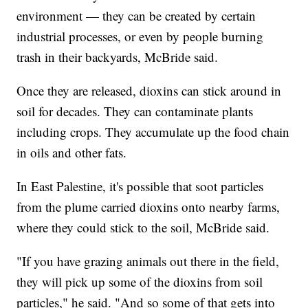
environment — they can be created by certain
industrial processes, or even by people burning
trash in their backyards, McBride said.
Once they are released, dioxins can stick around in
soil for decades. They can contaminate plants
including crops. They accumulate up the food chain
in oils and other fats.
In East Palestine, it's possible that soot particles
from the plume carried dioxins onto nearby farms,
where they could stick to the soil, McBride said.
"If you have grazing animals out there in the field,
they will pick up some of the dioxins from soil
particles," he said. "And so some of that gets into