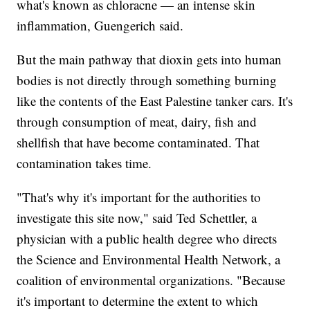
what's known as chloracne — an intense skin
inflammation, Guengerich said.
But the main pathway that dioxin gets into human
bodies is not directly through something burning
like the contents of the East Palestine tanker cars. It's
through consumption of meat, dairy, fish and
shellfish that have become contaminated. That
contamination takes time.
"That's why it's important for the authorities to
investigate this site now," said Ted Schettler, a
physician with a public health degree who directs
the Science and Environmental Health Network, a
coalition of environmental organizations. "Because
it's important to determine the extent to which