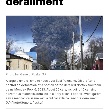
derailment
Photo by: Gene J. Puskar/AP
A large plume of smoke rises over East Palestine, Ohio, after a
controlled detonation of a portion of the derailed Norfolk Southern
trains Monday, Feb. 6, 2023. About 50 cars, including 10 carrying
hazardous materials, derailed in a fiery crash. Federal investigators
say a mechanical issue with a rail car axle caused the derailment.
(AP Photo/Gene J. Puskar)