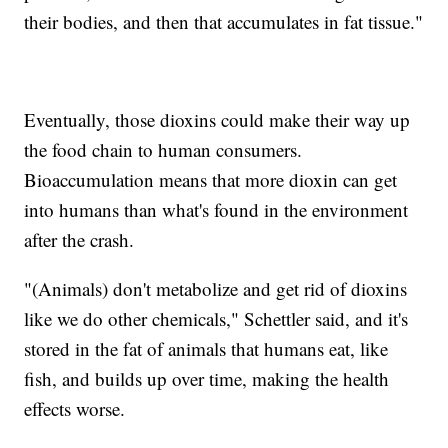
their bodies, and then that accumulates in fat tissue."
Eventually, those dioxins could make their way up
the food chain to human consumers.
Bioaccumulation means that more dioxin can get
into humans than what's found in the environment
after the crash.
"(Animals) don't metabolize and get rid of dioxins
like we do other chemicals," Schettler said, and it's
stored in the fat of animals that humans eat, like
fish, and builds up over time, making the health
effects worse.