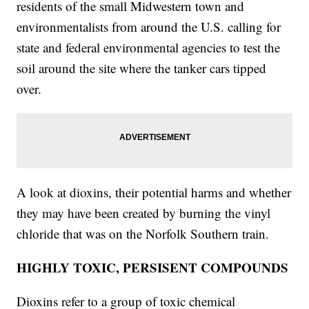
residents of the small Midwestern town and
environmentalists from around the U.S. calling for
state and federal environmental agencies to test the
soil around the site where the tanker cars tipped
over.
A look at dioxins, their potential harms and whether
they may have been created by burning the vinyl
chloride that was on the Norfolk Southern train.
HIGHLY TOXIC, PERSISENT COMPOUNDS
Dioxins refer to a group of toxic chemical