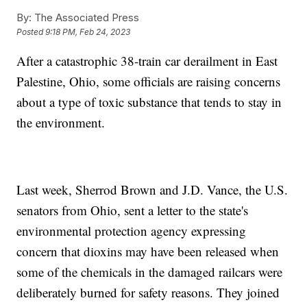
By:
The Associated Press
Posted
9:18 PM, Feb 24, 2023
After a catastrophic 38-train car derailment in East
Palestine, Ohio, some officials are raising concerns
about a type of toxic substance that tends to stay in
the environment.
Last week, Sherrod Brown and J.D. Vance, the U.S.
senators from Ohio, sent a letter to the state's
environmental protection agency expressing
concern that dioxins may have been released when
some of the chemicals in the damaged railcars were
deliberately burned for safety reasons. They joined