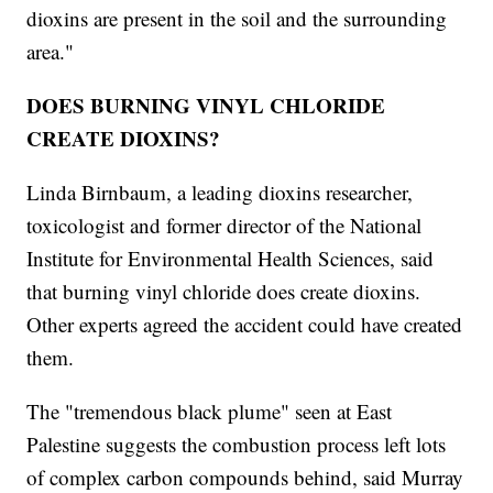
dioxins are present in the soil and the surrounding
area."
DOES BURNING VINYL CHLORIDE
CREATE DIOXINS?
Linda Birnbaum, a leading dioxins researcher,
toxicologist and former director of the National
Institute for Environmental Health Sciences, said
that burning vinyl chloride does create dioxins.
Other experts agreed the accident could have created
them.
The "tremendous black plume" seen at East
Palestine suggests the combustion process left lots
of complex carbon compounds behind, said Murray