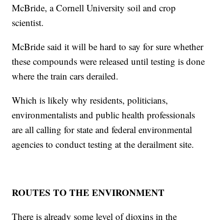
McBride, a Cornell University soil and crop
scientist.
McBride said it will be hard to say for sure whether
these compounds were released until testing is done
where the train cars derailed.
Which is likely why residents, politicians,
environmentalists and public health professionals
are all calling for state and federal environmental
agencies to conduct testing at the derailment site.
ROUTES TO THE ENVIRONMENT
There is already some level of dioxins in the