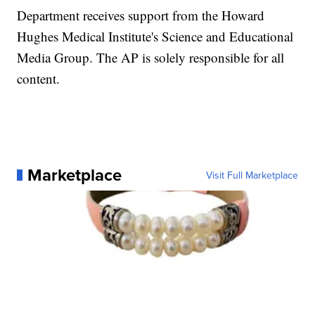
Department receives support from the Howard
Hughes Medical Institute's Science and Educational
Media Group. The AP is solely responsible for all
content.
Marketplace
Visit Full Marketplace