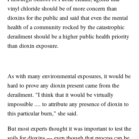
vinyl chloride should be of more concern than
dioxins for the public and said that even the mental
health of a community rocked by the catastrophic
derailment should be a higher public health priority
than dioxin exposure.
As with many environmental exposures, it would be
hard to prove any dioxin present came from the
derailment. "I think that it would be virtually
impossible .... to attribute any presence of dioxin to
this particular burn," she said.
But most experts thought it was important to test the
soils for dioxins — even though that process can be