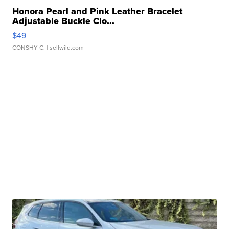
Honora Pearl and Pink Leather Bracelet
Adjustable Buckle Clo...
$49
CONSHY C.
| sellwild.com