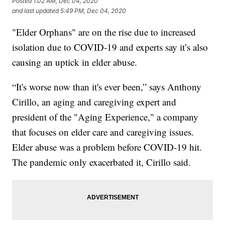
Posted
1:02 AM, Dec 04, 2020
and last updated
5:49 PM, Dec 04, 2020
"Elder Orphans" are on the rise due to increased
isolation due to COVID-19 and experts say it’s also
causing an uptick in elder abuse.
“It's worse now than it's ever been,” says Anthony
Cirillo, an aging and caregiving expert and
president of the "Aging Experience," a company
that focuses on elder care and caregiving issues.
Elder abuse was a problem before COVID-19 hit.
The pandemic only exacerbated it, Cirillo said.