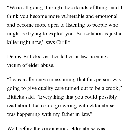
“We’re all going through these kinds of things and I
think you become more vulnerable and emotional
and become more open to listening to people who
might be trying to exploit you. So isolation is just a
killer right now,” says Cirillo.
Debby Bitticks says her father-in-law became a
victim of elder abuse.
“I was really naive in assuming that this person was
going to give quality care turned out to be a crook,”
Bitticks said. “Everything that you could possibly
read about that could go wrong with elder abuse
was happening with my father-in-law.”
Well before the coronavirus, elder abuse was