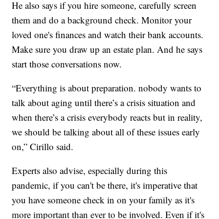
He also says if you hire someone, carefully screen
them and do a background check. Monitor your
loved one's finances and watch their bank accounts.
Make sure you draw up an estate plan. And he says
start those conversations now.
“Everything is about preparation. nobody wants to
talk about aging until there’s a crisis situation and
when there’s a crisis everybody reacts but in reality,
we should be talking about all of these issues early
on,” Cirillo said.
Experts also advise, especially during this
pandemic, if you can't be there, it's imperative that
you have someone check in on your family as it's
more important than ever to be involved. Even if it's