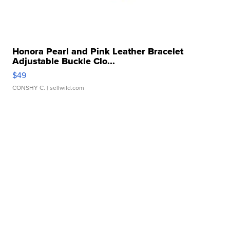
Honora Pearl and Pink Leather Bracelet
Adjustable Buckle Clo...
$49
CONSHY C.
| sellwild.com