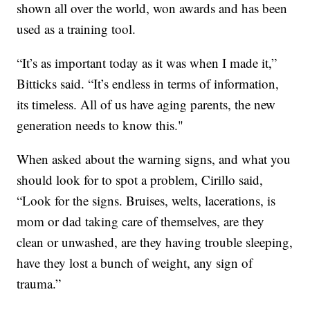
shown all over the world, won awards and has been
used as a training tool.
“It’s as important today as it was when I made it,”
Bitticks said. “It’s endless in terms of information,
its timeless. All of us have aging parents, the new
generation needs to know this."
When asked about the warning signs, and what you
should look for to spot a problem, Cirillo said,
“Look for the signs. Bruises, welts, lacerations, is
mom or dad taking care of themselves, are they
clean or unwashed, are they having trouble sleeping,
have they lost a bunch of weight, any sign of
trauma.”