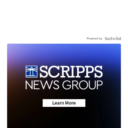
Powered by