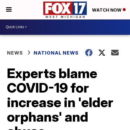
WATCH NOW
NEWS
NATIONAL NEWS
Experts blame
COVID-19 for
increase in 'elder
orphans' and