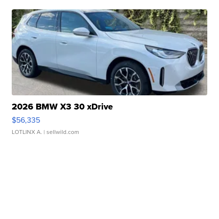
2026 BMW X3 30 xDrive
$56,335
LOTLINX A.
| sellwild.com