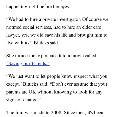
happening right before her eyes.
“We had to hire a private investigator. Of course we
notified social services, had to hire an elder care
lawyer, yes, we did save his life and brought him to
live with us,” Bitticks said.
She turned the experience into a movie called
"Saving our Parents."
“We just want to let people know inspect what you
except,” Bitticks said. “Don’t ever assume that your
parents are OK without knowing to look for any
signs of change.”
The film was made in 2008. Since then, it's been