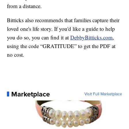
from a distance.
Bitticks also recommends that families capture their
loved one's life story. If you'd like a guide to help
you do so, you can find it at
DebbyBitticks.com
,
using the code “GRATITUDE” to get the PDF at
no cost.
Marketplace
Visit Full Marketplace