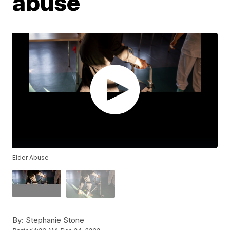
abuse
Elder Abuse
By:
Stephanie Stone