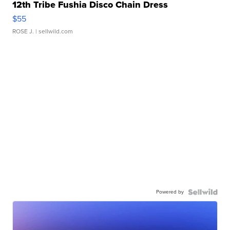
12th Tribe Fushia Disco Chain Dress
$55
ROSE J.
| sellwild.com
Powered by