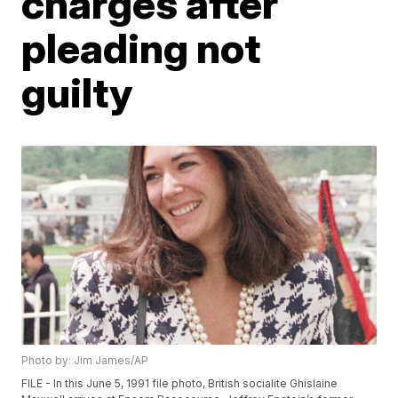
charges after
pleading not
guilty
Photo by: Jim James/AP
FILE - In this June 5, 1991 file photo, British socialite Ghislaine