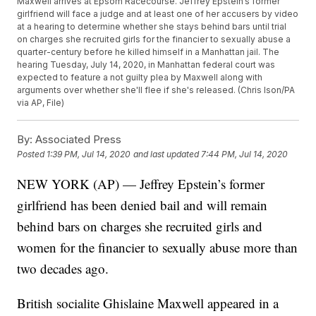
Maxwell arrives at Epsom Racecourse. Jeffrey Epstein’s former
girlfriend will face a judge and at least one of her accusers by video
at a hearing to determine whether she stays behind bars until trial
on charges she recruited girls for the financier to sexually abuse a
quarter-century before he killed himself in a Manhattan jail. The
hearing Tuesday, July 14, 2020, in Manhattan federal court was
expected to feature a not guilty plea by Maxwell along with
arguments over whether she'll flee if she's released. (Chris Ison/PA
via AP, File)
By:
Associated Press
Posted
1:39 PM, Jul 14, 2020
and last updated
7:44 PM, Jul 14, 2020
NEW YORK (AP) — Jeffrey Epstein’s former
girlfriend has been denied bail and will remain
behind bars on charges she recruited girls and
women for the financier to sexually abuse more than
two decades ago.
British socialite Ghislaine Maxwell appeared in a