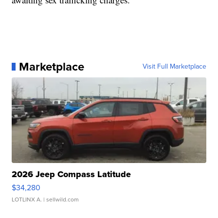
Marketplace
Visit Full Marketplace
2026 Jeep Compass Latitude
$34,280
LOTLINX A.
| sellwild.com