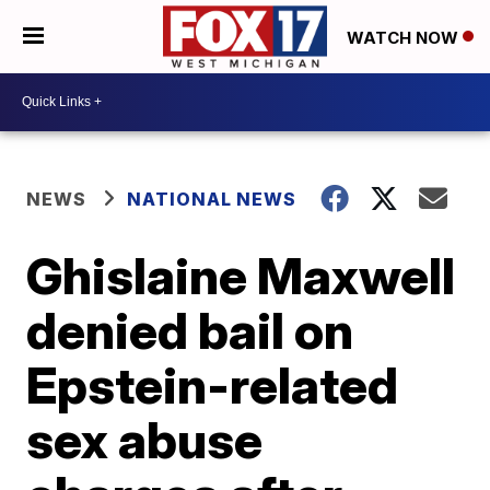
WATCH NOW
NEWS
NATIONAL NEWS
Ghislaine Maxwell
denied bail on
Epstein-related
sex abuse