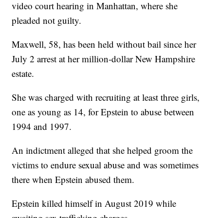
video court hearing in Manhattan, where she
pleaded not guilty.
Maxwell, 58, has been held without bail since her
July 2 arrest at her million-dollar New Hampshire
estate.
She was charged with recruiting at least three girls,
one as young as 14, for Epstein to abuse between
1994 and 1997.
An indictment alleged that she helped groom the
victims to endure sexual abuse and was sometimes
there when Epstein abused them.
Epstein killed himself in August 2019 while
awaiting sex trafficking charges.