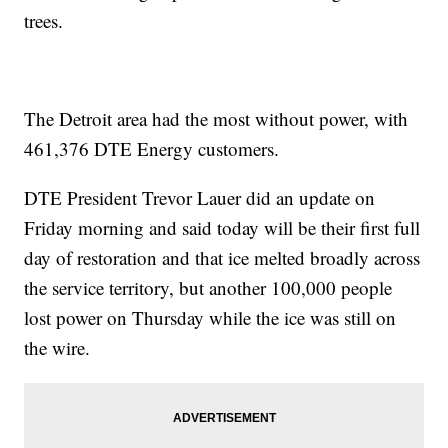
trees.
The Detroit area had the most without power, with
461,376
DTE Energy customers.
DTE President Trevor Lauer did an update on
Friday morning and said today will be their first full
day of restoration and that ice melted broadly across
the service territory, but another 100,000 people
lost power on Thursday while the ice was still on
the wire.