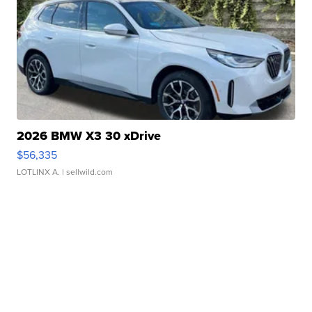
2026 BMW X3 30 xDrive
$56,335
LOTLINX A.
| sellwild.com