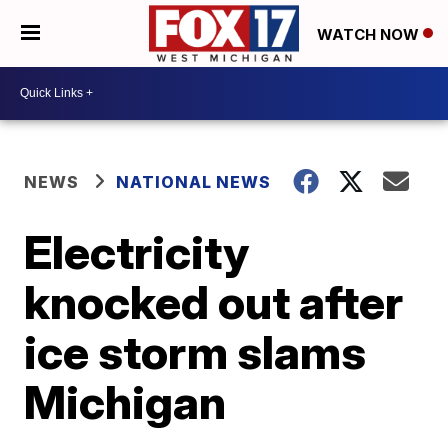
WATCH NOW
NEWS
NATIONAL NEWS
Electricity
knocked out after
ice storm slams
Michigan