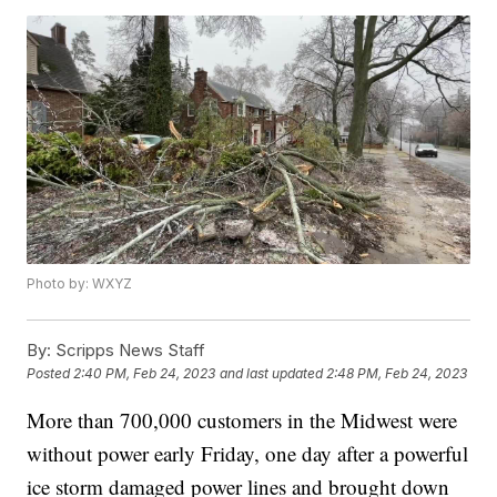
Photo by: WXYZ
By:
Scripps News Staff
Posted
2:40 PM, Feb 24, 2023
and last updated
2:48 PM, Feb 24, 2023
More than 700,000 customers in the Midwest were
without power early Friday, one day after a powerful
ice storm damaged power lines and brought down