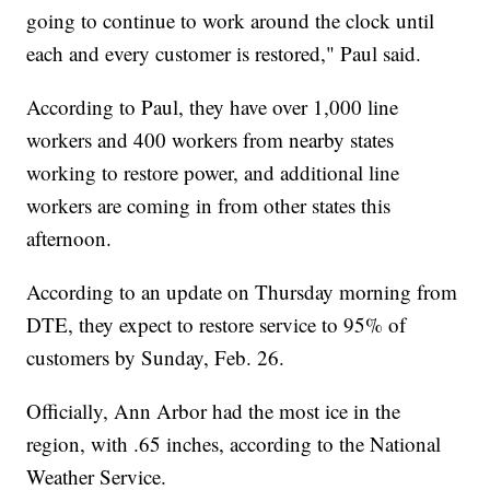
going to continue to work around the clock until
each and every customer is restored," Paul said.
According to Paul, they have over 1,000 line
workers and 400 workers from nearby states
working to restore power, and additional line
workers are coming in from other states this
afternoon.
According to an update on Thursday morning from
DTE, they expect to restore service to 95% of
customers by Sunday, Feb. 26.
Officially, Ann Arbor had the most ice in the
region, with .65 inches, according to the National
Weather Service.