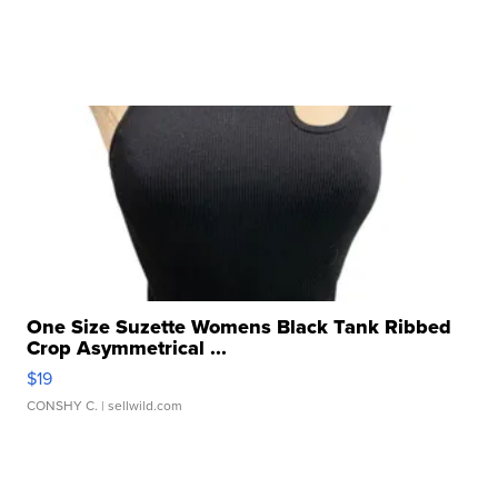
One Size Suzette Womens Black Tank Ribbed
Crop Asymmetrical ...
$19
CONSHY C.
| sellwild.com