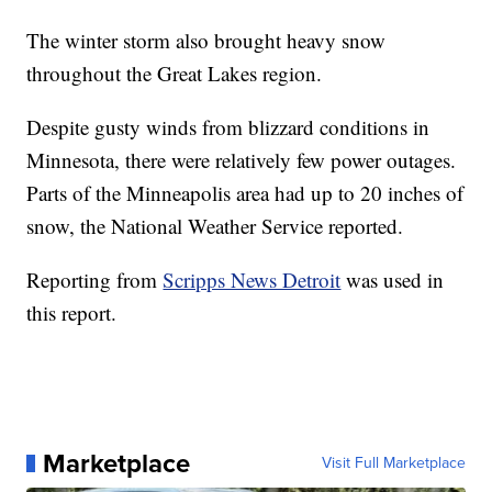
The winter storm also brought heavy snow
throughout the Great Lakes region.
Despite gusty winds from blizzard conditions in
Minnesota, there were relatively few power outages.
Parts of the Minneapolis area had up to 20 inches of
snow, the National Weather Service reported.
Reporting from
Scripps News Detroit
was used in
this report.
Marketplace
Visit Full Marketplace