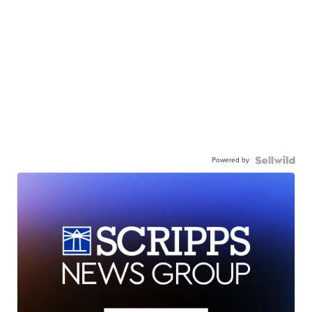
Powered by