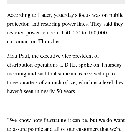
According to Lauer, yesterday's focus was on public
protection and restoring power lines. They said they
restored power to about 150,000 to 160,000
customers on Thursday.
Matt Paul, the executive vice president of
distribution operations at DTE, spoke on Thursday
morning and said that some areas received up to
three-quarters of an inch of ice, which is a level they
haven't seen in nearly 50 years.
"We know how frustrating it can be, but we do want
to assure people and all of our customers that we’re