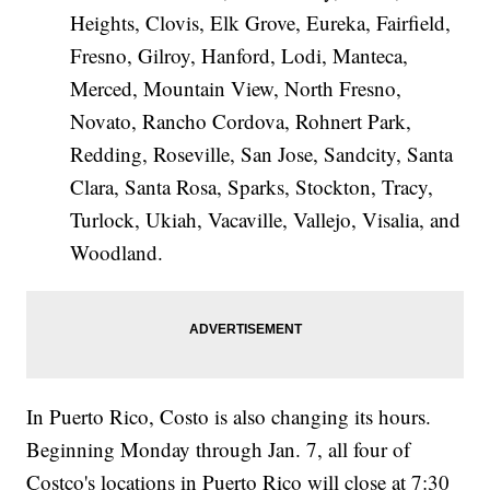
Heights, Clovis, Elk Grove, Eureka, Fairfield,
Fresno, Gilroy, Hanford, Lodi, Manteca,
Merced, Mountain View, North Fresno,
Novato, Rancho Cordova, Rohnert Park,
Redding, Roseville, San Jose, Sandcity, Santa
Clara, Santa Rosa, Sparks, Stockton, Tracy,
Turlock, Ukiah, Vacaville, Vallejo, Visalia, and
Woodland.
In Puerto Rico, Costo is also changing its hours.
Beginning Monday through Jan. 7, all four of
Costco's locations in Puerto Rico will close at 7:30