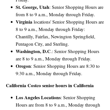
St. George, Utah
: Senior Shopping Hours are
from 8 to 9 a.m., Monday through Friday.
Virginia
locations' Senior Shopping Hours are
8 to 9 a.m., Monday through Friday:
Chantilly, Fairfax, Newington Springfield,
Pentagon City, and Sterling.
Washington, D.C
.: Senior Shopping Hours
are 8 to 9 a.m., Monday through Friday.
Oregon
: Senior Shopping Hours are 8:30 to
9:30 a.m., Monday through Friday.
California Costco senior hours in California
Los Angeles Locations
: Senior Shopping
Hours are from 8 to 9 a.m., Monday through