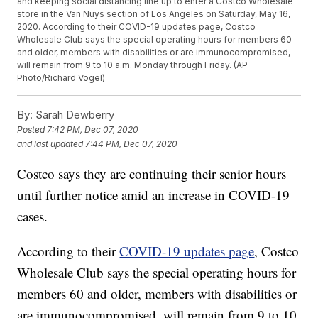
and keeping social distancing line up to enter a Costco Wholesale
store in the Van Nuys section of Los Angeles on Saturday, May 16,
2020. According to their COVID-19 updates page, Costco
Wholesale Club says the special operating hours for members 60
and older, members with disabilities or are immunocompromised,
will remain from 9 to 10 a.m. Monday through Friday. (AP
Photo/Richard Vogel)
By:
Sarah Dewberry
Posted
7:42 PM, Dec 07, 2020
and last updated
7:44 PM, Dec 07, 2020
Costco says they are continuing their senior hours
until further notice amid an increase in COVID-19
cases.
According to their
COVID-19 updates page
, Costco
Wholesale Club says the special operating hours for
members 60 and older, members with disabilities or
are immunocompromised, will remain from 9 to 10