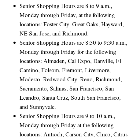
Senior Shopping Hours are 8 to 9 a.m.,
Monday through Friday, at the following
locations: Foster City, Great Oaks, Hayward,
NE San Jose, and Richmond.
Senior Shopping Hours are 8:30 to 9:30 a.m.,
Monday through Friday for the following
locations: Almaden, Cal Expo, Danville, El
Camino, Folsom, Fremont, Livermore,
Modesto, Redwood City, Reno, Richmond,
Sacramento, Salinas, San Francisco, San
Leandro, Santa Cruz, South San Francisco,
and Sunnyvale.
Senior Shopping Hours are 9 to 10 a.m.,
Monday through Friday at the following
locations: Antioch, Carson City, Chico, Citrus