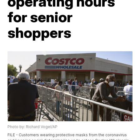
operating hours
for senior
shoppers
Photo by: Richard Vogel/AP
FILE - Customers wearing protective masks from the coronavirus