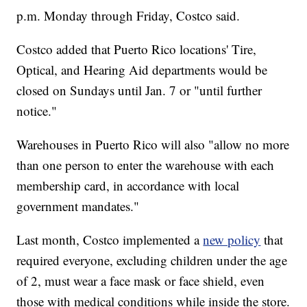
p.m. Monday through Friday, Costco said.
Costco added that Puerto Rico locations' Tire,
Optical, and Hearing Aid departments would be
closed on Sundays until Jan. 7 or "until further
notice."
Warehouses in Puerto Rico will also "allow no more
than one person to enter the warehouse with each
membership card, in accordance with local
government mandates."
Last month, Costco implemented a
new policy
that
required everyone, excluding children under the age
of 2, must wear a face mask or face shield, even
those with medical conditions while inside the store.