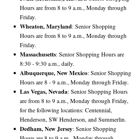
Hours are from 8 to 9 a.m., Monday through
Friday.
Wheaton, Maryland
: Senior Shopping
Hours are from 8 to 9 a.m., Monday through
Friday.
Massachusetts
: Senior Shopping Hours are
8:30 - 9:30 a.m., daily.
Albuquerque, New Mexico
: Senior Shopping
Hours are 8 - 9 a.m., Monday through Friday.
Las Vegas, Nevada
: Senior Shopping Hours
are from 8 to 9 a.m., Monday through Friday,
for the following locations: Centennial,
Henderson, SW Henderson, and Summerlin.
Dedham, New Jersey
: Senior Shopping
Hours are 8 to 9 a.m., Monday through