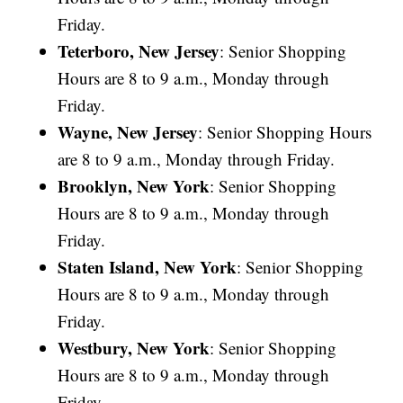
Friday.
Teterboro, New Jersey
: Senior Shopping
Hours are 8 to 9 a.m., Monday through
Friday.
Wayne, New Jersey
: Senior Shopping Hours
are 8 to 9 a.m., Monday through Friday.
Brooklyn, New York
: Senior Shopping
Hours are 8 to 9 a.m., Monday through
Friday.
Staten Island, New York
: Senior Shopping
Hours are 8 to 9 a.m., Monday through
Friday.
Westbury, New York
: Senior Shopping
Hours are 8 to 9 a.m., Monday through
Friday.