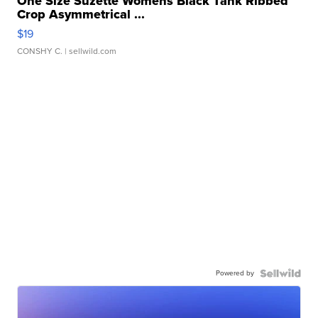
One Size Suzette Womens Black Tank Ribbed
Crop Asymmetrical ...
$19
CONSHY C.
| sellwild.com
Powered by