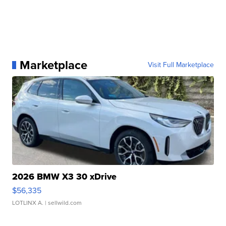
Marketplace
Visit Full Marketplace
2026 BMW X3 30 xDrive
$56,335
LOTLINX A.
| sellwild.com