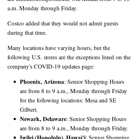
a.m. Monday through Friday.
Costco added that they would not admit guests
during that time.
Many locations have varying hours, but the
following U.S. stores are the exceptions listed on the
company's COVID-19 updates page:
Phoenix, Arizona
: Senior Shopping Hours
are from 8 to 9 a.m., Monday through Friday
for the following locations: Mesa and SE
Gilbert.
Newark, Delaware
: Senior Shopping Hours
are from 8 to 9 a.m., Monday through Friday.
Iwilei (Honolulu), Hawai'i
: Senior Shopping