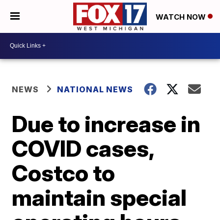
WATCH NOW
NEWS
NATIONAL NEWS
Due to increase in
COVID cases,
Costco to
maintain special