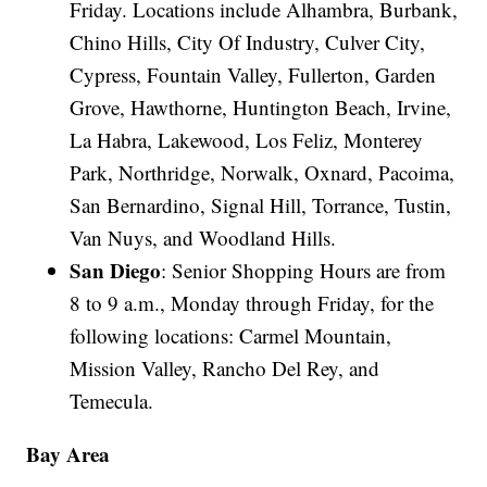
Friday. Locations include Alhambra, Burbank,
Chino Hills, City Of Industry, Culver City,
Cypress, Fountain Valley, Fullerton, Garden
Grove, Hawthorne, Huntington Beach, Irvine,
La Habra, Lakewood, Los Feliz, Monterey
Park, Northridge, Norwalk, Oxnard, Pacoima,
San Bernardino, Signal Hill, Torrance, Tustin,
Van Nuys, and Woodland Hills.
San Diego
: Senior Shopping Hours are from
8 to 9 a.m., Monday through Friday, for the
following locations: Carmel Mountain,
Mission Valley, Rancho Del Rey, and
Temecula.
Bay Area