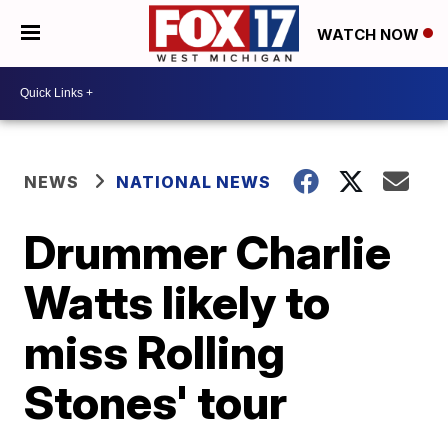
WATCH NOW
NEWS
NATIONAL NEWS
Drummer Charlie
Watts likely to
miss Rolling
Stones' tour