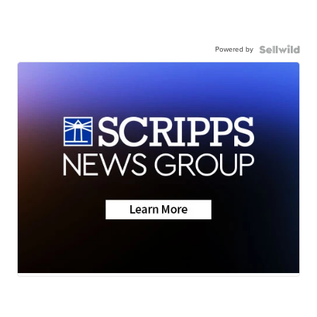
Powered by