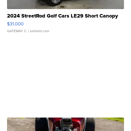
2024 StreetRod Golf Cars LE29 Short Canopy
$31,000
GATEWAY C.
| sellwild.com