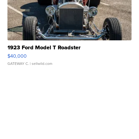
1923 Ford Model T Roadster
$40,000
GATEWAY C.
| sellwild.com