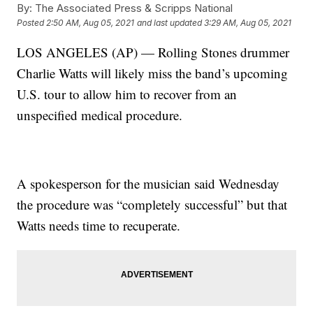
By:
The Associated Press & Scripps National
Posted
2:50 AM, Aug 05, 2021
and last updated
3:29 AM, Aug 05, 2021
LOS ANGELES (AP) — Rolling Stones drummer
Charlie Watts will likely miss the band’s upcoming
U.S. tour to allow him to recover from an
unspecified medical procedure.
A spokesperson for the musician said Wednesday
the procedure was “completely successful” but that
Watts needs time to recuperate.