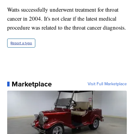
Watts successfully underwent treatment for throat
cancer in 2004. It's not clear if the latest medical
procedure was related to the throat cancer diagnosis.
Report a typo
Marketplace
Visit Full Marketplace