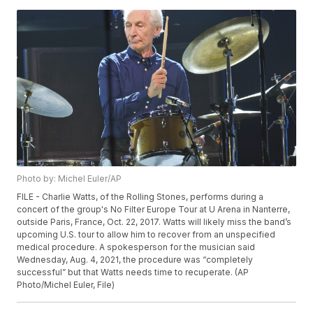
Photo by: Michel Euler/AP
FILE - Charlie Watts, of the Rolling Stones, performs during a
concert of the group's No Filter Europe Tour at U Arena in Nanterre,
outside Paris, France, Oct. 22, 2017. Watts will likely miss the band’s
upcoming U.S. tour to allow him to recover from an unspecified
medical procedure. A spokesperson for the musician said
Wednesday, Aug. 4, 2021, the procedure was “completely
successful” but that Watts needs time to recuperate. (AP
Photo/Michel Euler, File)