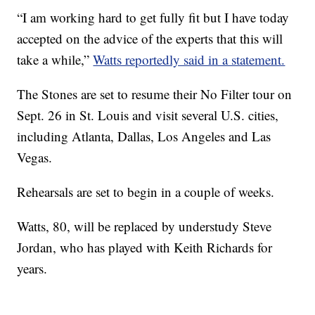
“I am working hard to get fully fit but I have today
accepted on the advice of the experts that this will
take a while,”
Watts reportedly said in a statement.
The Stones are set to resume their No Filter tour on
Sept. 26 in St. Louis and visit several U.S. cities,
including Atlanta, Dallas, Los Angeles and Las
Vegas.
Rehearsals are set to begin in a couple of weeks.
Watts, 80, will be replaced by understudy Steve
Jordan, who has played with Keith Richards for
years.