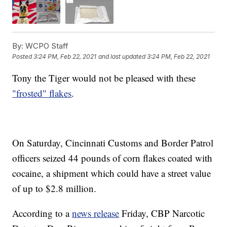
By:
WCPO Staff
Posted
3:24 PM, Feb 22, 2021
and last updated
3:24 PM, Feb 22, 2021
Tony the Tiger would not be pleased with these
"frosted" flakes
.
On Saturday, Cincinnati Customs and Border Patrol
officers seized 44 pounds of corn flakes coated with
cocaine, a shipment which could have a street value
of up to $2.8 million.
According to a
news release
Friday, CBP Narcotic