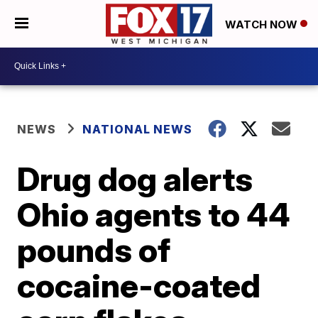
WATCH NOW
NEWS
NATIONAL NEWS
Drug dog alerts
Ohio agents to 44
pounds of
cocaine-coated