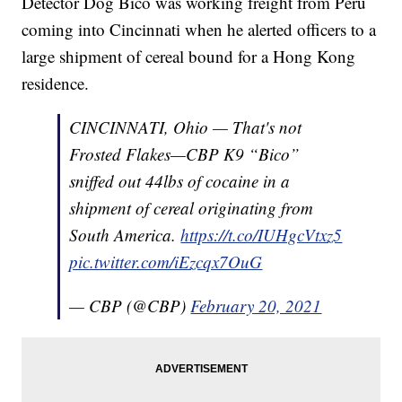
Detector Dog Bico was working freight from Peru
coming into Cincinnati when he alerted officers to a
large shipment of cereal bound for a Hong Kong
residence.
CINCINNATI, Ohio — That's not
Frosted Flakes—CBP K9 “Bico”
sniffed out 44lbs of cocaine in a
shipment of cereal originating from
South America.
https://t.co/IUHgcVtxz5
pic.twitter.com/iEzcqx7OuG
— CBP (@CBP)
February 20, 2021