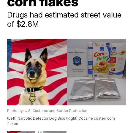
corn flakes
Drugs had estimated street value
of $2.8M
Photo by: U.S. Customs and Border Protection
(Left) Narcotic Detector Dog Bico (Right) Cocaine coated corn
flakes