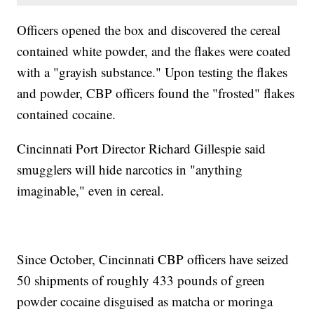
Officers opened the box and discovered the cereal
contained white powder, and the flakes were coated
with a "grayish substance." Upon testing the flakes
and powder, CBP officers found the "frosted" flakes
contained cocaine.
Cincinnati Port Director Richard Gillespie said
smugglers will hide narcotics in "anything
imaginable," even in cereal.
Since October, Cincinnati CBP officers have seized
50 shipments of roughly 433 pounds of green
powder cocaine disguised as matcha or moringa