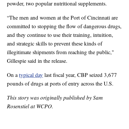
powder, two popular nutritional supplements.
“The men and women at the Port of Cincinnati are
committed to stopping the flow of dangerous drugs,
and they continue to use their training, intuition,
and strategic skills to prevent these kinds of
illegitimate shipments from reaching the public,"
Gillespie said in the release.
On a
typical day
last fiscal year, CBP seized 3,677
pounds of drugs at ports of entry across the U.S.
This story was originally published by Sam
Rosenstiel at WCPO.