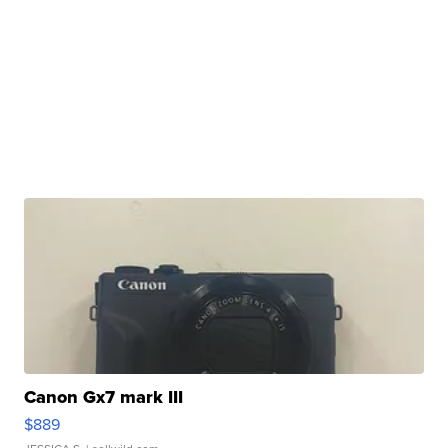
Canon Gx7 mark III
$889