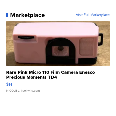
Marketplace
Visit Full Marketplace
Rare Pink Micro 110 Film Camera Enesco
Precious Moments TD4
$14
NICOLE L.
| sellwild.com