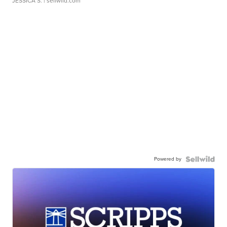
JESSICA S.
| sellwild.com
Powered by