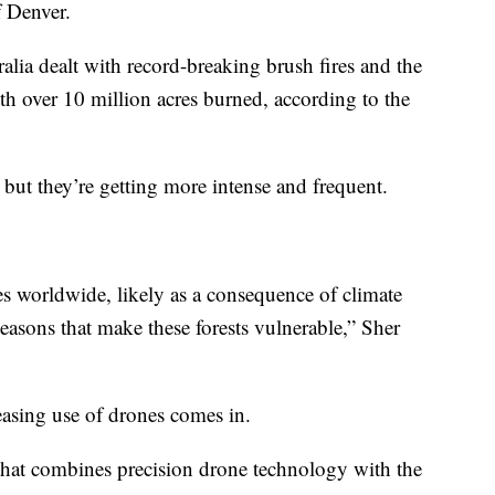
f Denver.
ralia dealt with record-breaking brush fires and the
th over 10 million acres burned, according to the
 but they’re getting more intense and frequent.
res worldwide, likely as a consequence of climate
easons that make these forests vulnerable,” Sher
easing use of drones comes in.
 that combines precision drone technology with the