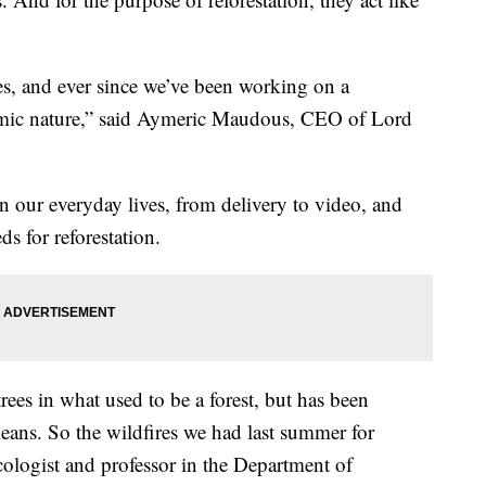
es, and ever since we’ve been working on a
imic nature,” said Aymeric Maudous, CEO of Lord
ur everyday lives, from delivery to video, and
s for reforestation.
trees in what used to be a forest, but has been
ans. So the wildfires we had last summer for
cologist and
professor in the Department of