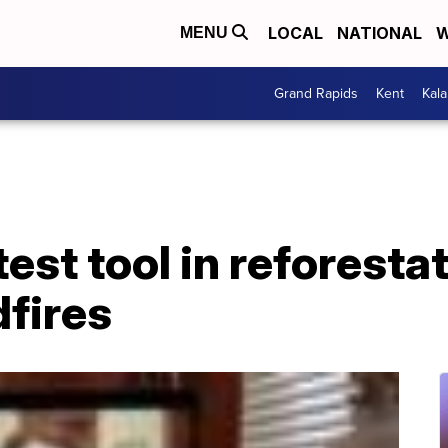
LOCAL
NATIONAL
W
MENU
Grand Rapids
Kent
Kal
est tool in reforestat
dfires