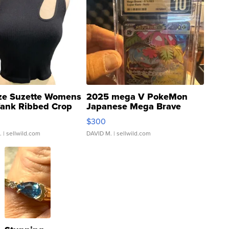
ze Suzette Womens
2025 mega V PokeMon
Tank Ribbed Crop
Japanese Mega Brave
rical ...
076/063 Super Rare H...
$300
.
| sellwild.com
DAVID M.
| sellwild.com