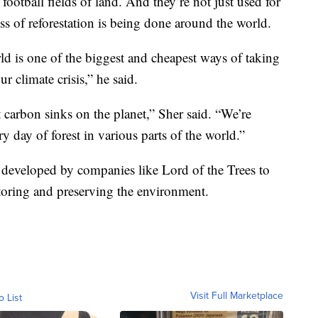
 football fields of land. And they’re not just used for
ss of reforestation is being done around the world.
rld is one of the biggest and cheapest ways of taking
 climate crisis,” he said.
 carbon sinks on the planet,” Sher said. “We’re
ry day of forest in various parts of the world.”
 developed by companies like Lord of the Trees to
estoring and preserving the environment.
Visit Full Marketplace
o List