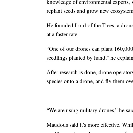
knowledge of environmental experts, s
replant seeds and grow new ecosyste
He founded Lord of the Trees, a drone 
at a faster rate.
“One of our drones can plant 160,000
seedlings planted by hand,” he explai
After research is done, drone operators
species onto a drone, and fly them ove
“We are using military drones,” he sai
Maudous said it’s more effective. Whil