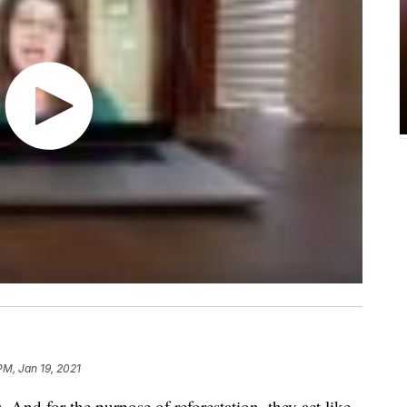
PM, Jan 19, 2021
 And for the purpose of reforestation, they act like