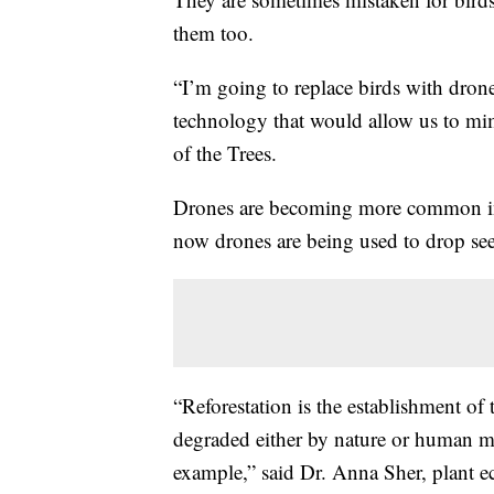
them too.
“I’m going to replace birds with dron
technology that would allow us to m
of the Trees.
Drones are becoming more common in o
now drones are being used to drop seed
“Reforestation is the establishment of 
degraded either by nature or human me
example,” said Dr. Anna Sher, plant e