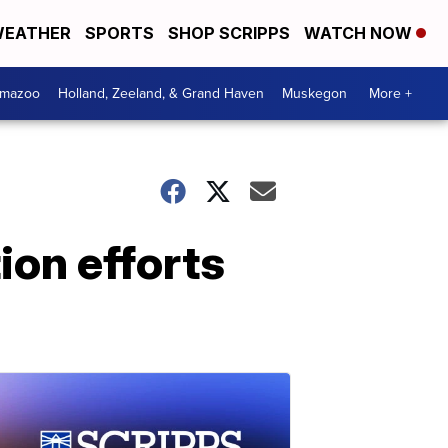
EATHER
SPORTS
SHOP SCRIPPS
WATCH NOW
amazoo
Holland, Zeeland, & Grand Haven
Muskegon
More +
ion efforts