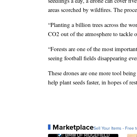
seedlings a day, a drone can cover five
areas scorched by wildfires. The proce
“Planting a billion trees across the wo
CO2 out of the atmosphere to tackle our
“Forests are one of the most important
seeing football fields disappearing eve
These drones are one more tool being
help plant seeds faster, in hopes of r
Marketplace
Sell Your Items - Free t