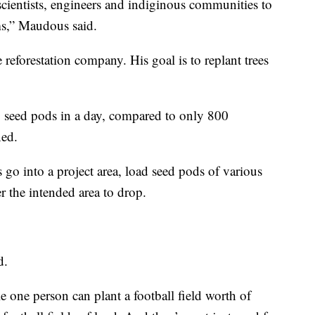
cientists, engineers and indiginous communities to
ms,” Maudous said.
reforestation company. His goal is to replant trees
 seed pods in a day, compared to only 800
ned.
 go into a project area, load seed pods of various
r the intended area to drop.
d.
e one person can plant a football field worth of