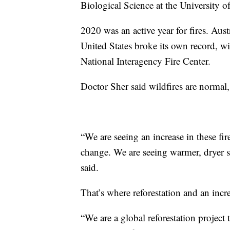
Biological Science at the University o
2020 was an active year for fires. Aust
United States broke its own record, wi
National Interagency Fire Center.
Doctor Sher said wildfires are normal,
“We are seeing an increase in these fi
change. We are seeing warmer, dryer s
said.
That’s where reforestation and an incr
“We are a global reforestation project