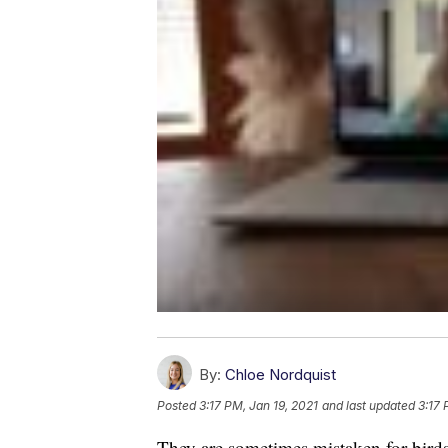
By:
Chloe Nordquist
Posted
3:17 PM, Jan 19, 2021
and last updated
3:17 
They are sometimes mistaken for birds.