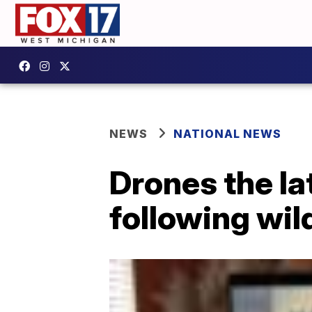
NEWS
NATIONAL NEWS
Drones the lat
following wil