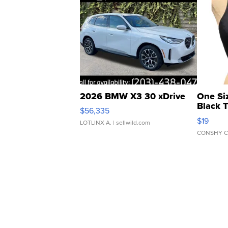
2026 BMW X3 30 xDrive
One Si
Black 
$56,335
Asymmet
$19
LOTLINX A.
| sellwild.com
CONSHY C