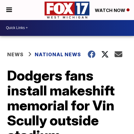
WATCH NOW
NEWS
NATIONAL NEWS
Dodgers fans
install makeshift
memorial for Vin
Scully outside