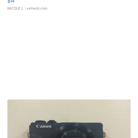
$14
NICOLE L.
| sellwild.com