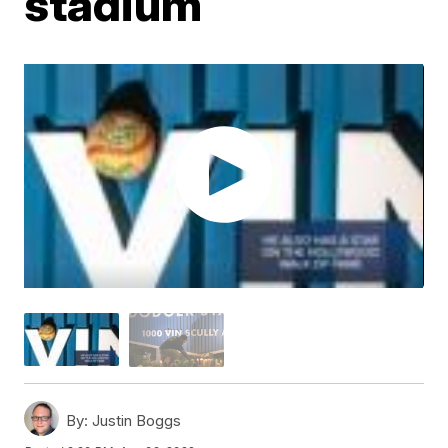
stadium
By:
Justin Boggs