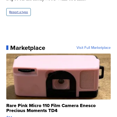
Report a typo
Marketplace
Visit Full Marketplace
Rare Pink Micro 110 Film Camera Enesco
Precious Moments TD4