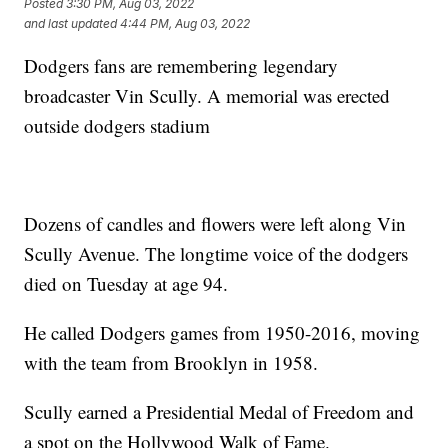
Posted
3:30 PM, Aug 03, 2022
and last updated
4:44 PM, Aug 03, 2022
Dodgers fans are remembering legendary
broadcaster Vin Scully. A memorial was erected
outside dodgers stadium
Dozens of candles and flowers were left along Vin
Scully Avenue. The longtime voice of the dodgers
died on Tuesday at age 94.
He called Dodgers games from 1950-2016, moving
with the team from Brooklyn in 1958.
Scully earned a Presidential Medal of Freedom and
a spot on the Hollywood Walk of Fame.