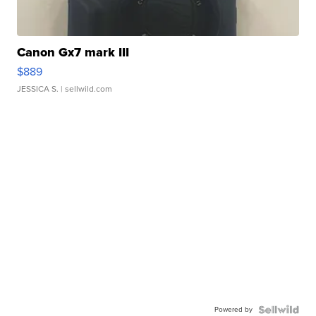
Canon Gx7 mark III
$889
JESSICA S.
| sellwild.com
Powered by