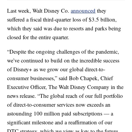
Last week, Walt Disney Co.
announced
they
suffered a fiscal third-quarter loss of $3.5 billion,
which they said was due to resorts and parks being
closed for the entire quarter.
“Despite the ongoing challenges of the pandemic,
we’ve continued to build on the incredible success
of Disney+ as we grow our global direct-to-
consumer businesses,” said Bob Chapek, Chief
Executive Officer, The Walt Disney Company in the
news release. “The global reach of our full portfolio
of direct-to-consumer services now exceeds an
astounding 100 million paid subscriptions — a
significant milestone and a reaffirmation of our
DTC strategy, which we view as key to the future