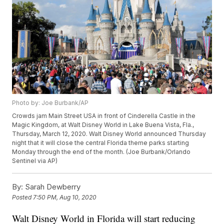
Photo by: Joe Burbank/AP
Crowds jam Main Street USA in front of Cinderella Castle in the
Magic Kingdom, at Walt Disney World in Lake Buena Vista, Fla.,
Thursday, March 12, 2020. Walt Disney World announced Thursday
night that it will close the central Florida theme parks starting
Monday through the end of the month. (Joe Burbank/Orlando
Sentinel via AP)
By:
Sarah Dewberry
Posted
7:50 PM, Aug 10, 2020
Walt Disney World in Florida will start reducing