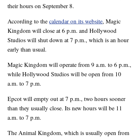
their hours on September 8.
According to the
calendar on its website
, Magic
Kingdom will close at 6 p.m. and Hollywood
Studios will shut down at 7 p.m., which is an hour
early than usual.
Magic Kingdom will operate from 9 a.m. to 6 p.m.,
while Hollywood Studios will be open from 10
a.m. to 7 p.m.
Epcot will empty out at 7 p.m., two hours sooner
than they usually close. Its new hours will be 11
a.m. to 7 p.m.
The Animal Kingdom, which is usually open from