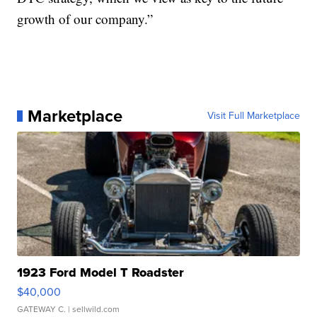
growth of our company.”
Marketplace
Visit Full Marketplace
1923 Ford Model T Roadster
$40,000
GATEWAY C.
| sellwild.com