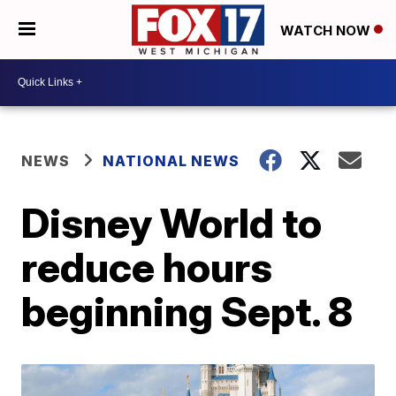
WATCH NOW
NEWS
NATIONAL NEWS
Disney World to
reduce hours
beginning Sept. 8