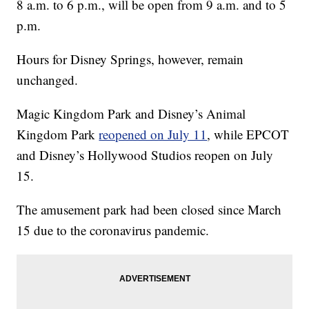
8 a.m. to 6 p.m., will be open from 9 a.m. and to 5
p.m.
Hours for Disney Springs, however, remain
unchanged.
Magic Kingdom Park and Disney’s Animal
Kingdom Park
reopened on July 11
, while EPCOT
and Disney’s Hollywood Studios reopen on July
15.
The amusement park had been closed since March
15 due to the coronavirus pandemic.