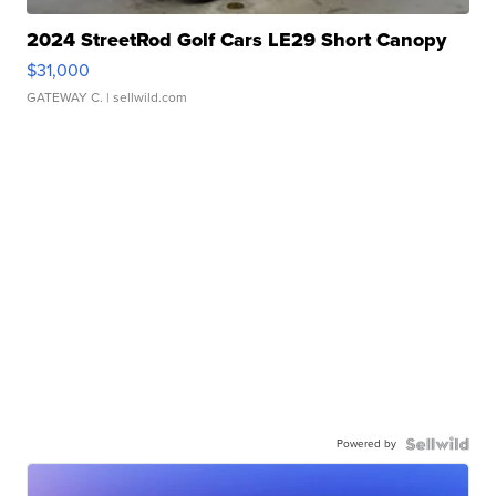
2024 StreetRod Golf Cars LE29 Short Canopy
$31,000
GATEWAY C.
| sellwild.com
Powered by