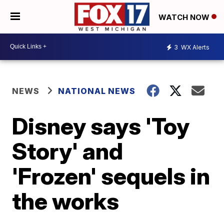
WATCH NOW
3
WX Alerts
NEWS
NATIONAL NEWS
Disney says 'Toy
Story' and
'Frozen' sequels in
the works