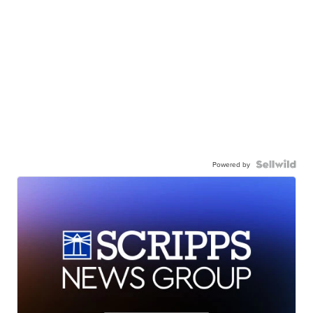
Powered by