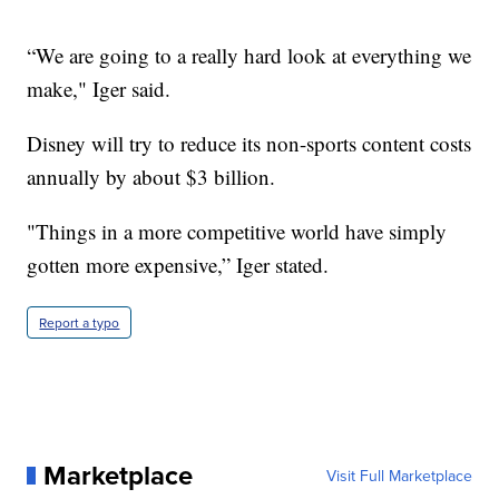
“We are going to a really hard look at everything we
make," Iger said.
Disney will try to reduce its non-sports content costs
annually by about $3 billion.
"Things in a more competitive world have simply
gotten more expensive,” Iger stated.
Report a typo
Marketplace
Visit Full Marketplace