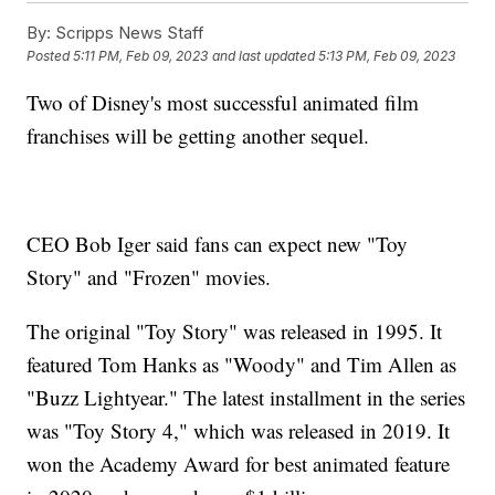
By:
Scripps News Staff
Posted
5:11 PM, Feb 09, 2023
and last updated
5:13 PM, Feb 09, 2023
Two of Disney's most successful animated film
franchises will be getting another sequel.
CEO Bob Iger said fans can expect new "Toy
Story" and "Frozen" movies.
The original "Toy Story" was released in 1995. It
featured Tom Hanks as "Woody" and Tim Allen as
"Buzz Lightyear." The latest installment in the series
was "Toy Story 4," which was released in 2019. It
won the Academy Award for best animated feature