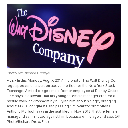
Photo by: Richard Drew/AP
FILE - In this Monday, Aug. 7, 2017, file photo, The Walt Disney Co.
logo appears on a screen above the floor of the New York Stock
Exchange. A middle-aged male former employee at Disney Cruise
Line says in a lawsuit that his younger female manager created a
hostile work environment by bullying him about his age, bragging
about sexual conquests and passing him over for promotions.
Anthony McHugh says in the suit filed in Nov. 2018, that the female
manager discriminated against him because of his age and sex. (AP
Photo/Richard Drew, File)