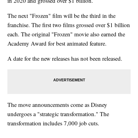
in 2020 and grossed over $1 billion.
The next "Frozen" film will be the third in the
franchise. The first two films grossed over $1 billion
each. The original "Frozen" movie also earned the
Academy Award for best animated feature.
A date for the new releases has not been released.
The move announcements come as Disney
undergoes a "strategic transformation." The
transformation includes 7,000 job cuts.