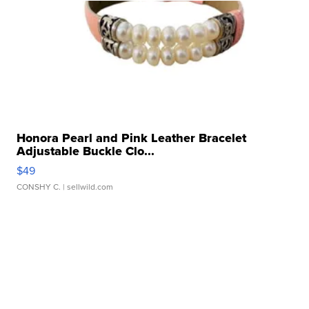
Honora Pearl and Pink Leather Bracelet
Adjustable Buckle Clo...
$49
CONSHY C.
| sellwild.com