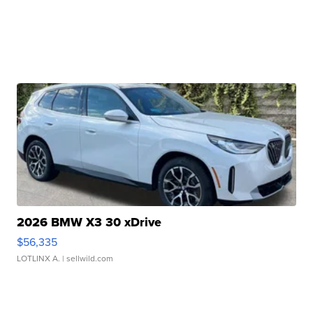
2026 BMW X3 30 xDrive
$56,335
LOTLINX A.
| sellwild.com