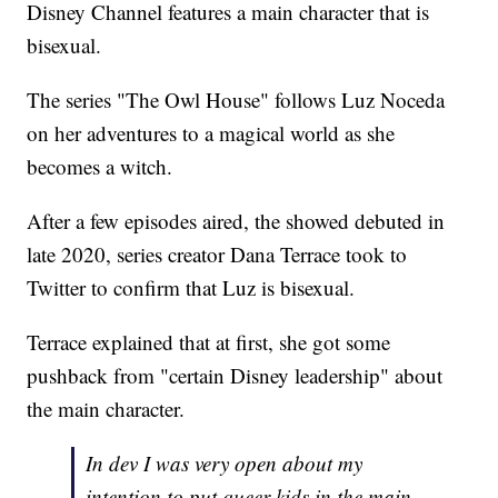
Disney Channel features a main character that is
bisexual.
The series "The Owl House" follows Luz Noceda
on her adventures to a magical world as she
becomes a witch.
After a few episodes aired, the showed debuted in
late 2020, series creator Dana Terrace took to
Twitter to confirm that Luz is bisexual.
Terrace explained that at first, she got some
pushback from "certain Disney leadership" about
the main character.
In dev I was very open about my
intention to put queer kids in the main