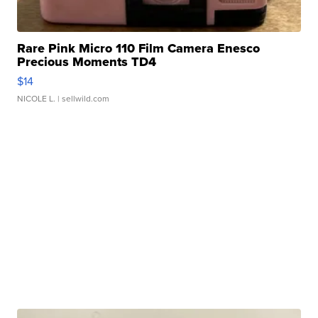
Rare Pink Micro 110 Film Camera Enesco
Precious Moments TD4
$14
NICOLE L.
| sellwild.com