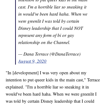
cast. I'm a horrible liar so sneaking it
in would've been hard haha. When we
were greenlit I was told by certain
Disney leadership that I could NOT
represent any form of bi or gay
relationship on the Channel.
— Dana Terrace (@DanaTerrace)
August 9, 2020
"In [development] I was very open about my
intention to put queer kids in the main cast," Terrace
explained. "I'm a horrible liar so sneaking it in
would've been hard haha. When we were greenlit I
was told by certain Disney leadership that I could