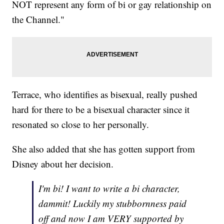
NOT represent any form of bi or gay relationship on
the Channel."
Terrace, who identifies as bisexual, really pushed
hard for there to be a bisexual character since it
resonated so close to her personally.
She also added that she has gotten support from
Disney about her decision.
I'm bi! I want to write a bi character,
dammit! Luckily my stubbornness paid
off and now I am VERY supported by