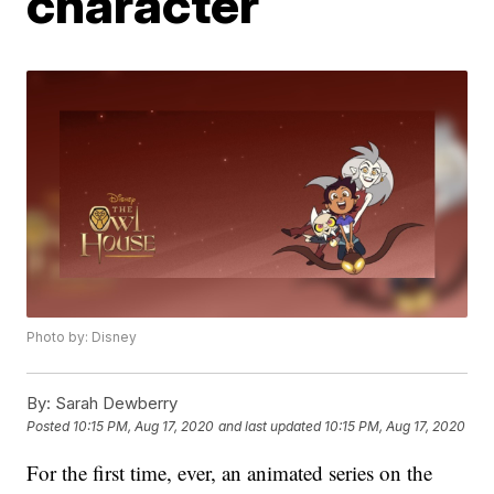
character
Photo by: Disney
By:
Sarah Dewberry
Posted
10:15 PM, Aug 17, 2020
and last updated
10:15 PM, Aug 17, 2020
For the first time, ever, an animated series on the