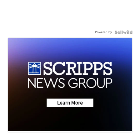
Powered by