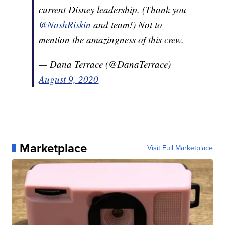
current Disney leadership. (Thank you
@NashRiskin
and team!) Not to
mention the amazingness of this crew.
— Dana Terrace (@DanaTerrace)
August 9, 2020
Marketplace
Visit Full Marketplace