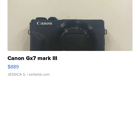
Canon Gx7 mark III
$889
JESSICA S.
| sellwild.com