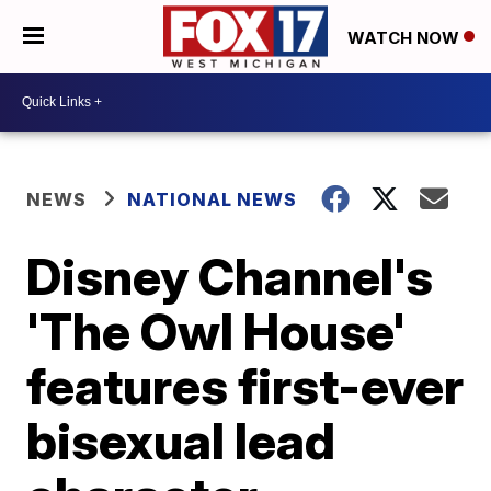
WATCH NOW
NEWS
NATIONAL NEWS
Disney Channel's
'The Owl House'
features first-ever
bisexual lead