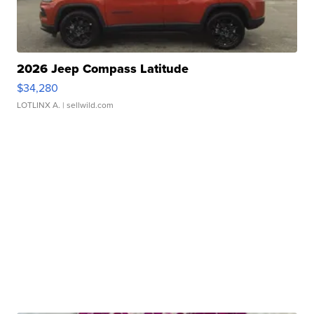
2026 Jeep Compass Latitude
$34,280
LOTLINX A.
| sellwild.com