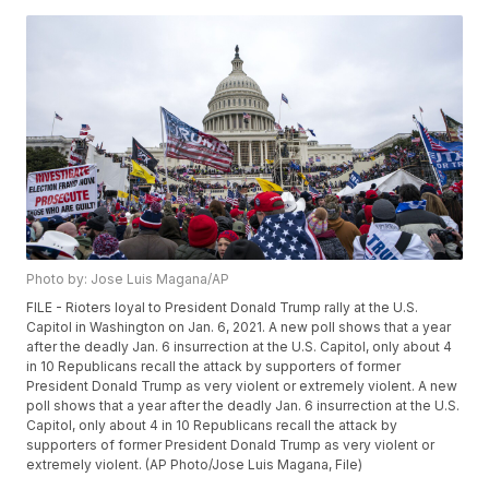
Photo by: Jose Luis Magana/AP
FILE - Rioters loyal to President Donald Trump rally at the U.S.
Capitol in Washington on Jan. 6, 2021. A new poll shows that a year
after the deadly Jan. 6 insurrection at the U.S. Capitol, only about 4
in 10 Republicans recall the attack by supporters of former
President Donald Trump as very violent or extremely violent. A new
poll shows that a year after the deadly Jan. 6 insurrection at the U.S.
Capitol, only about 4 in 10 Republicans recall the attack by
supporters of former President Donald Trump as very violent or
extremely violent. (AP Photo/Jose Luis Magana, File)