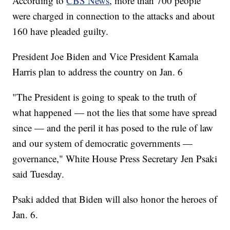
According to
CBS News
, more than 700 people
were charged in connection to the attacks and about
160 have pleaded guilty.
President Joe Biden and Vice President Kamala
Harris plan to address the country on Jan. 6
"The President is going to speak to the truth of
what happened — not the lies that some have spread
since — and the peril it has posed to the rule of law
and our system of democratic governments —
governance," White House Press Secretary Jen Psaki
said Tuesday.
Psaki added that Biden will also honor the heroes of
Jan. 6.