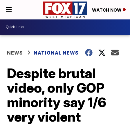
WATCH NOW
NEWS
NATIONAL NEWS
Despite brutal
video, only GOP
minority say 1/6
very violent