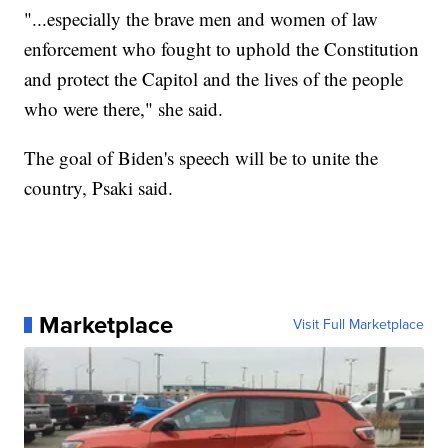
"...especially the brave men and women of law
enforcement who fought to uphold the Constitution
and protect the Capitol and the lives of the people
who were there," she said.
The goal of Biden's speech will be to unite the
country, Psaki said.
Marketplace
Visit Full Marketplace