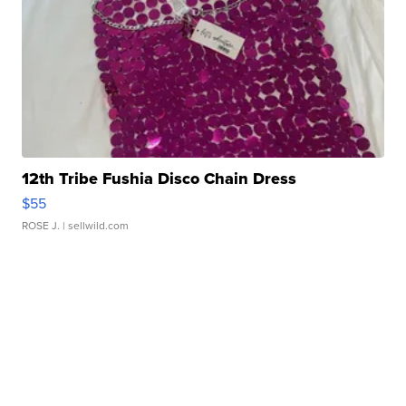
12th Tribe Fushia Disco Chain Dress
$55
ROSE J.
| sellwild.com