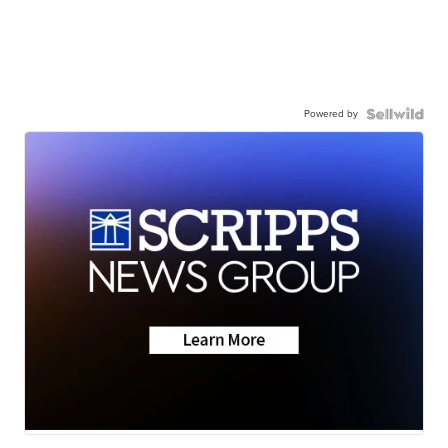
Powered by