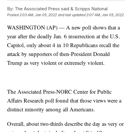
By:
The Associated Press said & Scripps National
Posted
2:03 AM, Jan 05, 2022
and last updated
2:07 AM, Jan 05, 2022
WASHINGTON (AP) — A new poll shows that a
year after the deadly Jan. 6 insurrection at the U.S.
Capitol, only about 4 in 10 Republicans recall the
attack by supporters of then-President Donald
Trump as very violent or extremely violent.
The Associated Press-NORC Center for Public
Affairs Research poll found that those views were a
distinct minority among all Americans.
Overall, about two-thirds describe the day as very or