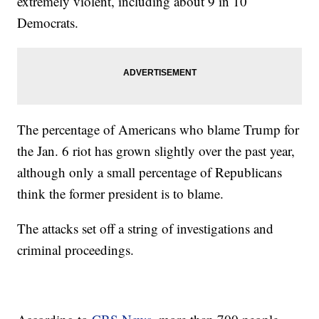
extremely violent, including about 9 in 10
Democrats.
The percentage of Americans who blame Trump for
the Jan. 6 riot has grown slightly over the past year,
although only a small percentage of Republicans
think the former president is to blame.
The attacks set off a string of investigations and
criminal proceedings.