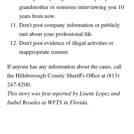
grandmother or someone interviewing you 10
years from now.
Don't post company information or publicly
rant about your professional life.
Don't post evidence of illegal activities or
inappropriate content.
If anyone has any information about the cases, call
the Hillsborough County Sheriff's Office at (813)
247-8200.
This story was first reported by Lisette Lopez and
Isabel Rosales at WFTS in Florida.