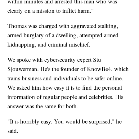
within minutes and arrested this man who was
clearly on a mission to inflict harm."
Thomas was charged with aggravated stalking,
armed burglary of a dwelling, attempted armed
kidnapping, and criminal mischief.
We spoke with cybersecurity expert Stu
Sjouwerman. He's the founder of KnowBe4, which
trains business and individuals to be safer online.
We asked him how easy it is to find the personal
information of regular people and celebrities. His
answer was the same for both.
"It is horribly easy. You would be surprised," he
said.