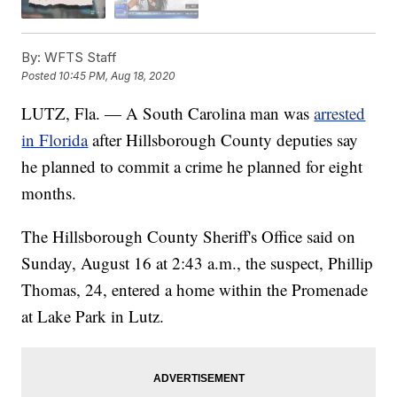
By:
WFTS Staff
Posted
10:45 PM, Aug 18, 2020
LUTZ, Fla. — A South Carolina man was
arrested
in Florida
after Hillsborough County deputies say
he planned to commit a crime he planned for eight
months.
The Hillsborough County Sheriff's Office said on
Sunday, August 16 at 2:43 a.m., the suspect, Phillip
Thomas, 24, entered a home within the Promenade
at Lake Park in Lutz.