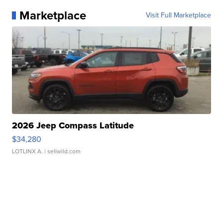
Marketplace
Visit Full Marketplace
2026 Jeep Compass Latitude
$34,280
LOTLINX A.
| sellwild.com