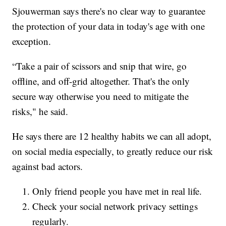
Sjouwerman says there's no clear way to guarantee
the protection of your data in today's age with one
exception.
“Take a pair of scissors and snip that wire, go
offline, and off-grid altogether. That's the only
secure way otherwise you need to mitigate the
risks," he said.
He says there are 12 healthy habits we can all adopt,
on social media especially, to greatly reduce our risk
against bad actors.
Only friend people you have met in real life.
Check your social network privacy settings
regularly.