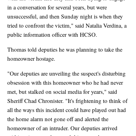
in a conversation for several years, but were
unsuccessful, and then Sunday night is when they
tried to confront the victim," said Natalia Verdina, a
public information officer with HCSO.
Thomas told deputies he was planning to take the
homeowner hostage.
"Our deputies are unveiling the suspect's disturbing
obsession with this homeowner who he had never
met, but stalked on social media for years," said
Sheriff Chad Chronister. "It's frightening to think of
all the ways this incident could have played out had
the home alarm not gone off and alerted the
homeowner of an intruder. Our deputies arrived