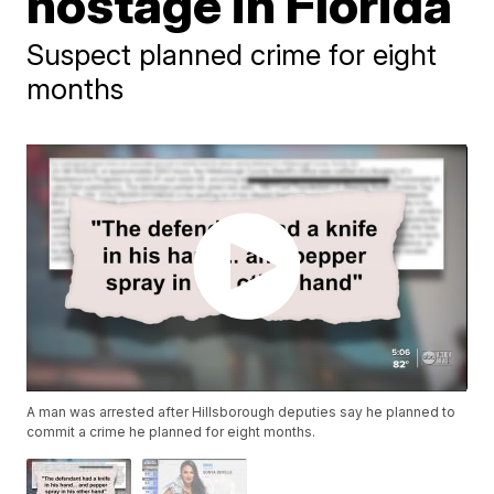
hostage in Florida
Suspect planned crime for eight
months
A man was arrested after Hillsborough deputies say he planned to
commit a crime he planned for eight months.