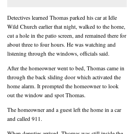
Detectives learned Thomas parked his car at Idle
Wild Church earlier that night, walked to the home,
cut a hole in the patio screen, and remained there for
about three to four hours. He was watching and
listening through the windows, officials said.
After the homeowner went to bed, Thomas came in
through the back sliding door which activated the
home alarm. It prompted the homeowner to look
out the window and spot Thomas.
The homeowner and a guest left the home in a car
and called 911.
When deputies arrived, Thomas was still inside the