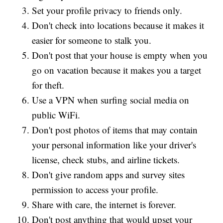
Set your profile privacy to friends only.
Don't check into locations because it makes it
easier for someone to stalk you.
Don't post that your house is empty when you
go on vacation because it makes you a target
for theft.
Use a VPN when surfing social media on
public WiFi.
Don't post photos of items that may contain
your personal information like your driver's
license, check stubs, and airline tickets.
Don't give random apps and survey sites
permission to access your profile.
Share with care, the internet is forever.
Don't post anything that would upset your