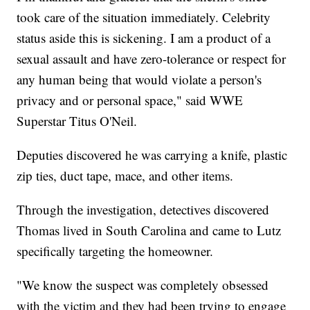
took care of the situation immediately. Celebrity
status aside this is sickening. I am a product of a
sexual assault and have zero-tolerance or respect for
any human being that would violate a person's
privacy and or personal space," said WWE
Superstar Titus O'Neil.
Deputies discovered he was carrying a knife, plastic
zip ties, duct tape, mace, and other items.
Through the investigation, detectives discovered
Thomas lived in South Carolina and came to Lutz
specifically targeting the homeowner.
"We know the suspect was completely obsessed
with the victim and they had been trying to engage