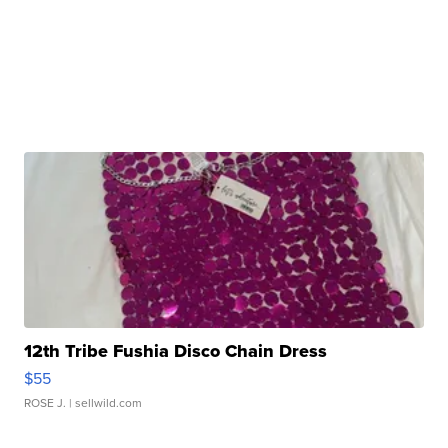
12th Tribe Fushia Disco Chain Dress
$55
ROSE J.
| sellwild.com