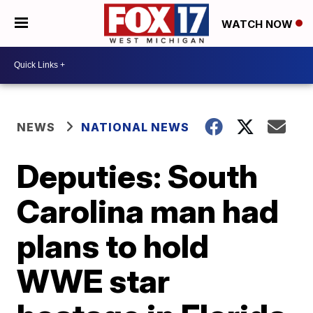
WATCH NOW
NEWS
NATIONAL NEWS
Deputies: South
Carolina man had
plans to hold
WWE star