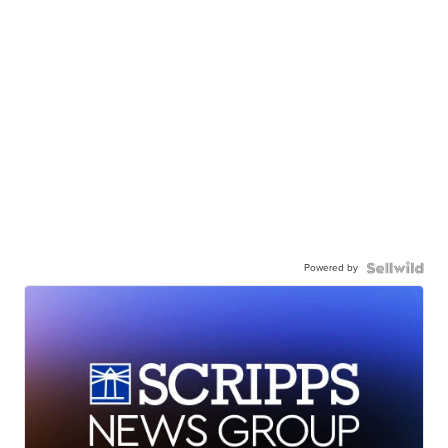
Powered by