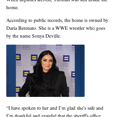
home.
According to public records, the home is owned by
Daria Berenato. She is a WWE wrestler who goes
by the name Sonya Deville.
“I have spoken to her and I’m glad she’s safe and
I’m thankful and grateful that the sheriff's office