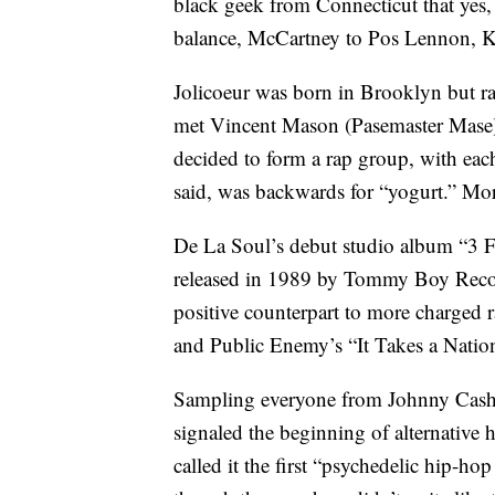
black geek from Connecticut that yes
balance, McCartney to Pos Lennon, Kei
Jolicoeur was born in Brooklyn but ra
met Vincent Mason (Pasemaster Mase)
decided to form a rap group, with eac
said, was backwards for “yogurt.” Mo
De La Soul’s debut studio album “3 F
released in 1989 by Tommy Boy Record
positive counterpart to more charged 
and Public Enemy’s “It Takes a Nation 
Sampling everyone from Johnny Cash 
signaled the beginning of alternative 
called it the first “psychedelic hip-h