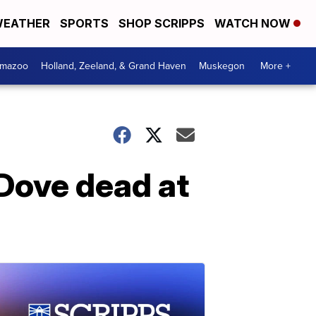
EATHER
SPORTS
SHOP SCRIPPS
WATCH NOW
amazoo
Holland, Zeeland, & Grand Haven
Muskegon
More +
Dove dead at