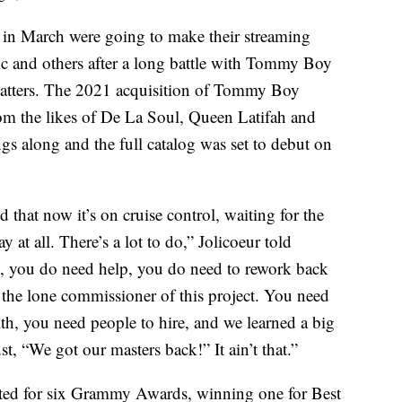
 in March were going to make their streaming
ic and others after a long battle with Tommy Boy
matters. The 2021 acquisition of Tommy Boy
om the likes of De La Soul, Queen Latifah and
s along and the full catalog was set to debut on
 that now it’s on cruise control, waiting for the
y at all. There’s a lot to do,” Jolicoeur told
s, you do need help, you do need to rework back
 the lone commissioner of this project. You need
th, you need people to hire, and we learned a big
ust, “We got our masters back!” It ain’t that.”
ated for six Grammy Awards, winning one for Best