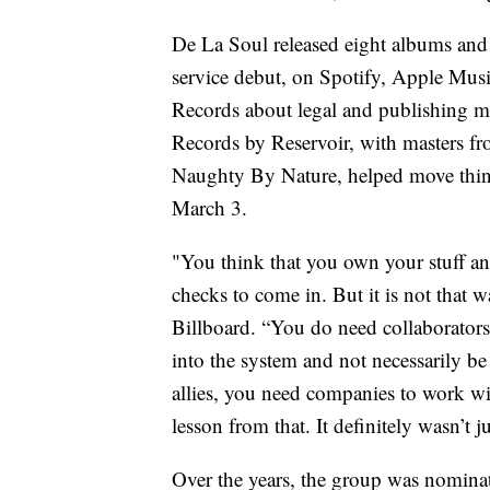
De La Soul released eight albums and
service debut, on Spotify, Apple Mus
Records about legal and publishing 
Records by Reservoir, with masters fr
Naughty By Nature, helped move thing
March 3.
"You think that you own your stuff and
checks to come in. But it is not that wa
Billboard. “You do need collaborator
into the system and not necessarily be
allies, you need companies to work wi
lesson from that. It definitely wasn’t j
Over the years, the group was nomin