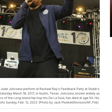
id Jude Jolicoeur perform at Rachael Ray's Feedback Party at Stubb's
aturday March 18, 2017, in Austin, Texas. Jolicoeur, known widely as
of the Long Island hip hop trio De La Soul, has died at age 54. His
s Sunday, Feb. 12, 2023. (Photo by Jack Plunkett/Invision/AP, File)