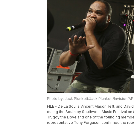
Photo by: Jack Plunkett/Jack Plunkett/Invision/AP
FILE - De La Soul's Vincent Mason, left, and Dav
during the South by Southwest Music Festival on S
Trugoy the Dove and one of the founding members 
representative Tony Ferguson confirmed the report