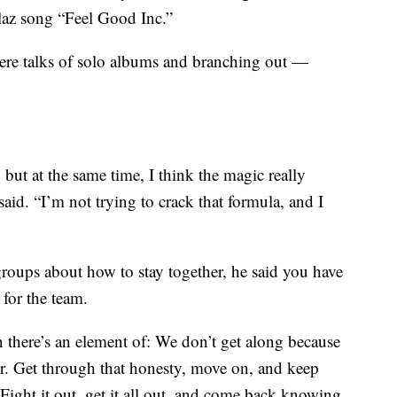
laz song “Feel Good Inc.”
were talks of solo albums and branching out —
 but at the same time, I think the magic really
said. “I’m not trying to crack that formula, and I
roups about how to stay together, he said you have
 for the team.
 there’s an element of: We don’t get along because
r. Get through that honesty, move on, and keep
Fight it out, get it all out, and come back knowing