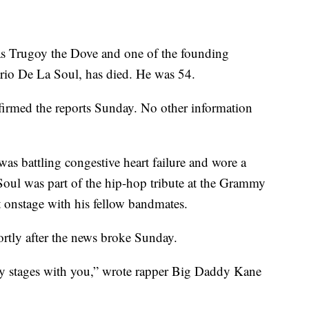
as Trugoy the Dove and one of the founding
rio De La Soul, has died. He was 54.
firmed the reports Sunday. No other information
 was battling congestive heart failure and wore a
 Soul was part of the hip-hop tribute at the Grammy
 onstage with his fellow bandmates.
ortly after the news broke Sunday.
ny stages with you,” wrote rapper Big Daddy Kane