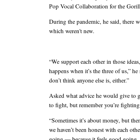
Pop Vocal Collaboration for the Goril
During the pandemic, he said, there 
which weren't new.
“We support each other in those ideas,
happens when it’s the three of us,” he 
don’t think anyone else is, either.”
Asked what advice he would give to g
to fight, but remember you’re fighting
“Sometimes it’s about money, but then
we haven’t been honest with each othe
going — because it feels good going. 