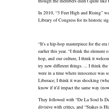
though the members didn’t quite like t
In 2010, “3 Feet High and Rising” wa
Library of Congress for its historic sig
“It’s a hip-hop masterpiece for the era
earlier this year. “I think the element
hop, and our culture, I think it welc
try new different things. ... I think t
were in a time where innocence was 
Liberace; I think it was shocking (wh
know if it’d impact the same way (now
They followed with “De La Soul Is De
divisive with critics, and “Stakes is H