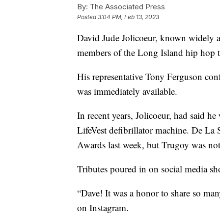
By:
The Associated Press
Posted
3:04 PM, Feb 13, 2023
David Jude Jolicoeur, known widely 
members of the Long Island hip hop t
His representative Tony Ferguson con
was immediately available.
In recent years, Jolicoeur, had said he
LifeVest defibrillator machine. De La
Awards last week, but Trugoy was not
Tributes poured in on social media sh
“Dave! It was a honor to share so ma
on Instagram.