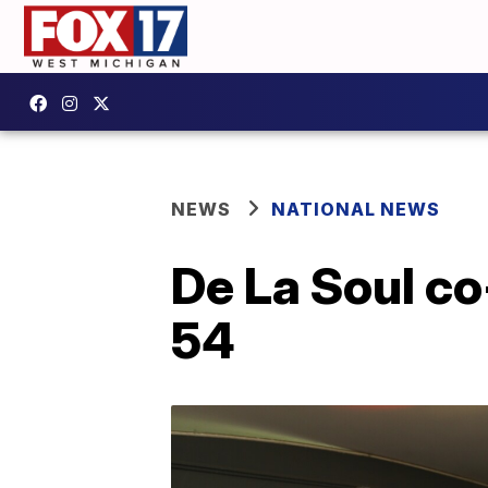
NEWS
NATIONAL NEWS
De La Soul co
54