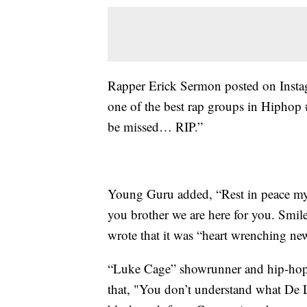
Rapper Erick Sermon posted on Insta
one of the best rap groups in Hiphop
be missed… RIP.”
Young Guru added, “Rest in peace my
you brother we are here for you. Smil
wrote that it was “heart wrenching ne
“Luke Cage” showrunner and hip-hop 
that, "You don’t understand what De L