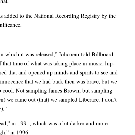
hat.
s added to the National Recording Registry by the
nificance.
 in which it was released,” Jolicoeur told Billboard
 of that time of what was taking place in music, hip-
omed that and opened up minds and spirits to see and
he innocence that we had back then was brave, but we
so cool. Not sampling James Brown, but sampling
en) we came out (that) we sampled Liberace. I don’t
).”
ad,” in 1991, which was a bit darker and more
igh,” in 1996.