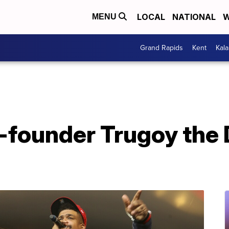
LOCAL
NATIONAL
W
MENU
Grand Rapids
Kent
Kal
-founder Trugoy the 