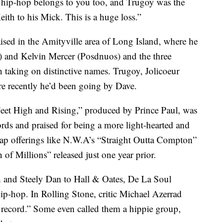
, hip-hop belongs to you too, and Trugoy was the
th to his Mick. This is a huge loss.”
ised in the Amityville area of Long Island, where he
 and Kelvin Mercer (Posdnuos) and the three
h taking on distinctive names. Trugoy, Jolicoeur
re recently he’d been going by Dave.
eet High and Rising,” produced by Prince Paul, was
s and praised for being a more light-hearted and
rap offerings like N.W.A’s “Straight Outta Compton”
of Millions” released just one year prior.
and Steely Dan to Hall & Oates, De La Soul
hip-hop. In Rolling Stone, critic Michael Azerrad
op record.” Some even called them a hippie group,