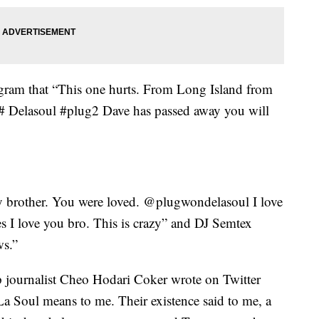
gram that “This one hurts. From Long Island from
 # Delasoul #plug2 Dave has passed away you will
 brother. You were loved. @plugwondelasoul I love
es I love you bro. This is crazy” and DJ Semtex
ws.”
journalist Cheo Hodari Coker wrote on Twitter
a Soul means to me. Their existence said to me, a