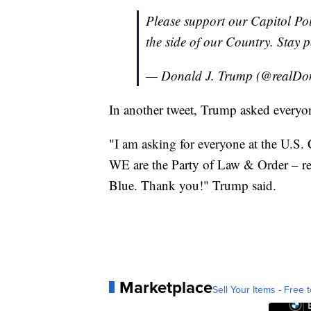
Please support our Capitol Po
the side of our Country. Stay p
— Donald J. Trump (@realD
In another tweet, Trump asked everyon
"I am asking for everyone at the U.S.
WE are the Party of Law & Order – r
Blue. Thank you!" Trump said.
Marketplace
Sell Your Items - Free t