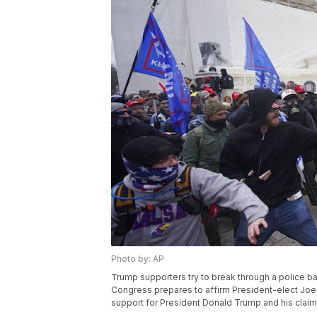
Photo by: AP
Trump supporters try to break through a police bar
Congress prepares to affirm President-elect Joe 
support for President Donald Trump and his claims