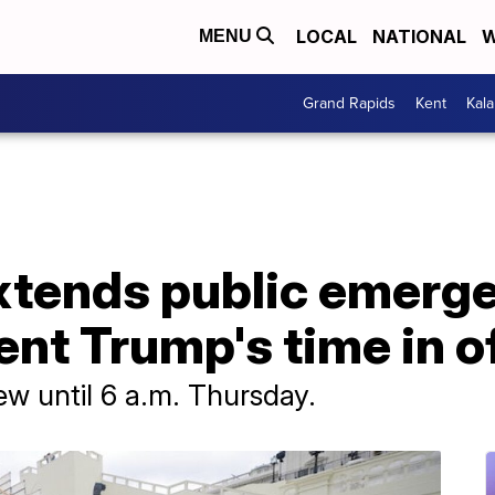
LOCAL
NATIONAL
W
MENU
Grand Rapids
Kent
Kal
xtends public emerg
ent Trump's time in o
few until 6 a.m. Thursday.