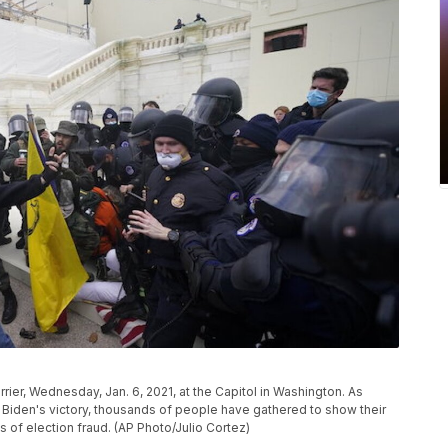
rier, Wednesday, Jan. 6, 2021, at the Capitol in Washington. As
Biden's victory, thousands of people have gathered to show their
 of election fraud. (AP Photo/Julio Cortez)