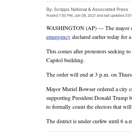
By:
Scripps National & Associated Press
Posted
7:50 PM, Jan 06, 2021
and last updated
3:51
WASHINGTON (AP) — The mayor of W
emergency
declared earlier today for a
This comes after protestors seeking to 
Capitol building.
The order will end at 3 p.m. on Thurs
Mayor Muriel Bowser ordered a city c
supporting President Donald Trump b
to formally count the electors that wi
The district is under curfew until 6 a