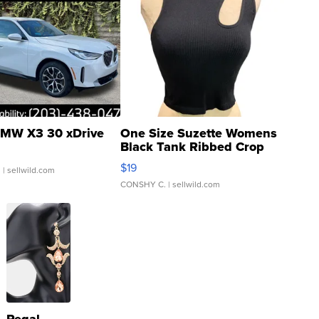
MW X3 30 xDrive
One Size Suzette Womens
Black Tank Ribbed Crop
Asymmetrical ...
$19
.
| sellwild.com
CONSHY C.
| sellwild.com