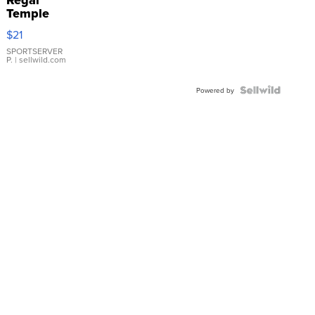
Regal
Temple
Droplet
$21
Earrings
SPORTSERVER
P.
| sellwild.com
Powered by