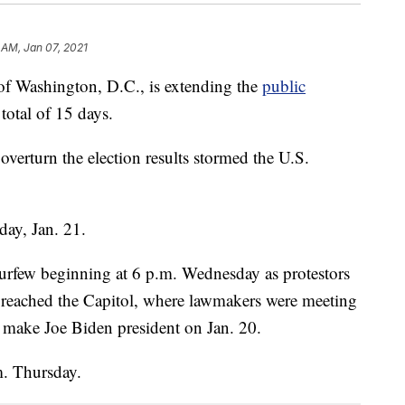
 AM, Jan 07, 2021
ashington, D.C., is extending the
public
 total of 15 days.
overturn the election results stormed the U.S.
day, Jan. 21.
urfew beginning at 6 p.m. Wednesday as protestors
reached the Capitol, where lawmakers were meeting
ll make Joe Biden president on Jan. 20.
.m. Thursday.