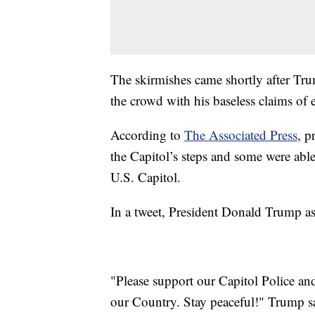
The skirmishes came shortly after Tru
the crowd with his baseless claims of e
According to
The Associated Press
, p
the Capitol’s steps and some were able 
U.S. Capitol.
In a tweet, President Donald Trump as
"Please support our Capitol Police an
our Country. Stay peaceful!" Trump s