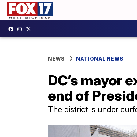
NEWS
NATIONAL NEWS
DC’s mayor e
end of Presid
The district is under cur