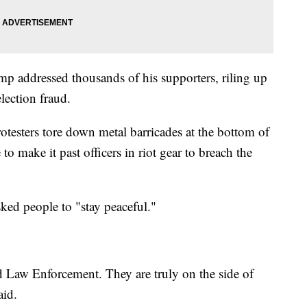
mp addressed thousands of his supporters, riling up
lection fraud.
rotesters tore down metal barricades at the bottom of
to make it past officers in riot gear to breach the
ked people to "stay peaceful."
d Law Enforcement. They are truly on the side of
aid.