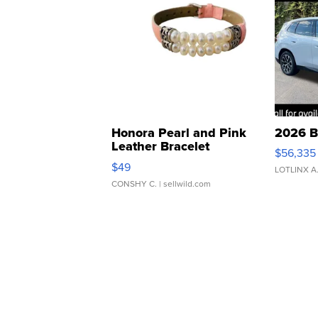
Honora Pearl and Pink
2026 B
Leather Bracelet
$56,335
Adjustable Buckle Clo...
$49
LOTLINX A
CONSHY C.
| sellwild.com