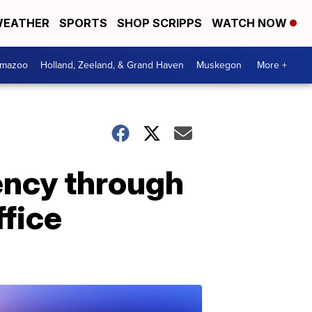
EATHER
SPORTS
SHOP SCRIPPS
WATCH NOW
amazoo
Holland, Zeeland, & Grand Haven
Muskegon
More +
ency through
ffice