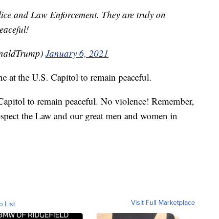
lice and Law Enforcement. They are truly on
eaceful!
onaldTrump)
January 6, 2021
e at the U.S. Capitol to remain peaceful.
 Capitol to remain peaceful. No violence! Remember,
espect the Law and our great men and women in
Visit Full Marketplace
o List