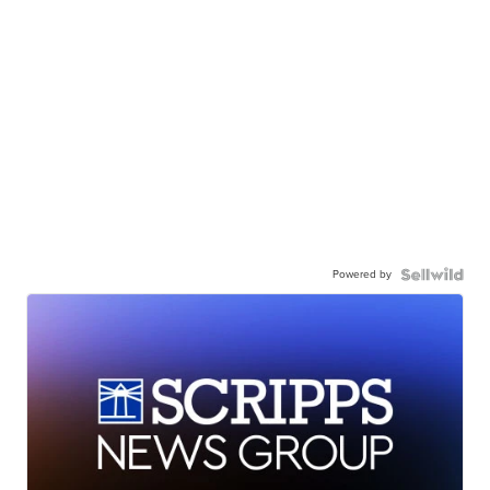
Powered by