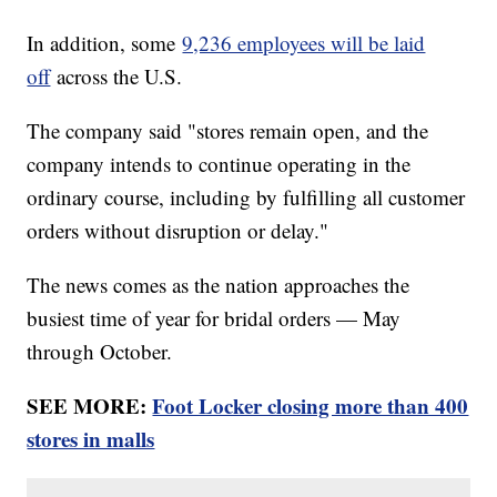
In addition, some
9,236 employees will be laid
off
across the U.S.
The company said "stores remain open, and the
company intends to continue operating in the
ordinary course, including by fulfilling all customer
orders without disruption or delay."
The news comes as the nation approaches the
busiest time of year for bridal orders — May
through October.
SEE MORE:
Foot Locker closing more than 400
stores in malls