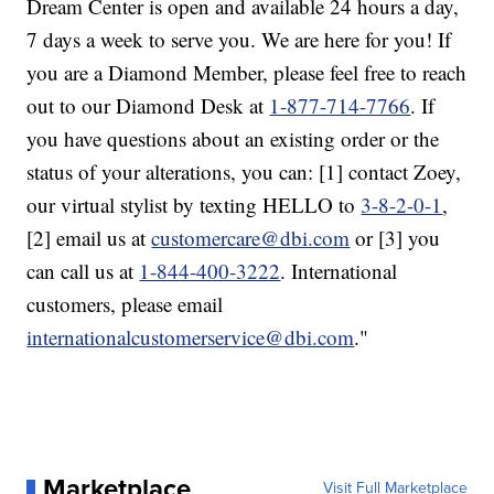
Dream Center is open and available 24 hours a day,
7 days a week to serve you. We are here for you! If
you are a Diamond Member, please feel free to reach
out to our Diamond Desk at
1-877-714-7766
. If
you have questions about an existing order or the
status of your alterations, you can: [1] contact Zoey,
our virtual stylist by texting HELLO to
3-8-2-0-1
,
[2] email us at
customercare@dbi.com
or [3] you
can call us at
1-844-400-3222
. International
customers, please email
internationalcustomerservice@dbi.com
."
Marketplace
Visit Full Marketplace