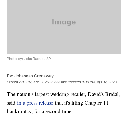
Photo by: John Raoux / AP
By:
Johannah Grenaway
Posted
7:01 PM, Apr 17, 2023
and last updated
9:09 PM, Apr 17, 2023
The nation's largest wedding retailer, David's Bridal,
said
in a press release
that it's filing Chapter 11
bankruptcy, for a second time.