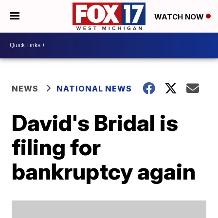
WATCH NOW
NEWS
NATIONAL NEWS
David's Bridal is
filing for
bankruptcy again