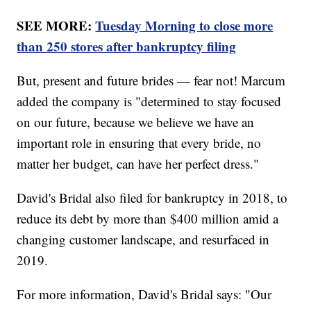
SEE MORE:
Tuesday Morning to close more
than 250 stores after bankruptcy filing
But, present and future brides — fear not! Marcum
added the company is "determined to stay focused
on our future, because we believe we have an
important role in ensuring that every bride, no
matter her budget, can have her perfect dress."
David's Bridal also filed for bankruptcy in 2018, to
reduce its debt by more than $400 million amid a
changing customer landscape, and resurfaced in
2019.
For more information, David's Bridal says: "Our