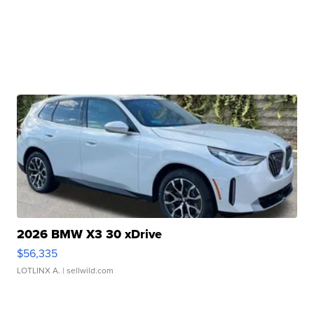
2026 BMW X3 30 xDrive
$56,335
LOTLINX A.
| sellwild.com