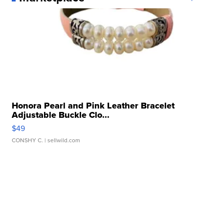
Honora Pearl and Pink Leather Bracelet
Adjustable Buckle Clo...
$49
CONSHY C.
| sellwild.com