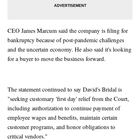
CEO James Marcum said the company is filing for
bankruptcy because of post-pandemic challenges
and the uncertain economy. He also said it's looking
for a buyer to move the business forward.
The statement continued to say David's Bridal is
"seeking customary 'first day' relief from the Court,
including authorization to continue payment of
employee wages and benefits, maintain certain
customer programs, and honor obligations to
critical vendors."