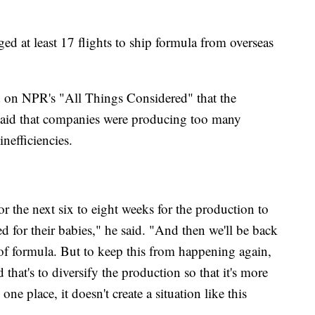
ed at least 17 flights to ship formula from overseas
 on NPR's "All Things Considered" that the
e said that companies were producing too many
inefficiencies.
or the next six to eight weeks for the production to
d for their babies," he said. "And then we'll be back
of formula. But to keep this from happening again,
that's to diversify the production so that it's more
 one place, it doesn't create a situation like this