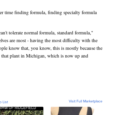
er time finding formula, finding specialty formula
an't tolerate normal formula, standard formula,"
lves are most - having the most difficulty with the
eople know that, you know, this is mostly because the
s that plant in Michigan, which is now up and
Visit Full Marketplace
o List