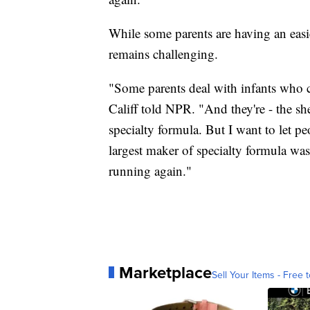
While some parents are having an easi
remains challenging.
"Some parents deal with infants who c
Califf told NPR. "And they're - the she
specialty formula. But I want to let p
largest maker of specialty formula wa
running again."
Marketplace
Sell Your Items - Free t