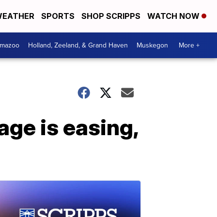
EATHER
SPORTS
SHOP SCRIPPS
WATCH NOW
amazoo
Holland, Zeeland, & Grand Haven
Muskegon
More +
age is easing,