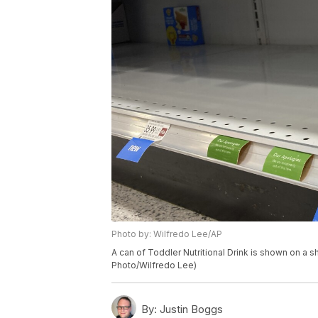
Photo by: Wilfredo Lee/AP
A can of Toddler Nutritional Drink is shown on a she
Photo/Wilfredo Lee)
By:
Justin Boggs