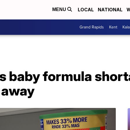
LOCAL
NATIONAL
W
MENU
Grand Rapids
Kent
Kal
s baby formula short
g away