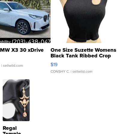
MW X3 30 xDrive
One Size Suzette Womens
Black Tank Ribbed Crop
Asymmetrical ...
$19
.
| sellwild.com
CONSHY C.
| sellwild.com
Regal
Temple