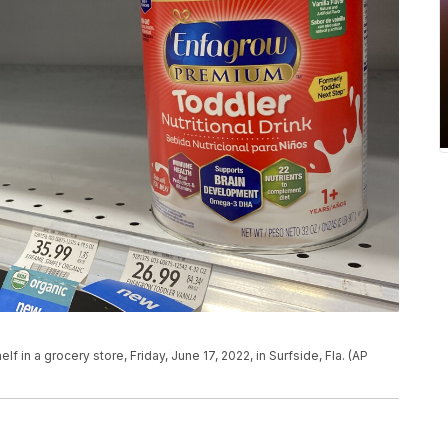
lf in a grocery store, Friday, June 17, 2022, in Surfside, Fla. (AP