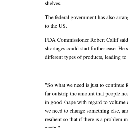
shelves.
The federal government has also arrang
to the US.
FDA Commissioner Robert Califf said
shortages could start further ease. H
different types of products, leading to 
"So what we need is just to continue f
far outstrip the amount that people nee
in good shape with regard to volume 
we need to change something else, and 
resilient so that if there is a problem in
again."