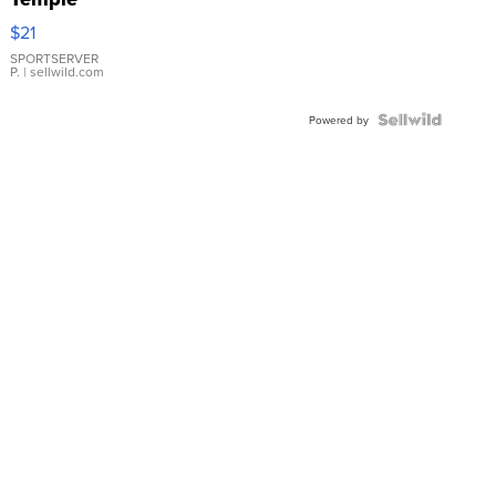
Droplet
$21
Earrings
SPORTSERVER
P.
| sellwild.com
Powered by