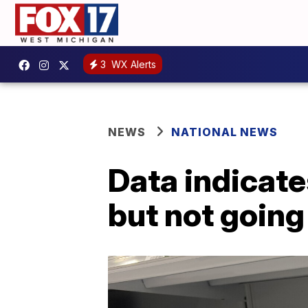
3
WX Alerts
NEWS
NATIONAL NEWS
Data indicate
but not goin