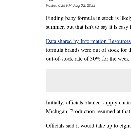
Posted
6:29 PM, Aug 02, 2022
Finding baby formula in stock is likely
summer, but that isn't to say it is easy f
Data shared by Information Resource
formula brands were out of stock for
out-of-stock rate of 30% for the week.
Initially, officials blamed supply chain
Michigan. Production resumed at that p
Officials said it would take up to eigh