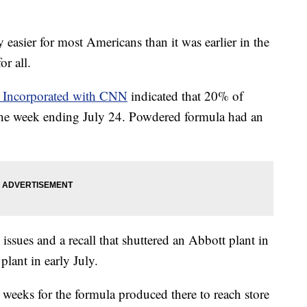
 easier for most Americans than it was earlier in the
or all.
s Incorporated with CNN
indicated that 20% of
 the week ending July 24. Powdered formula had an
 issues and a recall that shuttered an Abbott plant in
lant in early July.
t weeks for the formula produced there to reach store