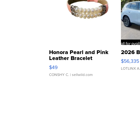
Honora Pearl and Pink
2026 B
Leather Bracelet
$56,335
Adjustable Buckle Clo...
$49
LOTLINX A
CONSHY C.
| sellwild.com