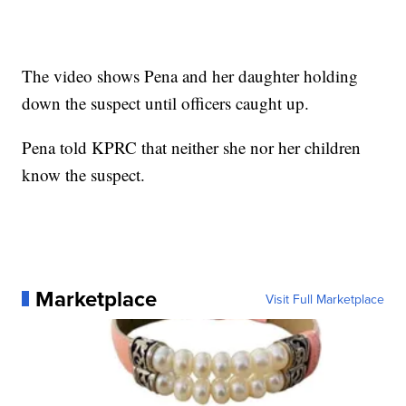
The video shows Pena and her daughter holding
down the suspect until officers caught up.
Pena told KPRC that neither she nor her children
know the suspect.
Marketplace
Visit Full Marketplace