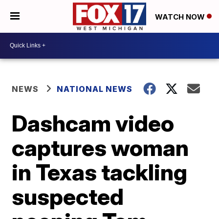
WATCH NOW
NEWS
NATIONAL NEWS
Dashcam video
captures woman
in Texas tackling
suspected