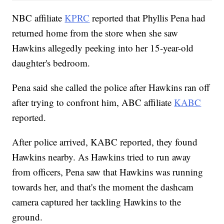
NBC affiliate
KPRC
reported that Phyllis Pena had
returned home from the store when she saw
Hawkins allegedly peeking into her 15-year-old
daughter's bedroom.
Pena said she called the police after Hawkins ran off
after trying to confront him, ABC affiliate
KABC
reported.
After police arrived, KABC reported, they found
Hawkins nearby. As Hawkins tried to run away
from officers, Pena saw that Hawkins was running
towards her, and that's the moment the dashcam
camera captured her tackling Hawkins to the
ground.