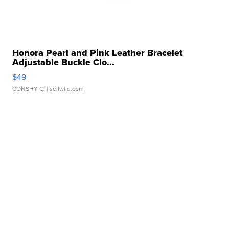
Honora Pearl and Pink Leather Bracelet
Adjustable Buckle Clo...
$49
CONSHY C.
| sellwild.com