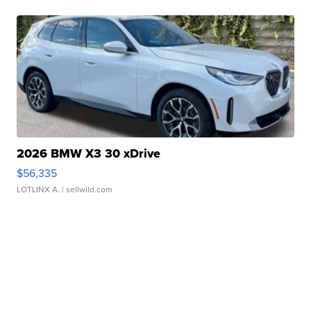
2026 BMW X3 30 xDrive
$56,335
LOTLINX A.
| sellwild.com