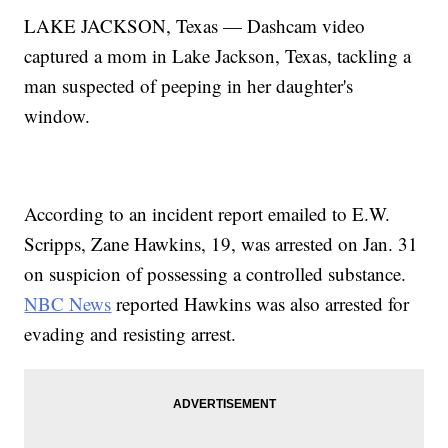
LAKE JACKSON, Texas — Dashcam video
captured a mom in Lake Jackson, Texas, tackling a
man suspected of peeping in her daughter's
window.
According to an incident report emailed to E.W.
Scripps, Zane Hawkins, 19, was arrested on Jan. 31
on suspicion of possessing a controlled substance.
NBC News
reported Hawkins was also arrested for
evading and resisting arrest.