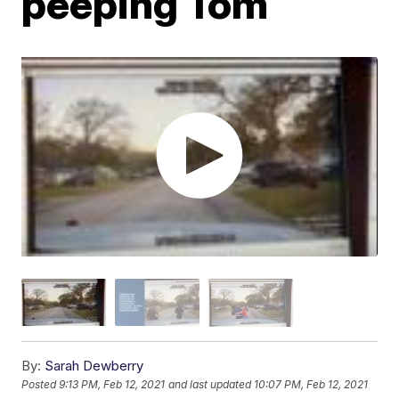
peeping Tom
By:
Sarah Dewberry
Posted
9:13 PM, Feb 12, 2021
and last updated
10:07 PM, Feb 12, 2021