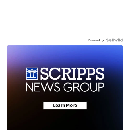
Powered by