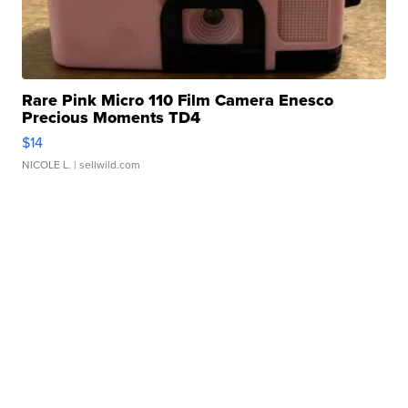
Rare Pink Micro 110 Film Camera Enesco
Precious Moments TD4
$14
NICOLE L.
| sellwild.com