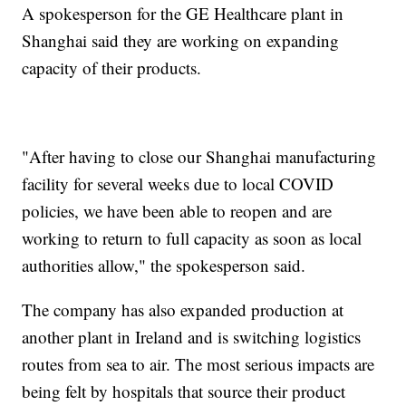
A spokesperson for the GE Healthcare plant in
Shanghai said they are working on expanding
capacity of their products.
"After having to close our Shanghai manufacturing
facility for several weeks due to local COVID
policies, we have been able to reopen and are
working to return to full capacity as soon as local
authorities allow," the spokesperson said.
The company has also expanded production at
another plant in Ireland and is switching logistics
routes from sea to air. The most serious impacts are
being felt by hospitals that source their product