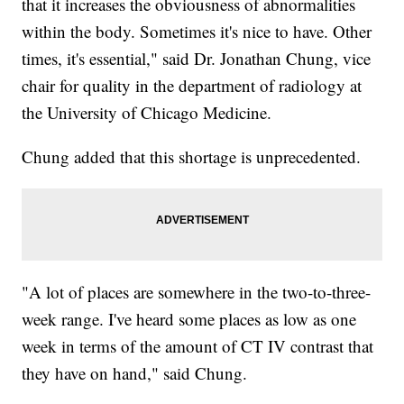
that it increases the obviousness of abnormalities
within the body. Sometimes it's nice to have. Other
times, it's essential," said Dr. Jonathan Chung, vice
chair for quality in the department of radiology at
the University of Chicago Medicine.
Chung added that this shortage is unprecedented.
"A lot of places are somewhere in the two-to-three-
week range. I've heard some places as low as one
week in terms of the amount of CT IV contrast that
they have on hand," said Chung.