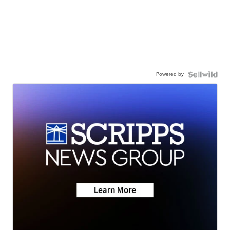
Powered by