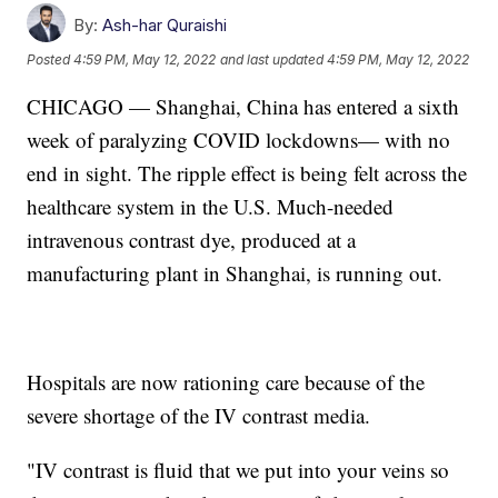
By:
Ash-har Quraishi
Posted
4:59 PM, May 12, 2022
and last updated
4:59 PM, May 12, 2022
CHICAGO — Shanghai, China has entered a sixth
week of paralyzing COVID lockdowns— with no
end in sight. The ripple effect is being felt across the
healthcare system in the U.S. Much-needed
intravenous contrast dye, produced at a
manufacturing plant in Shanghai, is running out.
Hospitals are now rationing care because of the
severe shortage of the IV contrast media.
"IV contrast is fluid that we put into your veins so