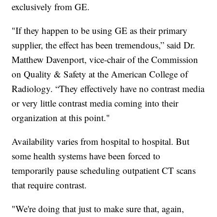
exclusively from GE.
"If they happen to be using GE as their primary
supplier, the effect has been tremendous,” said Dr.
Matthew Davenport, vice-chair of the Commission
on Quality & Safety at the American College of
Radiology. “They effectively have no contrast media
or very little contrast media coming into their
organization at this point."
Availability varies from hospital to hospital. But
some health systems have been forced to
temporarily pause scheduling outpatient CT scans
that require contrast.
"We're doing that just to make sure that, again,