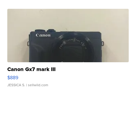
Canon Gx7 mark III
$889
JESSICA S.
| sellwild.com