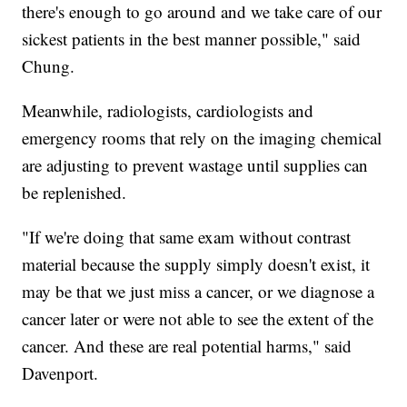
there's enough to go around and we take care of our
sickest patients in the best manner possible," said
Chung.
Meanwhile, radiologists, cardiologists and
emergency rooms that rely on the imaging chemical
are adjusting to prevent wastage until supplies can
be replenished.
"If we're doing that same exam without contrast
material because the supply simply doesn't exist, it
may be that we just miss a cancer, or we diagnose a
cancer later or were not able to see the extent of the
cancer. And these are real potential harms," said
Davenport.