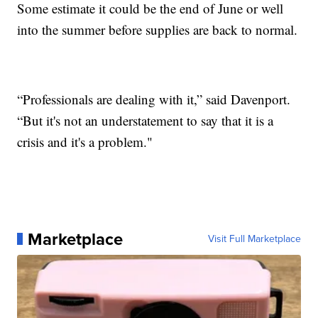
Some estimate it could be the end of June or well
into the summer before supplies are back to normal.
“Professionals are dealing with it,” said Davenport.
“But it's not an understatement to say that it is a
crisis and it's a problem."
Marketplace
Visit Full Marketplace