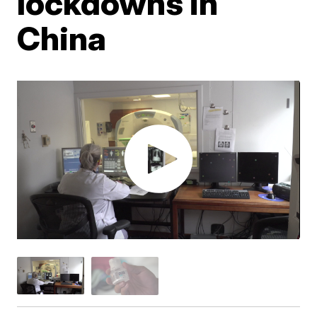
lockdowns in
China