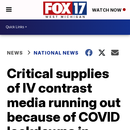
WATCH NOW
NEWS
NATIONAL NEWS
Critical supplies
of IV contrast
media running out
because of COVID