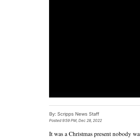
By:
Scripps News Staff
Posted
9:59 PM, Dec 28, 2022
It was a Christmas present nobody wa