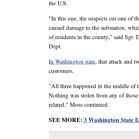
the U.S.
"In this one, the suspects cut one of t
caused damage to the substation, whi
of residents in the county," said Sgt. 
Dept.
In Washington state
, that attack and 
customers.
"All three happened in the middle of 
Nothing was stolen from any of those fa
related," Moss continued.
SEE MORE:
3 Washington State El