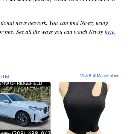
national news network. You can find Newsy using
or free. See all the ways you can watch Newsy
here
.
Visit Full Marketplace
o List