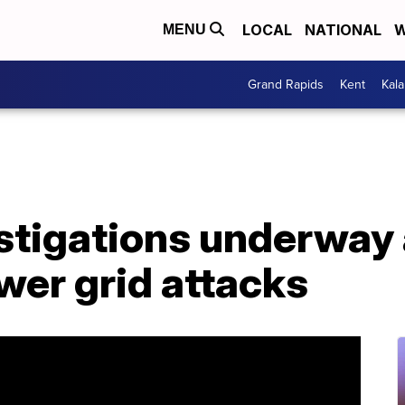
LOCAL
NATIONAL
W
MENU
Grand Rapids
Kent
Kal
stigations underway 
wer grid attacks