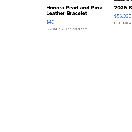
Honora Pearl and Pink
2026 B
Leather Bracelet
$56,335
Adjustable Buckle Clo...
$49
LOTLINX A
CONSHY C.
| sellwild.com