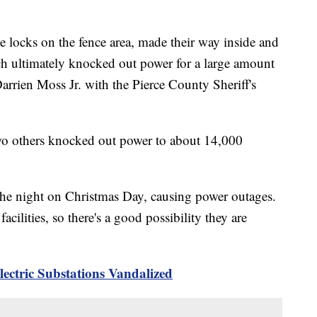
he locks on the fence area, made their way inside and
ch ultimately knocked out power for a large amount
Darrien Moss Jr. with the Pierce County Sheriff's
two others knocked out power to about 14,000
the night on Christmas Day, causing power outages.
cilities, so there's a good possibility they are
ectric Substations Vandalized