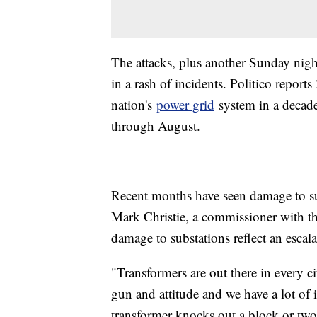
The attacks, plus another Sunday night
in a rash of incidents. Politico repor
nation's
power grid
system in a decade
through August.
Recent months have seen damage to s
Mark Christie, a commissioner with t
damage to substations reflect an escala
"Transformers are out there in every c
gun and attitude and we have a lot of i
transformer knocks out a block or two.