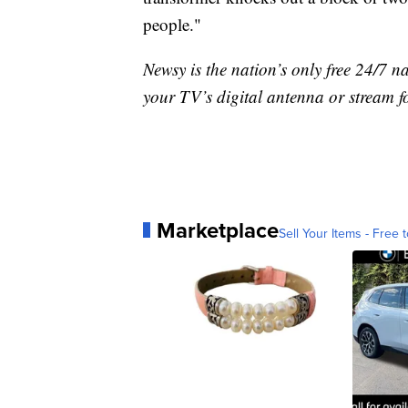
people."
Newsy is the nation’s only free 24/7 
your TV’s digital antenna or stream f
Marketplace
Sell Your Items - Free t