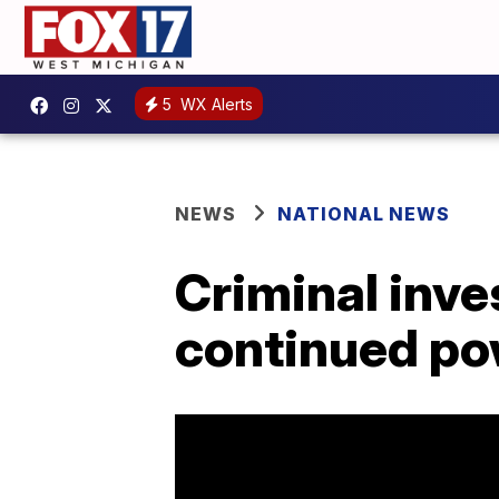
5
WX Alerts
NEWS
NATIONAL NEWS
Criminal inve
continued po