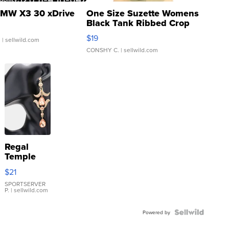
MW X3 30 xDrive
One Size Suzette Womens
Black Tank Ribbed Crop
Asymmetrical ...
$19
.
| sellwild.com
CONSHY C.
| sellwild.com
Regal
Temple
Droplet
$21
Earrings
SPORTSERVER
P.
| sellwild.com
Powered by