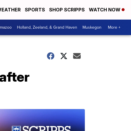
EATHER
SPORTS
SHOP SCRIPPS
WATCH NOW
amazoo
Holland, Zeeland, & Grand Haven
Muskegon
More +
after