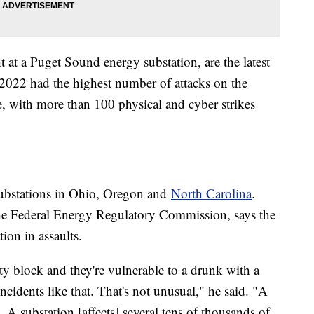
 at a Puget Sound energy substation, are the latest
ts 2022 had the highest number of attacks on the
, with more than 100 physical and cyber strikes
ubstations in Ohio, Oregon and
North Carolina
.
he Federal Energy Regulatory Commission, says the
tion in assaults.
ity block and they're vulnerable to a drunk with a
ncidents like that. That's not unusual," he said. "A
 A substation [affects] several tens of thousands of