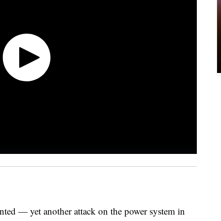
nted — yet another attack on the power system in