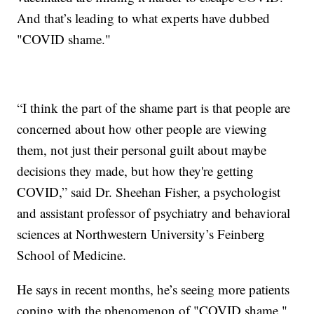
And that’s leading to what experts have dubbed
"COVID shame."
“I think the part of the shame part is that people are
concerned about how other people are viewing
them, not just their personal guilt about maybe
decisions they made, but how they're getting
COVID,” said Dr. Sheehan Fisher, a psychologist
and assistant professor of psychiatry and behavioral
sciences at Northwestern University’s Feinberg
School of Medicine.
He says in recent months, he’s seeing more patients
coping with the phenomenon of "COVID shame."