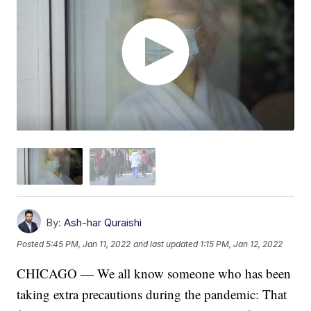
By:
Ash-har Quraishi
Posted
5:45 PM, Jan 11, 2022
and last updated
1:15 PM, Jan 12, 2022
CHICAGO — We all know someone who has been
taking extra precautions during the pandemic: That