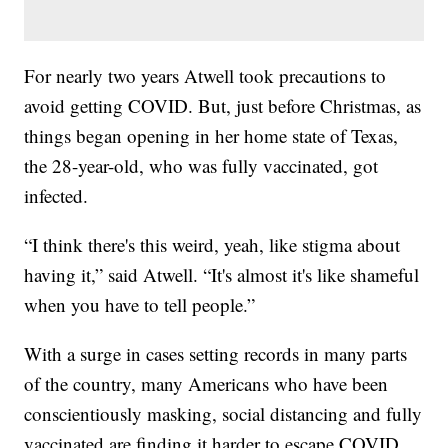
For nearly two years Atwell took precautions to
avoid getting COVID. But, just before Christmas, as
things began opening in her home state of Texas,
the 28-year-old, who was fully vaccinated, got
infected.
“I think there's this weird, yeah, like stigma about
having it,” said Atwell. “It's almost it's like shameful
when you have to tell people.”
With a surge in cases setting records in many parts
of the country, many Americans who have been
conscientiously masking, social distancing and fully
vaccinated are finding it harder to escape COVID.