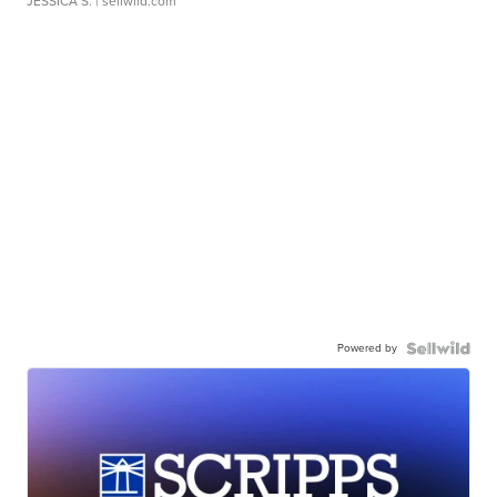
JESSICA S.
| sellwild.com
Powered by