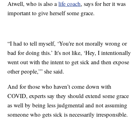
Atwell, who is also a
life coach
, says for her it was
important to give herself some grace.
“I had to tell myself, ‘You're not morally wrong or
bad for doing this.’ It's not like, ‘Hey, I intentionally
went out with the intent to get sick and then expose
other people,’” she said.
And for those who haven’t come down with
COVID, experts say they should extend some grace
as well by being less judgmental and not assuming
someone who gets sick is necessarily irresponsible.