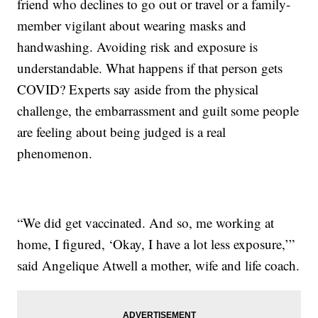
friend who declines to go out or travel or a family-
member vigilant about wearing masks and
handwashing. Avoiding risk and exposure is
understandable. What happens if that person gets
COVID? Experts say aside from the physical
challenge, the embarrassment and guilt some people
are feeling about being judged is a real
phenomenon.
“We did get vaccinated. And so, me working at
home, I figured, ‘Okay, I have a lot less exposure,’”
said Angelique Atwell a mother, wife and life coach.