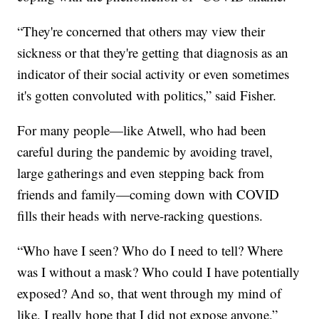
“They're concerned that others may view their
sickness or that they're getting that diagnosis as an
indicator of their social activity or even sometimes
it's gotten convoluted with politics,” said Fisher.
For many people—like Atwell, who had been
careful during the pandemic by avoiding travel,
large gatherings and even stepping back from
friends and family—coming down with COVID
fills their heads with nerve-racking questions.
“Who have I seen? Who do I need to tell? Where
was I without a mask? Who could I have potentially
exposed? And so, that went through my mind of
like, I really hope that I did not expose anyone,”