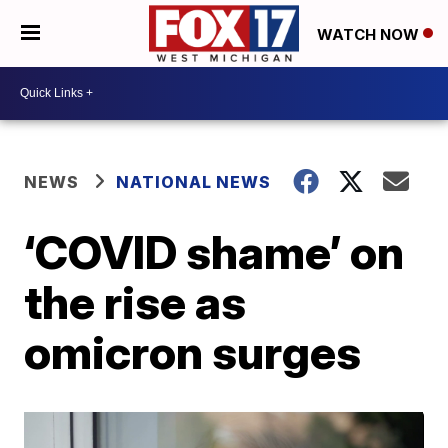
WATCH NOW
NEWS
NATIONAL NEWS
‘COVID shame’ on
the rise as
omicron surges