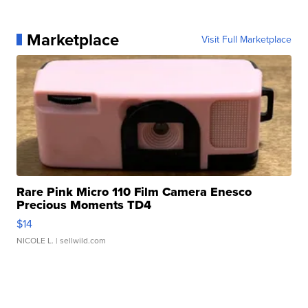
Marketplace
Visit Full Marketplace
Rare Pink Micro 110 Film Camera Enesco
Precious Moments TD4
$14
NICOLE L.
| sellwild.com