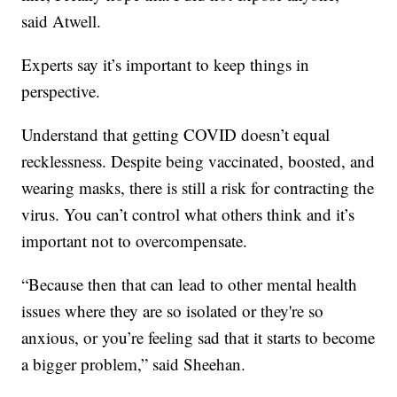
said Atwell.
Experts say it’s important to keep things in
perspective.
Understand that getting COVID doesn’t equal
recklessness. Despite being vaccinated, boosted, and
wearing masks, there is still a risk for contracting the
virus. You can’t control what others think and it’s
important not to overcompensate.
“Because then that can lead to other mental health
issues where they are so isolated or they're so
anxious, or you’re feeling sad that it starts to become
a bigger problem,” said Sheehan.