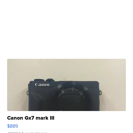
Canon Gx7 mark III
$889