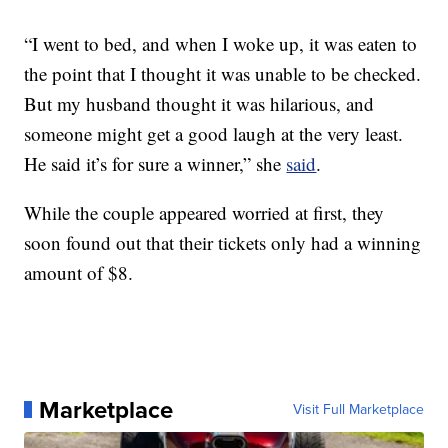
“I went to bed, and when I woke up, it was eaten to
the point that I thought it was unable to be checked.
But my husband thought it was hilarious, and
someone might get a good laugh at the very least.
He said it’s for sure a winner,” she
said
.
While the couple appeared worried at first, they
soon found out that their tickets only had a winning
amount of $8.
Marketplace
Visit Full Marketplace