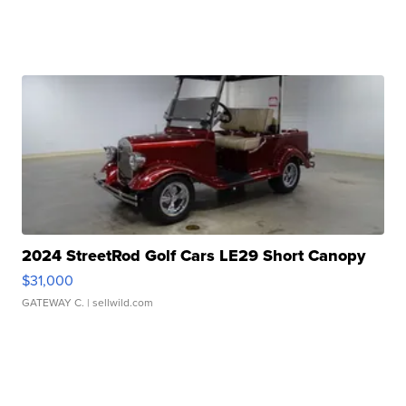
2024 StreetRod Golf Cars LE29 Short Canopy
$31,000
GATEWAY C.
| sellwild.com