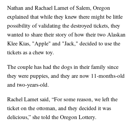
Nathan and Rachael Lamet of Salem, Oregon
explained that while they knew there might be little
possibility of validating the destroyed tickets, they
wanted to share their story of how their two Alaskan
Klee Kias, "Apple" and "Jack," decided to use the
tickets as a chew toy.
The couple has had the dogs in their family since
they were puppies, and they are now 11-months-old
and two-years-old.
Rachel Lamet said, “For some reason, we left the
ticket on the ottoman, and they decided it was
delicious,” she told the Oregon Lottery.