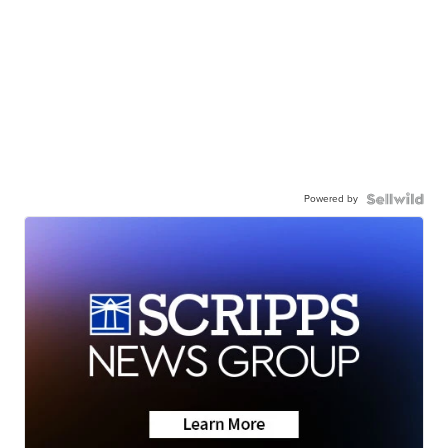
Powered by