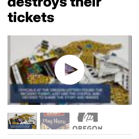
destroys their
tickets