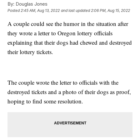
By:
Douglas Jones
Posted
2:45 AM, Aug 13, 2022
and last updated
2:06 PM, Aug 15, 2022
A couple could see the humor in the situation after
they wrote a letter to Oregon lottery officials
explaining that their dogs had chewed and destroyed
their lottery tickets.
The couple wrote the letter to officials with the
destroyed tickets and a photo of their dogs as proof,
hoping to find some resolution.