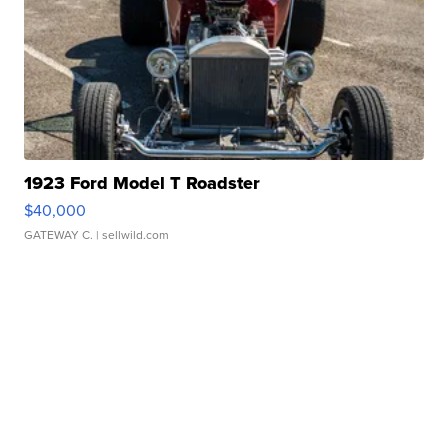
1923 Ford Model T Roadster
$40,000
GATEWAY C.
| sellwild.com