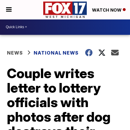
WATCH NOW
NEWS
NATIONAL NEWS
Couple writes
letter to lottery
officials with
photos after dog