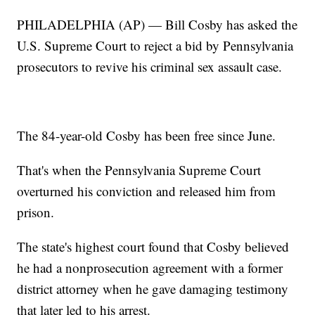
PHILADELPHIA (AP) — Bill Cosby has asked the
U.S. Supreme Court to reject a bid by Pennsylvania
prosecutors to revive his criminal sex assault case.
The 84-year-old Cosby has been free since June.
That's when the Pennsylvania Supreme Court
overturned his conviction and released him from
prison.
The state's highest court found that Cosby believed
he had a nonprosecution agreement with a former
district attorney when he gave damaging testimony
that later led to his arrest.