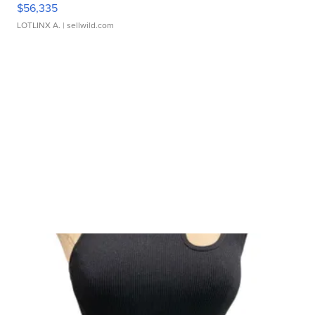
$56,335
LOTLINX A.
| sellwild.com