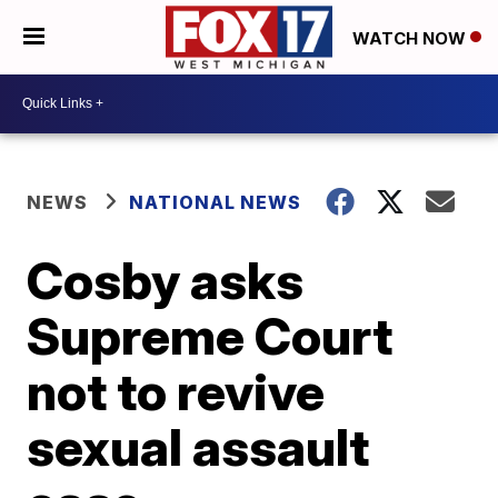
WATCH NOW
NEWS
NATIONAL NEWS
Cosby asks
Supreme Court
not to revive
sexual assault