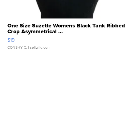
One Size Suzette Womens Black Tank Ribbed
Crop Asymmetrical ...
$19
CONSHY C.
| sellwild.com