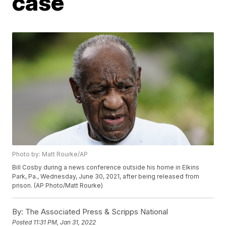
case
Photo by: Matt Rourke/AP
Bill Cosby during a news conference outside his home in Elkins
Park, Pa., Wednesday, June 30, 2021, after being released from
prison. (AP Photo/Matt Rourke)
By:
The Associated Press & Scripps National
Posted
11:31 PM, Jan 31, 2022