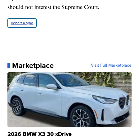
should not interest the Supreme Court.
Report a typo
Marketplace
Visit Full Marketplace
2026 BMW X3 30 xDrive