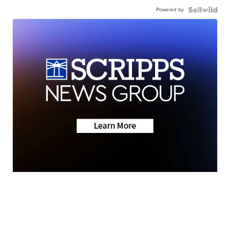
Powered by