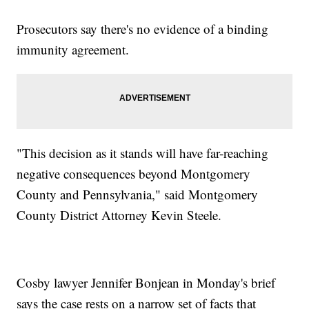
Prosecutors say there's no evidence of a binding
immunity agreement.
"This decision as it stands will have far-reaching
negative consequences beyond Montgomery
County and Pennsylvania," said Montgomery
County District Attorney Kevin Steele.
Cosby lawyer Jennifer Bonjean in Monday's brief
says the case rests on a narrow set of facts that