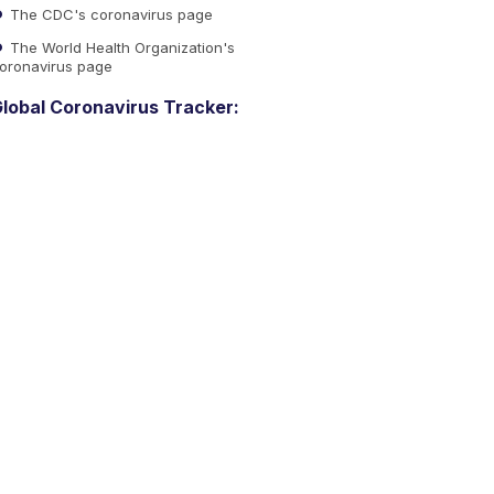
The CDC's coronavirus page
The World Health Organization's
oronavirus page
lobal Coronavirus Tracker: