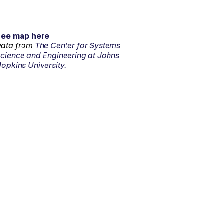
See map here
ata from
The Center for Systems
cience and Engineering at Johns
opkins University.