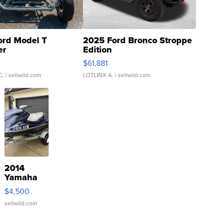
ord Model T
2025 Ford Bronco Stroppe
er
Edition
0
$61,881
C.
| sellwild.com
LOTLINX A.
| sellwild.com
2014
Yamaha
VX Deluxe
$4,500
sellwild.com