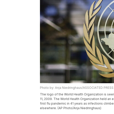
Photo by: Anja Niedringhaus/ASSOCIATED PRESS
The logo of the World Health Organization is see
11, 2009. The World Health Organization held an 
first flu pandemic in 41 years as infections climb
elsewhere. (AP Photo/Anja Niedringhaus)