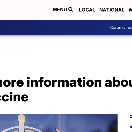
LOCAL
NATIONAL
W
MENU
Coronaviru
re information abou
cine
C