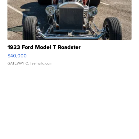
1923 Ford Model T Roadster
$40,000
GATEWAY C.
| sellwild.com