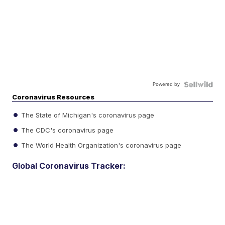
Powered by
Coronavirus Resources
The State of Michigan's coronavirus page
The CDC's coronavirus page
The World Health Organization's coronavirus page
Global Coronavirus Tracker: