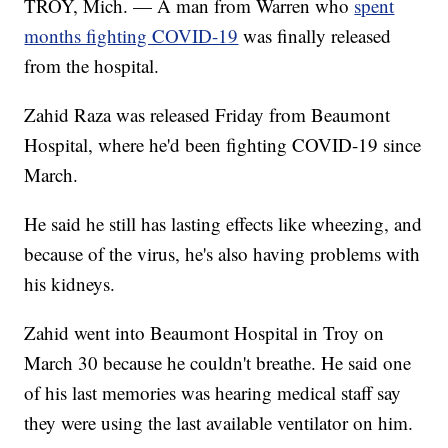
TROY, Mich. — A man from Warren who
spent
months fighting COVID-19
was finally released
from the hospital.
Zahid Raza was released Friday from Beaumont
Hospital, where he'd been fighting COVID-19 since
March.
He said he still has lasting effects like wheezing, and
because of the virus, he's also having problems with
his kidneys.
Zahid went into Beaumont Hospital in Troy on
March 30 because he couldn't breathe. He said one
of his last memories was hearing medical staff say
they were using the last available ventilator on him.