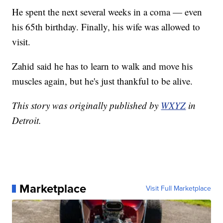
He spent the next several weeks in a coma — even
his 65th birthday. Finally, his wife was allowed to
visit.
Zahid said he has to learn to walk and move his
muscles again, but he's just thankful to be alive.
This story was originally published by
WXYZ
in
Detroit.
Marketplace
Visit Full Marketplace