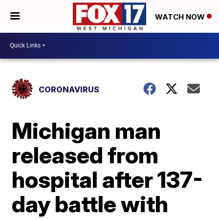
WATCH NOW
CORONAVIRUS
Michigan man
released from
hospital after 137-
day battle with