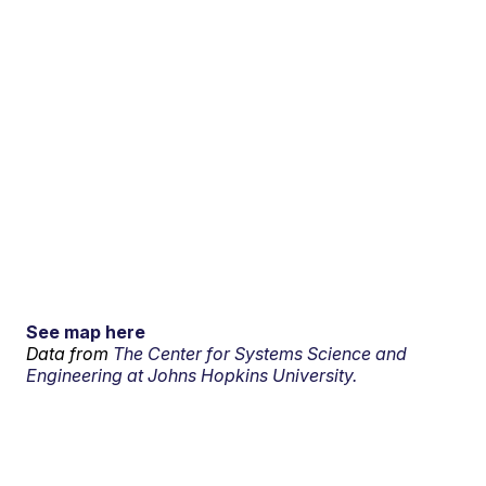
See map here
Data from
The Center for Systems Science and
Engineering at Johns Hopkins University.