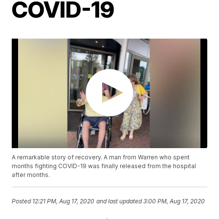
COVID-19
A remarkable story of recovery. A man from Warren who spent
months fighting COVID-19 was finally released from the hospital
after months.
Posted
12:21 PM, Aug 17, 2020
and last updated
3:00 PM, Aug 17, 2020