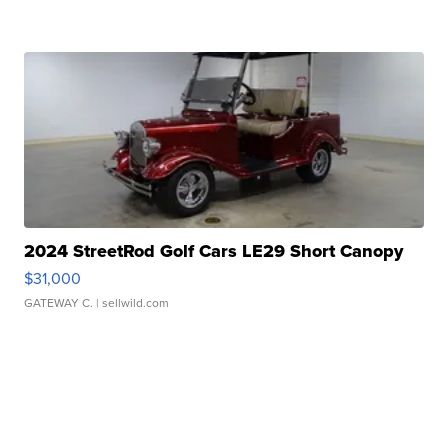
2024 StreetRod Golf Cars LE29 Short Canopy
$31,000
GATEWAY C.
| sellwild.com