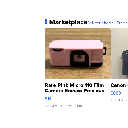
Marketplace
Sell Your Items - Free t
Rare Pink Micro 110 Film
Canon 
Camera Enesco Precious
$889
Moments TD4
$14
JESSICA S.
NICOLE L.
| sellwild.com