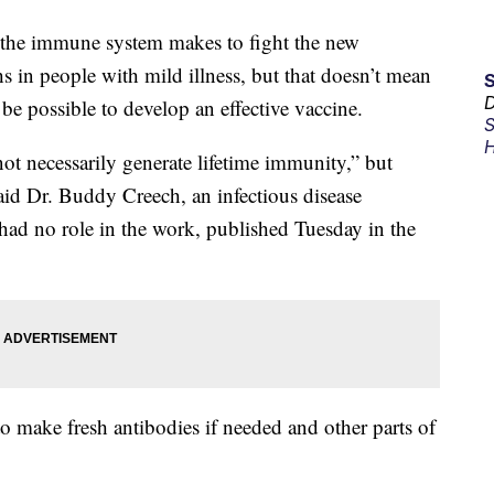
s the immune system makes to fight the new
s in people with mild illness, but that doesn’t mean
D
t be possible to develop an effective vaccine.
S
H
not necessarily generate lifetime immunity,” but
said Dr. Buddy Creech, an infectious disease
e had no role in the work, published Tuesday in the
ake fresh antibodies if needed and other parts of