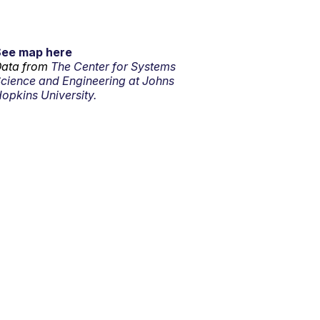
See map here
ata from
The Center for Systems
cience and Engineering at Johns
opkins University.