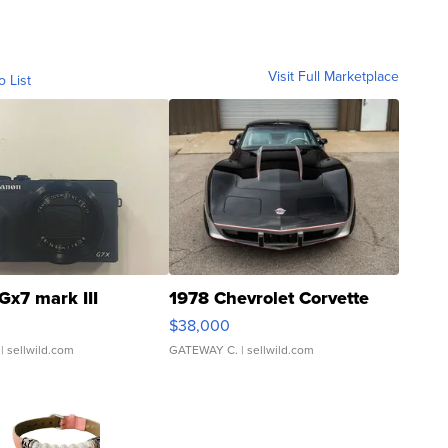
Visit Full Marketplace
o List
Gx7 mark III
1978 Chevrolet Corvette
$38,000
| sellwild.com
GATEWAY C.
| sellwild.com