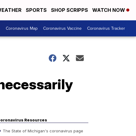
EATHER
SPORTS
SHOP SCRIPPS
WATCH NOW
s
Coronavirus Map
Coronavirus Vaccine
Coronavirus Tracker
 necessarily
oronavirus Resources
The State of Michigan's coronavirus page