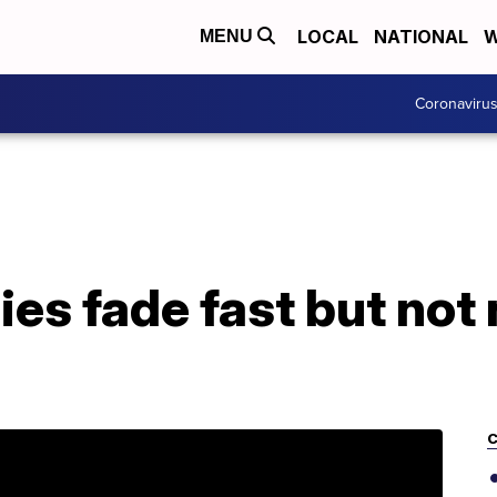
LOCAL
NATIONAL
W
MENU
Coronaviru
ies fade fast but not
C