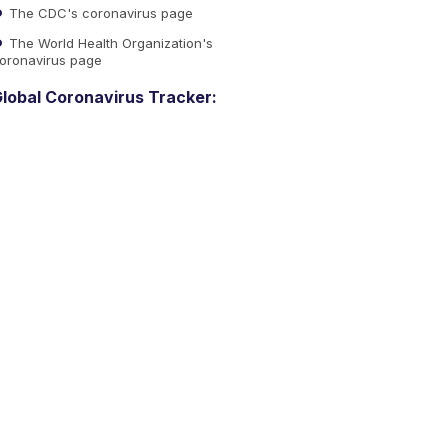
The CDC's coronavirus page
The World Health Organization's
oronavirus page
lobal Coronavirus Tracker: