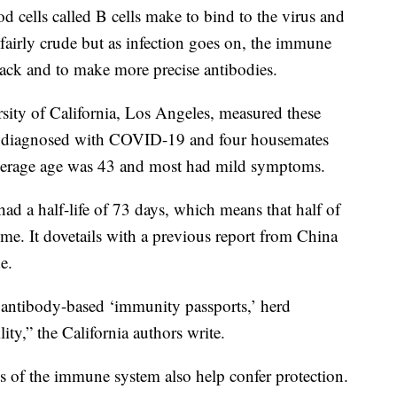
od cells called B cells make to bind to the virus and
e fairly crude but as infection goes on, the immune
tack and to make more precise antibodies.
rsity of California, Los Angeles, measured these
ts diagnosed with COVID-19 and four housemates
average age was 43 and most had mild symptoms.
had a half-life of 73 days, which means that half of
me. It dovetails with a previous report from China
e.
g antibody-based ‘immunity passports,’ herd
ty,” the California authors write.
rts of the immune system also help confer protection.