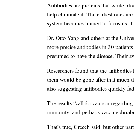
Antibodies are proteins that white blo
help eliminate it. The earliest ones ar
system becomes trained to focus its at
Dr. Otto Yang and others at the Unive
more precise antibodies in 30 patien
presumed to have the disease. Their 
Researchers found that the antibodies 
them would be gone after that much ti
also suggesting antibodies quickly fad
The results “call for caution regardin
immunity, and perhaps vaccine durabili
That’s true, Creech said, but other pa