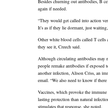
Besides churning out antibodies, B c
again if needed.
“They would get called into action ve
It’s as if they lie dormant, just waiting
Other white blood cells called T cells a
they see it, Creech said.
Although circulating antibodies may n
people remake antibodies if exposed to
another infection, Alison Criss, an im
email. “We also need to know if there i
Vaccines, which provoke the immune s
lasting protection than natural infecti
stimulates that response, she noted.