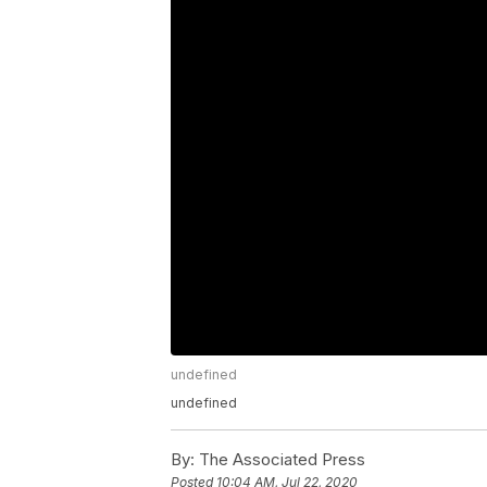
undefined
undefined
By:
The Associated Press
Posted
10:04 AM, Jul 22, 2020