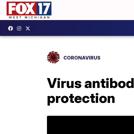
CORONAVIRUS
Virus antibod
protection