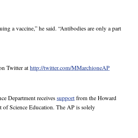
ing a vaccine,” he said. “Antibodies are only a part
n Twitter at
http://twitter.com/MMarchioneAP
nce Department receives
support
from the Howard
t of Science Education. The AP is solely