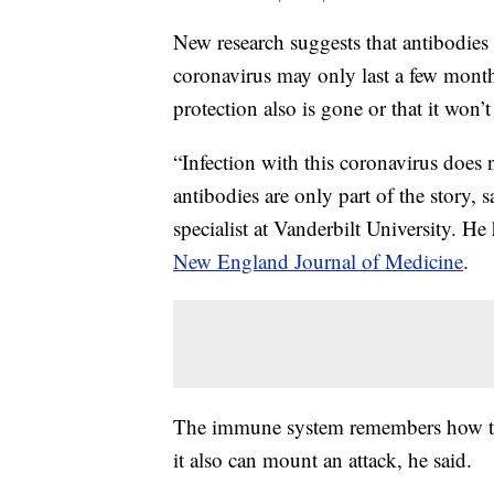
New research suggests that antibodie
coronavirus may only last a few month
protection also is gone or that it won’
“Infection with this coronavirus does 
antibodies are only part of the story, 
specialist at Vanderbilt University. H
New England Journal of Medicine
.
The immune system remembers how to m
it also can mount an attack, he said.