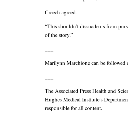
Creech agreed.
“This shouldn’t dissuade us from pursu
of the story.”
___
Marilynn Marchione can be followed o
___
The Associated Press Health and Scie
Hughes Medical Institute’s Departmen
responsible for all content.