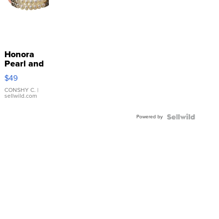
Honora
Pearl and
Pink
$49
Leather
Bracelet
CONSHY C.
|
sellwild.com
Adjustable
Buckle
Powered by
Clo...