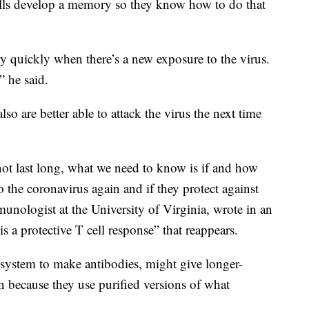
ells develop a memory so they know how to do that
ry quickly when there’s a new exposure to the virus.
,” he said.
lso are better able to attack the virus the next time
ot last long, what we need to know is if and how
 the coronavirus again and if they protect against
munologist at the University of Virginia, wrote in an
s a protective T cell response” that reappears.
ystem to make antibodies, might give longer-
on because they use purified versions of what