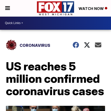
WATCH NOW
CORONAVIRUS
US reaches 5
million confirmed
coronavirus cases