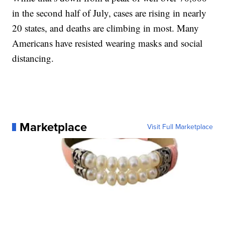
in the second half of July, cases are rising in nearly
20 states, and deaths are climbing in most. Many
Americans have resisted wearing masks and social
distancing.
Marketplace
Visit Full Marketplace