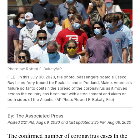
Photo by: Robert F. Bukaty/AP
FILE - In this July 30, 2020, file photo, passengers board a Casco
Bay Lines ferry bound for Peaks Island in Portland, Maine. America's
failure so far to contain the spread of the coronavirus as it moves
across the country has been met with astonishment and alarm on
both sides of the Atlantic. (AP Photo/Robert F. Bukaty, File)
By:
The Associated Press
Posted
2:21 PM, Aug 09, 2020
and last updated
2:25 PM, Aug 09, 2020
The confirmed number of coronavirus cases in the