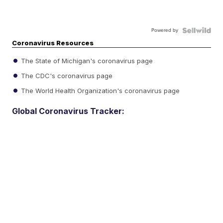
Powered by
Coronavirus Resources
The State of Michigan's coronavirus page
The CDC's coronavirus page
The World Health Organization's coronavirus page
Global Coronavirus Tracker: