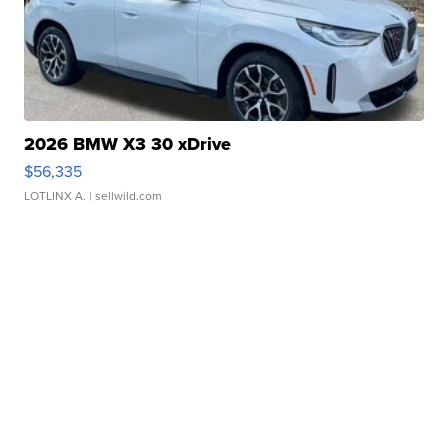
2026 BMW X3 30 xDrive
$56,335
LOTLINX A.
| sellwild.com