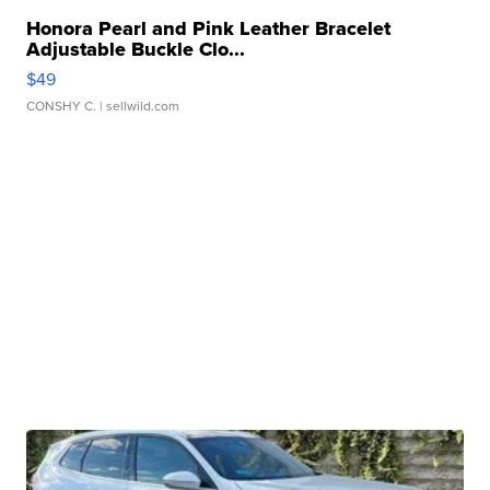
Honora Pearl and Pink Leather Bracelet
Adjustable Buckle Clo...
$49
CONSHY C.
| sellwild.com