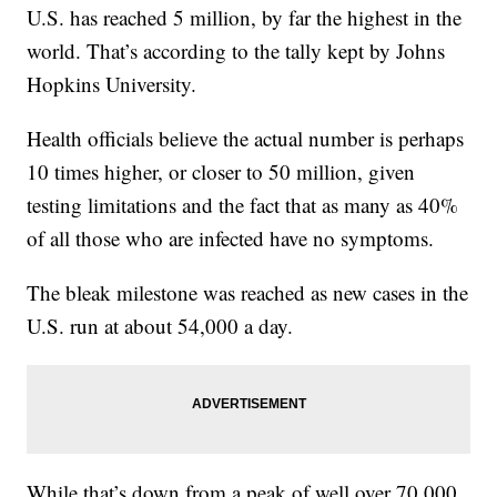
U.S. has reached 5 million, by far the highest in the
world. That’s according to the tally kept by Johns
Hopkins University.
Health officials believe the actual number is perhaps
10 times higher, or closer to 50 million, given
testing limitations and the fact that as many as 40%
of all those who are infected have no symptoms.
The bleak milestone was reached as new cases in the
U.S. run at about 54,000 a day.
While that’s down from a peak of well over 70,000