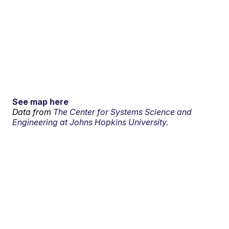
See map here
Data from
The Center for Systems Science and
Engineering at Johns Hopkins University.