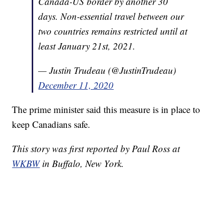
Canada-US border by another 30
days. Non-essential travel between our
two countries remains restricted until at
least January 21st, 2021.
— Justin Trudeau (@JustinTrudeau)
December 11, 2020
The prime minister said this measure is in place to
keep Canadians safe.
This story was first reported by Paul Ross at
WKBW
in Buffalo, New York.