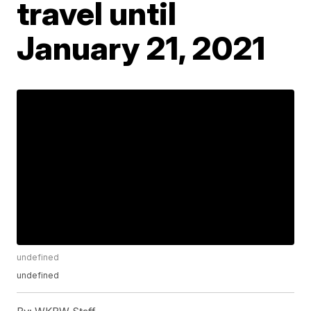
travel until
January 21, 2021
undefined
undefined