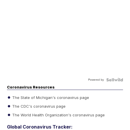
Powered by
Coronavirus Resources
The State of Michigan's coronavirus page
The CDC's coronavirus page
The World Health Organization's coronavirus page
Global Coronavirus Tracker: