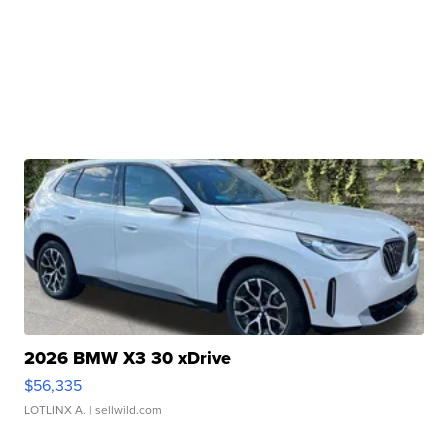
2026 BMW X3 30 xDrive
$56,335
LOTLINX A.
| sellwild.com