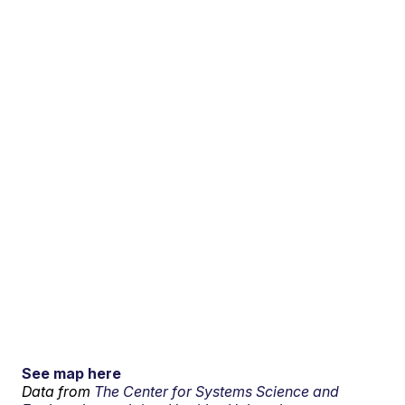
See map here
Data from
The Center for Systems Science and