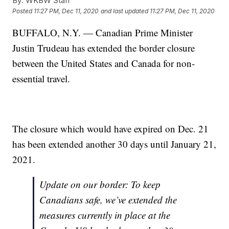
By:
WKBW Staff
Posted
11:27 PM, Dec 11, 2020
and last updated
11:27 PM, Dec 11, 2020
BUFFALO, N.Y. — Canadian Prime Minister
Justin Trudeau has extended the border closure
between the United States and Canada for non-
essential travel.
The closure which would have expired on Dec. 21
has been extended another 30 days until January 21,
2021.
Update on our border: To keep
Canadians safe, we’ve extended the
measures currently in place at the