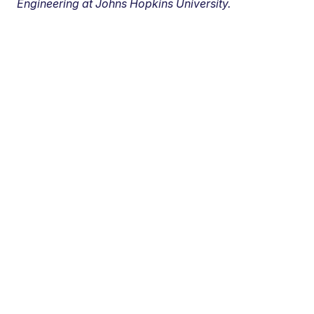
Engineering at Johns Hopkins University.