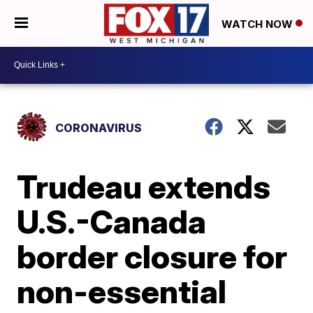
WATCH NOW
CORONAVIRUS
Trudeau extends
U.S.-Canada
border closure for
non-essential