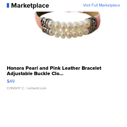
Marketplace
Visit Full Marketplace
Honora Pearl and Pink Leather Bracelet
Adjustable Buckle Clo...
$49
CONSHY C.
| sellwild.com