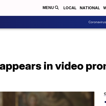
LOCAL
NATIONAL
W
MENU
Coronaviru
 appears in video pr
C