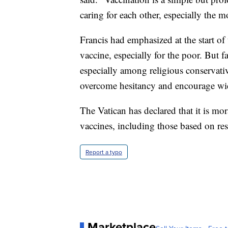
caring for each other, especially the m
Francis had emphasized at the start of
vaccine, especially for the poor. But 
especially among religious conservativ
overcome hesitancy and encourage wi
The Vatican has declared that it is mo
vaccines, including those based on res
Report a typo
Marketplace