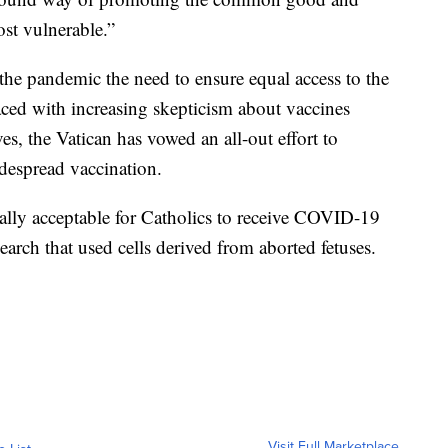
ost vulnerable.”
 the pandemic the need to ensure equal access to the
faced with increasing skepticism about vaccines
es, the Vatican has vowed an all-out effort to
despread vaccination.
rally acceptable for Catholics to receive COVID-19
earch that used cells derived from aborted fetuses.
Visit Full Marketplace