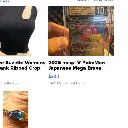
o List
ze Suzette Womens
2025 mega V PokeMon
Tank Ribbed Crop
Japanese Mega Brave
rical ...
076/063 Super Rare H...
$300
.
| sellwild.com
DAVID M.
| sellwild.com