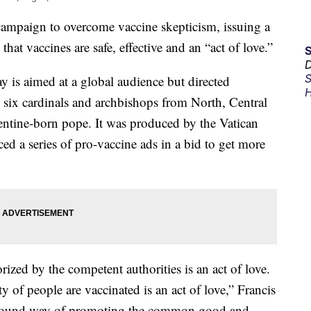
 campaign to overcome vaccine skepticism, issuing a
hat vaccines are safe, effective and an “act of love.”
D
S
 is aimed at a global audience but directed
H
es six cardinals and archbishops from North, Central
entine-born pope. It was produced by the Vatican
d a series of pro-vaccine ads in a bid to get more
ized by the competent authorities is an act of love.
y of people are vaccinated is an act of love,” Francis
profound way of promoting the common good and