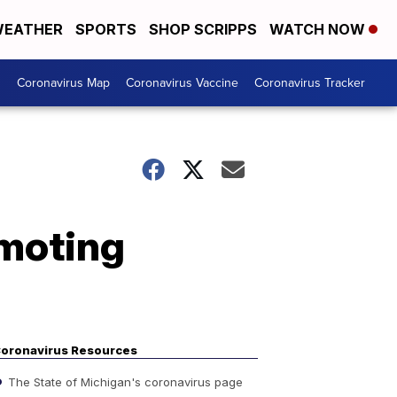
EATHER
SPORTS
SHOP SCRIPPS
WATCH NOW
s
Coronavirus Map
Coronavirus Vaccine
Coronavirus Tracker
omoting
oronavirus Resources
The State of Michigan's coronavirus page