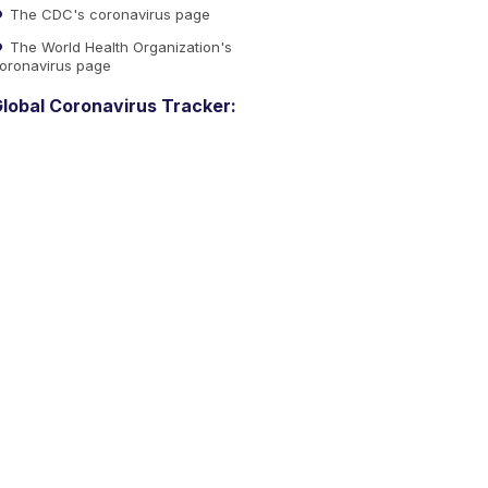
The CDC's coronavirus page
The World Health Organization's
oronavirus page
lobal Coronavirus Tracker: