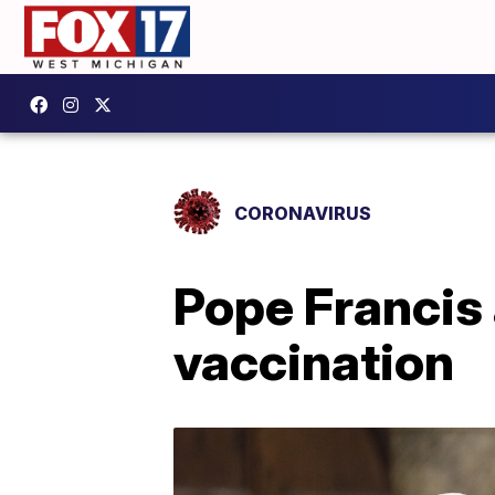
CORONAVIRUS
Pope Francis
vaccination