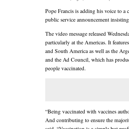
Pope Francis is adding his voice to a
public service announcement insisting t
The video message released Wednesday
particularly at the Americas. It featur
and South America as well as the Arg
and the Ad Council, which has produce
people vaccinated.
“Being vaccinated with vaccines author
And contributing to ensure the majorit
said. “Vaccination is a simple but 