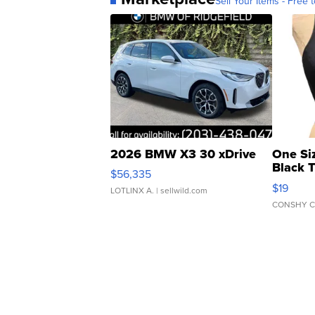
Sell Your Items - Free t
2026 BMW X3 30 xDrive
One Si
Black 
$56,335
Asymmet
$19
LOTLINX A.
| sellwild.com
CONSHY C