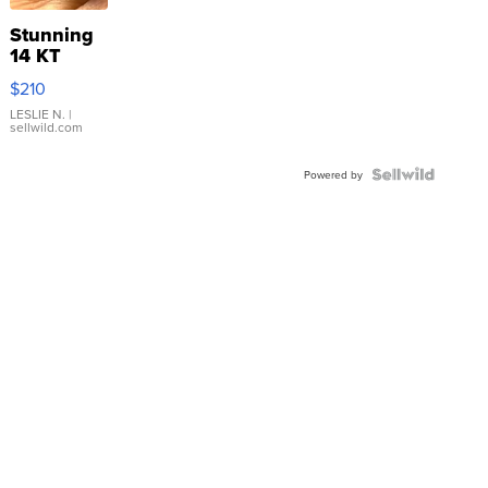
Stunning
14 KT
Yellow
$210
Gold Ring
with Pear
LESLIE N.
|
sellwild.com
Shaped
Blue
Topaz ...
Powered by