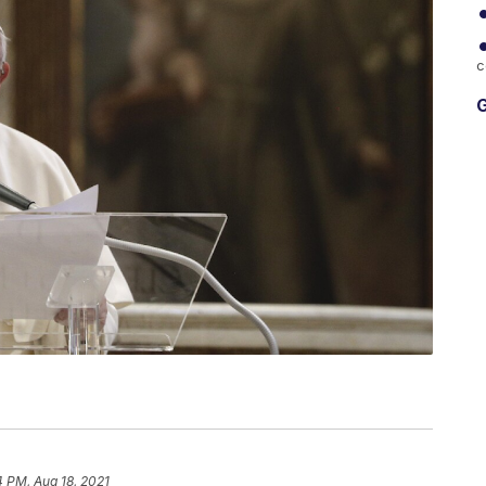
c
G
4 PM, Aug 18, 2021