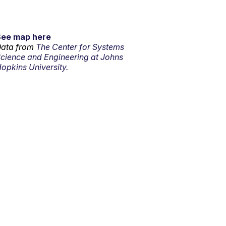
See map here
ata from
The Center for Systems
cience and Engineering at Johns
opkins University.