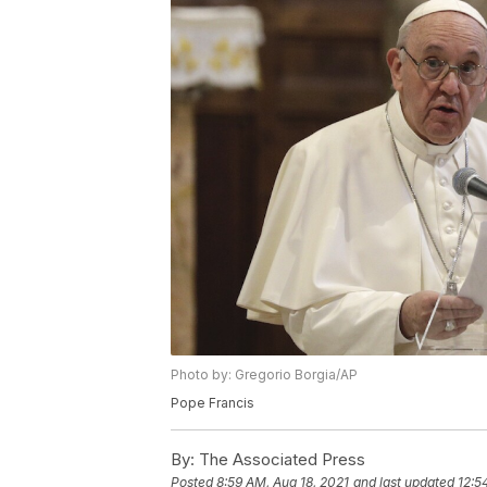
Photo by: Gregorio Borgia/AP
Pope Francis
By:
The Associated Press
Posted
8:59 AM, Aug 18, 2021
and last updated
12:5