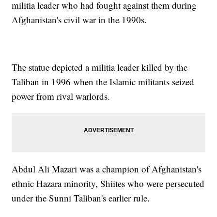
militia leader who had fought against them during
Afghanistan's civil war in the 1990s.
The statue depicted a militia leader killed by the
Taliban in 1996 when the Islamic militants seized
power from rival warlords.
Abdul Ali Mazari was a champion of Afghanistan's
ethnic Hazara minority, Shiites who were persecuted
under the Sunni Taliban's earlier rule.