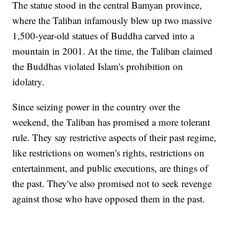
The statue stood in the central Bamyan province,
where the Taliban infamously blew up two massive
1,500-year-old statues of Buddha carved into a
mountain in 2001. At the time, the Taliban claimed
the Buddhas violated Islam's prohibition on
idolatry.
Since seizing power in the country over the
weekend, the Taliban has promised a more tolerant
rule. They say restrictive aspects of their past regime,
like restrictions on women's rights, restrictions on
entertainment, and public executions, are things of
the past. They've also promised not to seek revenge
against those who have opposed them in the past.