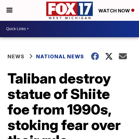
WATCH NOW
NEWS
NATIONAL NEWS
Taliban destroy
statue of Shiite
foe from 1990s,
stoking fear over