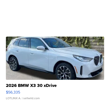
2026 BMW X3 30 xDrive
$56,335
LOTLINX A.
| sellwild.com