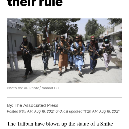
their rule
Photo by: AP Photo/Rahmat Gul
By:
The Associated Press
Posted
9:05 AM, Aug 18, 2021
and last updated
11:20 AM, Aug 18, 2021
The Taliban have blown up the statue of a Shiite