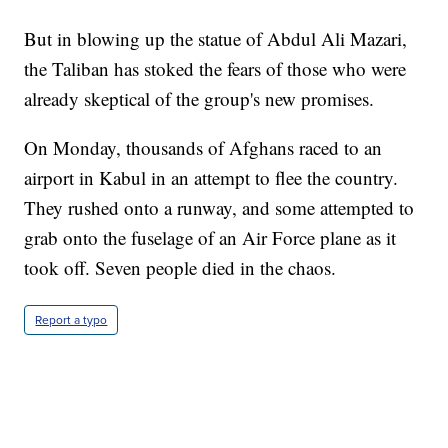
But in blowing up the statue of Abdul Ali Mazari,
the Taliban has stoked the fears of those who were
already skeptical of the group's new promises.
On Monday, thousands of Afghans raced to an
airport in Kabul in an attempt to flee the country.
They rushed onto a runway, and some attempted to
grab onto the fuselage of an Air Force plane as it
took off. Seven people died in the chaos.
Report a typo