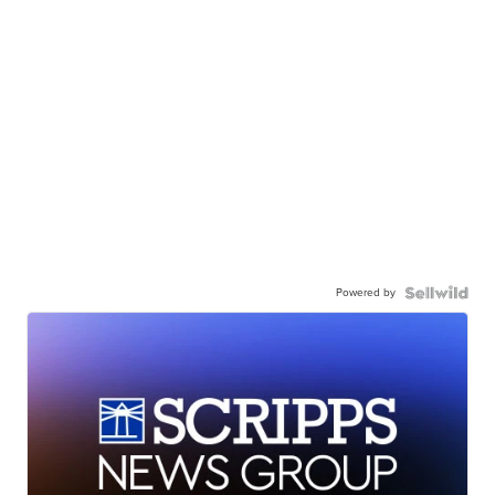
Powered by