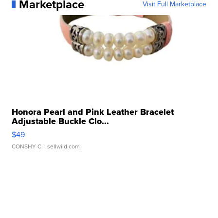
Marketplace
Visit Full Marketplace
Honora Pearl and Pink Leather Bracelet
Adjustable Buckle Clo...
$49
CONSHY C.
| sellwild.com