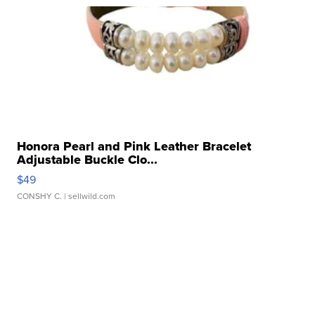
Honora Pearl and Pink Leather Bracelet
Adjustable Buckle Clo...
$49
CONSHY C.
| sellwild.com