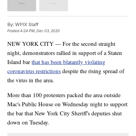
By:
WPIX Staff
Posted
4:24 PM, Dec 03, 2020
NEW YORK CITY — For the second straight
night, demonstrators rallied in support of a Staten
Island bar
that has been blatantly violating
coronavirus restrictions
despite the rising spread of
the virus in the area.
More than 100 protesters packed the area outside
Mac's Public House on Wednesday night to support
the bar that New York City Sheriff's deputies shut
down on Tuesday.