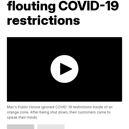
flouting COVID-19
restrictions
Mac's Public House ignored COVID-19 restrictions inside of an
orange zone. After being shut down, their customers came to
speak their minds.