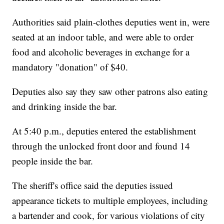
Authorities said plain-clothes deputies went in, were
seated at an indoor table, and were able to order
food and alcoholic beverages in exchange for a
mandatory "donation" of $40.
Deputies also say they saw other patrons also eating
and drinking inside the bar.
At 5:40 p.m., deputies entered the establishment
through the unlocked front door and found 14
people inside the bar.
The sheriff's office said the deputies issued
appearance tickets to multiple employees, including
a bartender and cook, for various violations of city