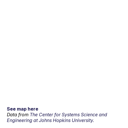
See map here
Data from
The Center for Systems Science and
Engineering at Johns Hopkins University.