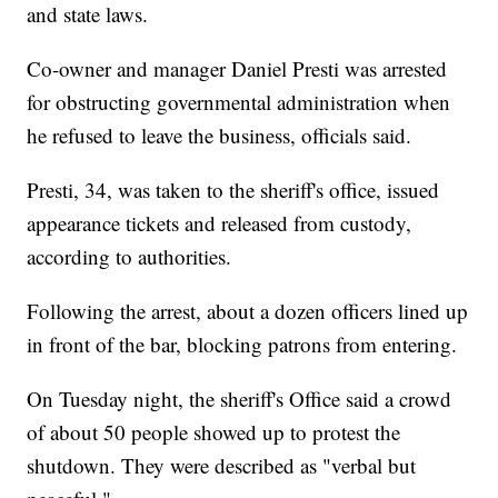
and state laws.
Co-owner and manager Daniel Presti was arrested
for obstructing governmental administration when
he refused to leave the business, officials said.
Presti, 34, was taken to the sheriff's office, issued
appearance tickets and released from custody,
according to authorities.
Following the arrest, about a dozen officers lined up
in front of the bar, blocking patrons from entering.
On Tuesday night, the sheriff's Office said a crowd
of about 50 people showed up to protest the
shutdown. They were described as "verbal but