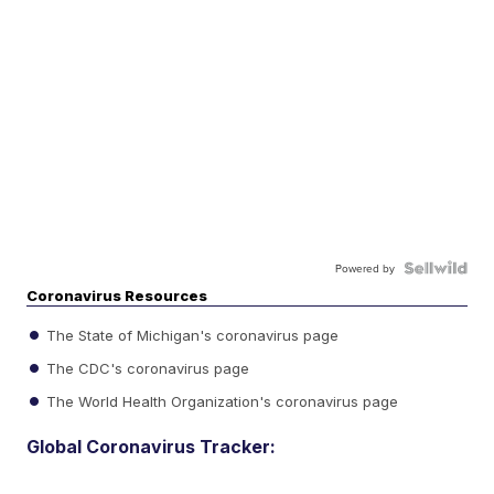
Powered by
Coronavirus Resources
The State of Michigan's coronavirus page
The CDC's coronavirus page
The World Health Organization's coronavirus page
Global Coronavirus Tracker: