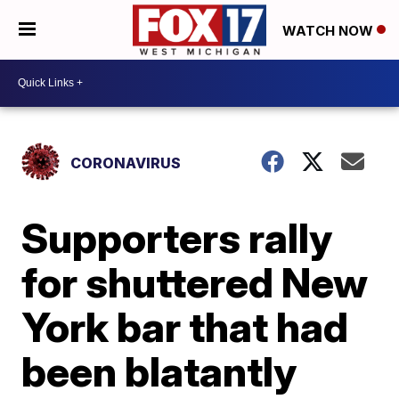
WATCH NOW
CORONAVIRUS
Supporters rally
for shuttered New
York bar that had
been blatantly