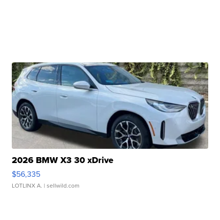
2026 BMW X3 30 xDrive
$56,335
LOTLINX A.
| sellwild.com