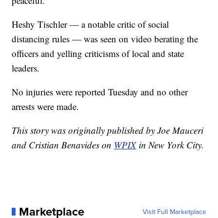
peaceful."
Heshy Tischler — a notable critic of social
distancing rules — was seen on video berating the
officers and yelling criticisms of local and state
leaders.
No injuries were reported Tuesday and no other
arrests were made.
This story was originally published by Joe Mauceri
and Cristian Benavides on
WPIX
in New York City.
Marketplace
Visit Full Marketplace