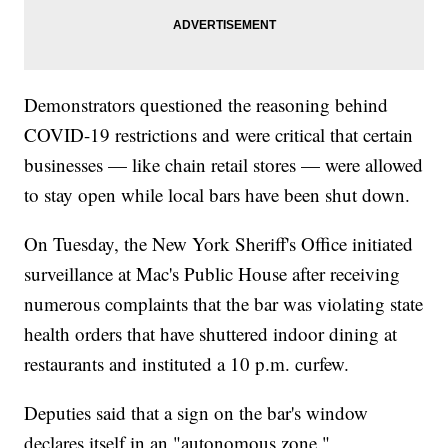
Demonstrators questioned the reasoning behind
COVID-19 restrictions and were critical that certain
businesses — like chain retail stores — were allowed
to stay open while local bars have been shut down.
On Tuesday, the New York Sheriff's Office initiated
surveillance at Mac's Public House after receiving
numerous complaints that the bar was violating state
health orders that have shuttered indoor dining at
restaurants and instituted a 10 p.m. curfew.
Deputies said that a sign on the bar's window
declares itself in an "autonomous zone."