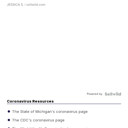
JESSICA S.
| sellwild.com
Powered by
Coronavirus Resources
The State of Michigan's coronavirus page
The CDC's coronavirus page