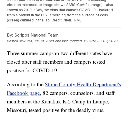
electron microscope image shows SARS-CoV-2 (orange)—also
known as 2019-nCoV, the virus that causes COVID-19—isolated
from a patient in the U.S., emerging from the surface of cells
(green) cultured in the lab. Credit: NIAID-RML
By:
Scripps National Team
Posted
3:57 PM, Jul 09, 2020
and last updated
3:58 PM, Jul 09, 2020
Three summer camps in two different states have
closed after staff members and campers tested
positive for COVID-19.
According to the
Stone County Health Department's
Facebook page
, 82 campers, counselors, and staff
members at the Kanakuk K-2 Camp in Lampe,
Missouri, tested positive for the deadly virus.