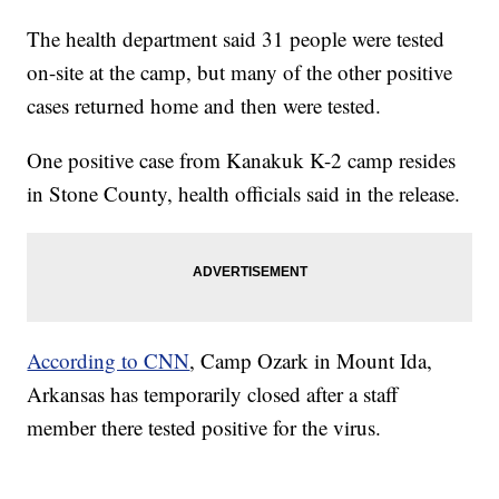
The health department said 31 people were tested
on-site at the camp, but many of the other positive
cases returned home and then were tested.
One positive case from Kanakuk K-2 camp resides
in Stone County, health officials said in the release.
According to CNN
, Camp Ozark in Mount Ida,
Arkansas has temporarily closed after a staff
member there tested positive for the virus.