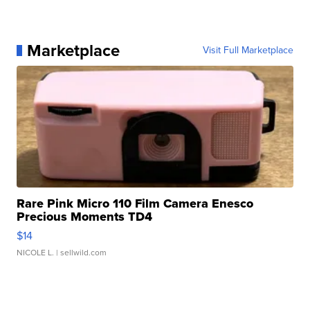
Marketplace
Visit Full Marketplace
Rare Pink Micro 110 Film Camera Enesco
Precious Moments TD4
$14
NICOLE L.
| sellwild.com