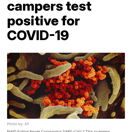
campers test
positive for
COVID-19
Photo by: AP
NIAID Follow Novel Coronavirus SARS-CoV-2 This scanning