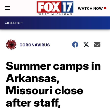
WATCH NOW
CORONAVIRUS
Summer camps in
Arkansas,
Missouri close
after staff,