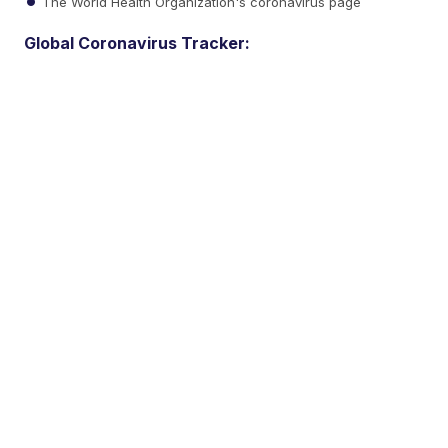
The World Health Organization's coronavirus page
Global Coronavirus Tracker: