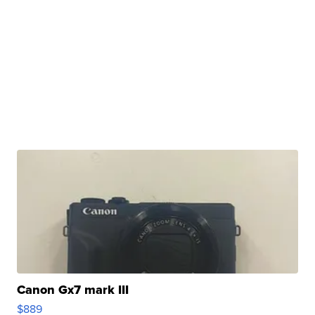
Canon Gx7 mark III
$889