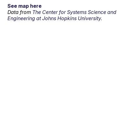
See map here
Data from
The Center for Systems Science and
Engineering at Johns Hopkins University.