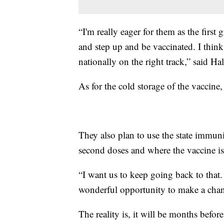
“I'm really eager for them as the first 
and step up and be vaccinated. I think
nationally on the right track,” said Hal
As for the cold storage of the vaccine,
They also plan to use the state immun
second doses and where the vaccine i
“I want us to keep going back to that.
wonderful opportunity to make a chang
The reality is, it will be months before