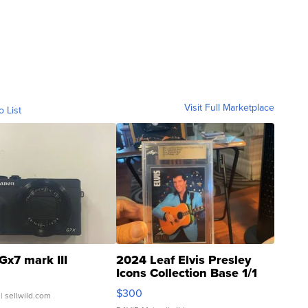
Visit Full Marketplace
o List
Gx7 mark III
2024 Leaf Elvis Presley
Icons Collection Base 1/1
SSP Clear ...
$300
| sellwild.com