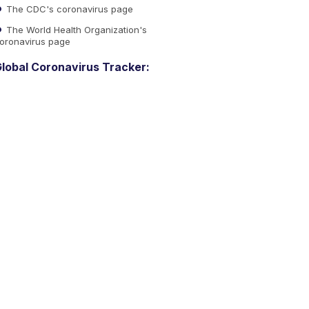
The CDC's coronavirus page
The World Health Organization's
oronavirus page
lobal Coronavirus Tracker: