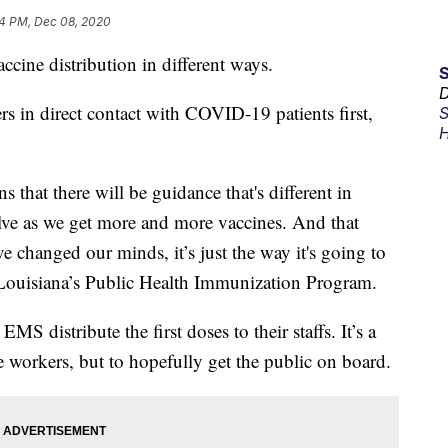
4 PM, Dec 08, 2020
accine distribution in different ways.
D
s in direct contact with COVID-19 patients first,
S
H
ns that there will be guidance that's different in
olve as we get more and more vaccines. And that
 changed our minds, it’s just the way it's going to
of Louisiana’s Public Health Immunization Program.
EMS distribute the first doses to their staffs. It’s a
le workers, but to hopefully get the public on board.