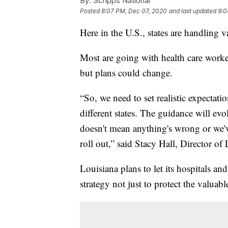
By:
Scripps National
Posted
8:07 PM, Dec 07, 2020
and last updated
9:0
Here in the U.S., states are handling v
Most are going with health care worker
but plans could change.
“So, we need to set realistic expectatio
different states. The guidance will ev
doesn't mean anything's wrong or we've
roll out,” said Stacy Hall, Director 
Louisiana plans to let its hospitals and 
strategy not just to protect the valuab