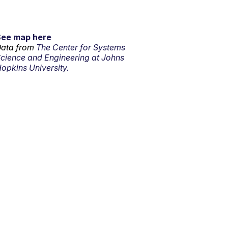
See map here
ata from
The Center for Systems
cience and Engineering at Johns
opkins University.