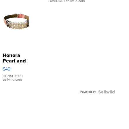
DAVID M.
| sellwild.com
Honora
Pearl and
Pink
$49
Leather
Bracelet
CONSHY C.
|
sellwild.com
Adjustable
Buckle
Powered by
Clo...