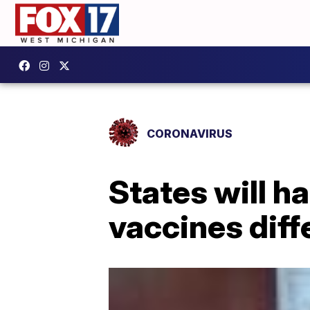
CORONAVIRUS
States will h
vaccines diff