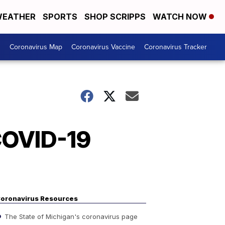
EATHER
SPORTS
SHOP SCRIPPS
WATCH NOW
s
Coronavirus Map
Coronavirus Vaccine
Coronavirus Tracker
 COVID-19
oronavirus Resources
The State of Michigan's coronavirus page