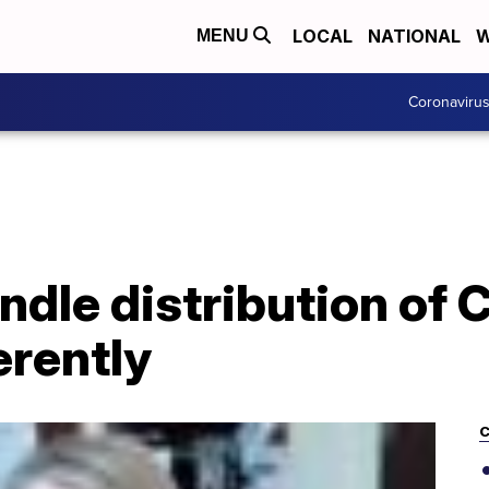
LOCAL
NATIONAL
W
MENU
Coronaviru
andle distribution of
erently
C