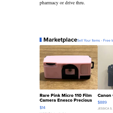
pharmacy or drive thru.
Marketplace
Sell Your Items - Free t
Rare Pink Micro 110 Film
Canon 
Camera Enesco Precious
$889
Moments TD4
$14
JESSICA S.