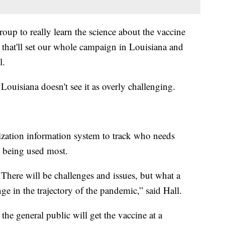
group to really learn the science about the vaccine
 that'll set our whole campaign in Louisiana and
l.
 Louisiana doesn't see it as overly challenging.
ization information system to track who needs
s being used most.
 There will be challenges and issues, but what a
e in the trajectory of the pandemic,” said Hall.
 the general public will get the vaccine at a