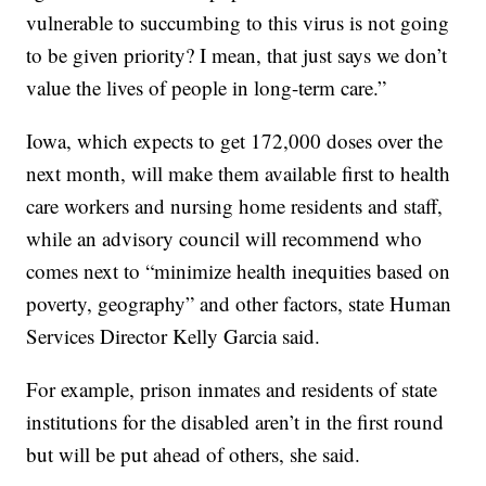
vulnerable to succumbing to this virus is not going
to be given priority? I mean, that just says we don’t
value the lives of people in long-term care.”
Iowa, which expects to get 172,000 doses over the
next month, will make them available first to health
care workers and nursing home residents and staff,
while an advisory council will recommend who
comes next to “minimize health inequities based on
poverty, geography” and other factors, state Human
Services Director Kelly Garcia said.
For example, prison inmates and residents of state
institutions for the disabled aren’t in the first round
but will be put ahead of others, she said.