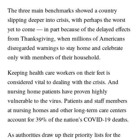
The three main benchmarks showed a country
slipping deeper into crisis, with perhaps the worst
yet to come — in part because of the delayed effects
from Thanksgiving, when millions of Americans
disregarded warnings to stay home and celebrate
only with members of their household.
Keeping health care workers on their feet is
considered vital to dealing with the crisis. And
nursing home patients have proven highly
vulnerable to the virus. Patients and staff members
at nursing homes and other long-term care centers
account for 39% of the nation’s COVID-19 deaths.
As authorities draw up their priority lists for the