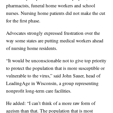
pharmacists, funeral home workers and school
nurses. Nursing home patients did not make the cut
for the first phase.
Advocates strongly expressed frustration over the
way some states are putting medical workers ahead
of nursing home residents.
“It would be unconscionable not to give top priority
to protect the population that is more susceptible or
vulnerable to the virus,” said John Sauer, head of
LeadingAge in Wisconsin, a group representing
nonprofit long-term care facilities.
He added: “I can’t think of a more raw form of
ageism than that. The population that is most