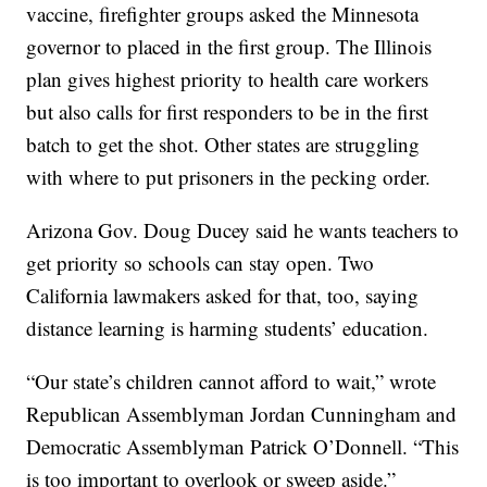
vaccine, firefighter groups asked the Minnesota
governor to placed in the first group. The Illinois
plan gives highest priority to health care workers
but also calls for first responders to be in the first
batch to get the shot. Other states are struggling
with where to put prisoners in the pecking order.
Arizona Gov. Doug Ducey said he wants teachers to
get priority so schools can stay open. Two
California lawmakers asked for that, too, saying
distance learning is harming students’ education.
“Our state’s children cannot afford to wait,” wrote
Republican Assemblyman Jordan Cunningham and
Democratic Assemblyman Patrick O’Donnell. “This
is too important to overlook or sweep aside.”