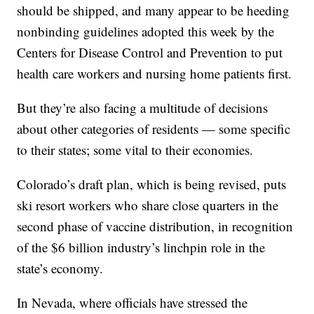
should be shipped, and many appear to be heeding
nonbinding guidelines adopted this week by the
Centers for Disease Control and Prevention to put
health care workers and nursing home patients first.
But they’re also facing a multitude of decisions
about other categories of residents — some specific
to their states; some vital to their economies.
Colorado’s draft plan, which is being revised, puts
ski resort workers who share close quarters in the
second phase of vaccine distribution, in recognition
of the $6 billion industry’s linchpin role in the
state’s economy.
In Nevada, where officials have stressed the