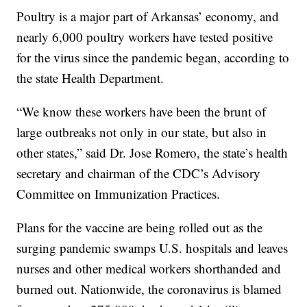
Poultry is a major part of Arkansas’ economy, and
nearly 6,000 poultry workers have tested positive
for the virus since the pandemic began, according to
the state Health Department.
“We know these workers have been the brunt of
large outbreaks not only in our state, but also in
other states,” said Dr. Jose Romero, the state’s health
secretary and chairman of the CDC’s Advisory
Committee on Immunization Practices.
Plans for the vaccine are being rolled out as the
surging pandemic swamps U.S. hospitals and leaves
nurses and other medical workers shorthanded and
burned out. Nationwide, the coronavirus is blamed