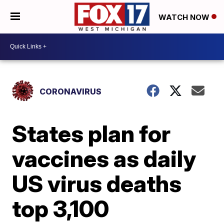
WATCH NOW
CORONAVIRUS
States plan for
vaccines as daily
US virus deaths
top 3,100