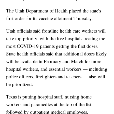
The Utah Department of Health placed the state’s
first order for its vaccine allotment Thursday.
Utah officials said frontline health care workers will
take top priority, with the five hospitals treating the
most COVID-19 patients getting the first doses.
State health officials said that additional doses likely
will be available in February and March for more
hospital workers, and essential workers — including
police officers, firefighters and teachers — also will
be prioritized.
Texas is putting hospital staff, nursing home
workers and paramedics at the top of the list,
followed by outpatient medical employees,