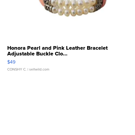
Honora Pearl and Pink Leather Bracelet
Adjustable Buckle Clo...
$49
CONSHY C.
| sellwild.com