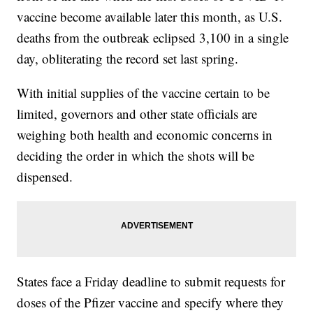
vaccine become available later this month, as U.S.
deaths from the outbreak eclipsed 3,100 in a single
day, obliterating the record set last spring.
With initial supplies of the vaccine certain to be
limited, governors and other state officials are
weighing both health and economic concerns in
deciding the order in which the shots will be
dispensed.
States face a Friday deadline to submit requests for
doses of the Pfizer vaccine and specify where they