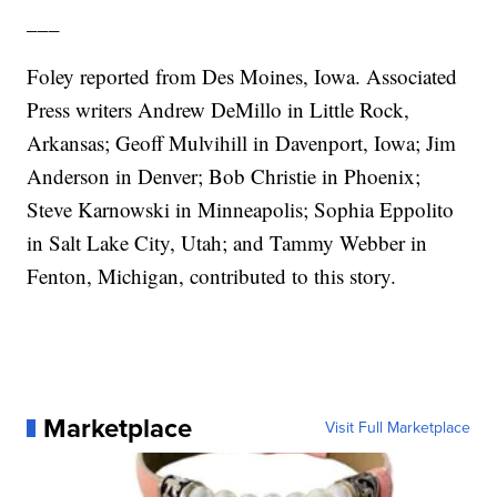
___
Foley reported from Des Moines, Iowa. Associated
Press writers Andrew DeMillo in Little Rock,
Arkansas; Geoff Mulvihill in Davenport, Iowa; Jim
Anderson in Denver; Bob Christie in Phoenix;
Steve Karnowski in Minneapolis; Sophia Eppolito
in Salt Lake City, Utah; and Tammy Webber in
Fenton, Michigan, contributed to this story.
Marketplace
Visit Full Marketplace