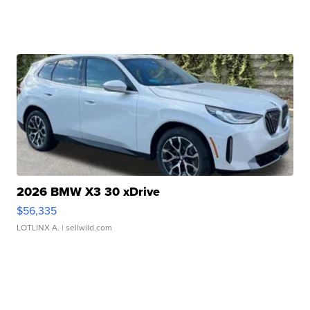
2026 BMW X3 30 xDrive
$56,335
LOTLINX A.
| sellwild.com