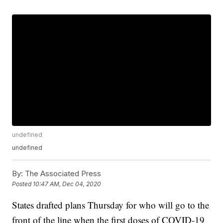
undefined
undefined
By:
The Associated Press
Posted
10:47 AM, Dec 04, 2020
States drafted plans Thursday for who will go to the
front of the line when the first doses of COVID-19