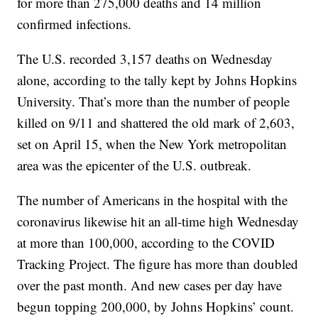
for more than 275,000 deaths and 14 million
confirmed infections.
The U.S. recorded 3,157 deaths on Wednesday
alone, according to the tally kept by Johns Hopkins
University. That’s more than the number of people
killed on 9/11 and shattered the old mark of 2,603,
set on April 15, when the New York metropolitan
area was the epicenter of the U.S. outbreak.
The number of Americans in the hospital with the
coronavirus likewise hit an all-time high Wednesday
at more than 100,000, according to the COVID
Tracking Project. The figure has more than doubled
over the past month. And new cases per day have
begun topping 200,000, by Johns Hopkins’ count.