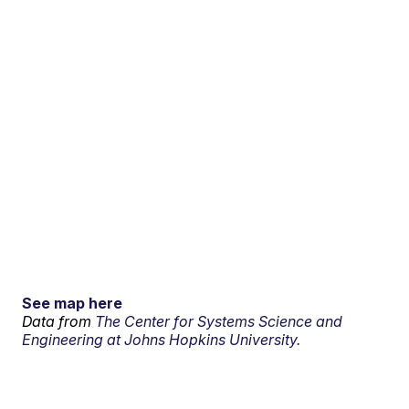
See map here
Data from
The Center for Systems Science and
Engineering at Johns Hopkins University.