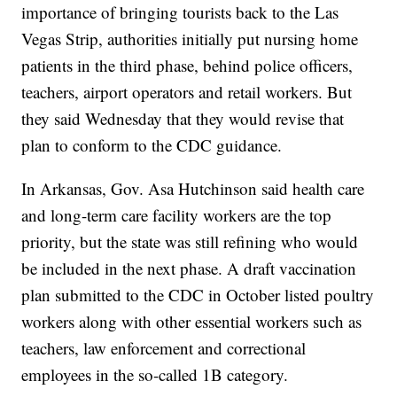
importance of bringing tourists back to the Las
Vegas Strip, authorities initially put nursing home
patients in the third phase, behind police officers,
teachers, airport operators and retail workers. But
they said Wednesday that they would revise that
plan to conform to the CDC guidance.
In Arkansas, Gov. Asa Hutchinson said health care
and long-term care facility workers are the top
priority, but the state was still refining who would
be included in the next phase. A draft vaccination
plan submitted to the CDC in October listed poultry
workers along with other essential workers such as
teachers, law enforcement and correctional
employees in the so-called 1B category.