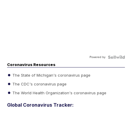
Powered by
Coronavirus Resources
The State of Michigan's coronavirus page
The CDC's coronavirus page
The World Health Organization's coronavirus page
Global Coronavirus Tracker: