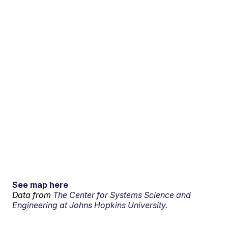
See map here
Data from
The Center for Systems Science and
Engineering at Johns Hopkins University.