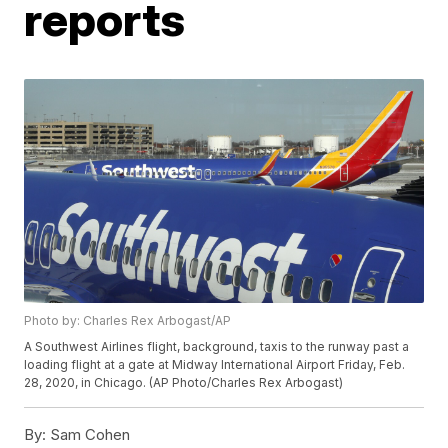
reports
Photo by: Charles Rex Arbogast/AP
A Southwest Airlines flight, background, taxis to the runway past a
loading flight at a gate at Midway International Airport Friday, Feb.
28, 2020, in Chicago. (AP Photo/Charles Rex Arbogast)
By:
Sam Cohen