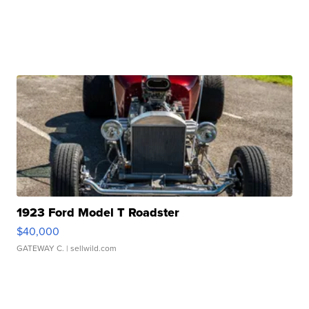
1923 Ford Model T Roadster
$40,000
GATEWAY C.
| sellwild.com