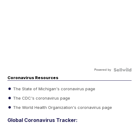
Powered by
Coronavirus Resources
The State of Michigan's coronavirus page
The CDC's coronavirus page
The World Health Organization's coronavirus page
Global Coronavirus Tracker: