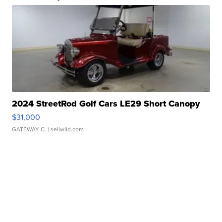
2024 StreetRod Golf Cars LE29 Short Canopy
$31,000
GATEWAY C.
| sellwild.com