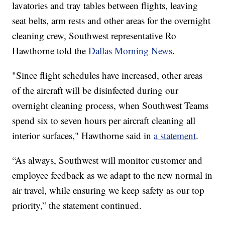
lavatories and tray tables between flights, leaving
seat belts, arm rests and other areas for the overnight
cleaning crew, Southwest representative Ro
Hawthorne told the
Dallas Morning News
.
"Since flight schedules have increased, other areas
of the aircraft will be disinfected during our
overnight cleaning process, when Southwest Teams
spend six to seven hours per aircraft cleaning all
interior surfaces," Hawthorne said in
a statement
.
“As always, Southwest will monitor customer and
employee feedback as we adapt to the new normal in
air travel, while ensuring we keep safety as our top
priority,” the statement continued.