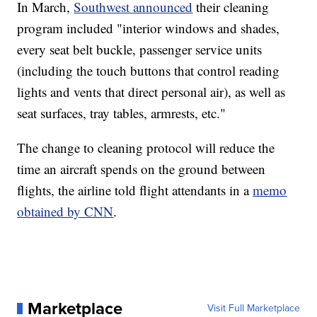
In March,
Southwest announced
their cleaning
program included "interior windows and shades,
every seat belt buckle, passenger service units
(including the touch buttons that control reading
lights and vents that direct personal air), as well as
seat surfaces, tray tables, armrests, etc."
The change to cleaning protocol will reduce the
time an aircraft spends on the ground between
flights, the airline told flight attendants in a
memo
obtained by CNN
.
Marketplace
Visit Full Marketplace