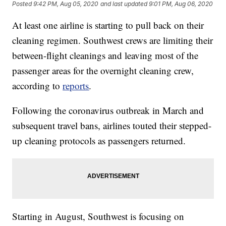
Posted
9:42 PM, Aug 05, 2020
and last updated
9:01 PM, Aug 06, 2020
At least one airline is starting to pull back on their
cleaning regimen. Southwest crews are limiting their
between-flight cleanings and leaving most of the
passenger areas for the overnight cleaning crew,
according to
reports
.
Following the coronavirus outbreak in March and
subsequent travel bans, airlines touted their stepped-
up cleaning protocols as passengers returned.
Starting in August, Southwest is focusing on