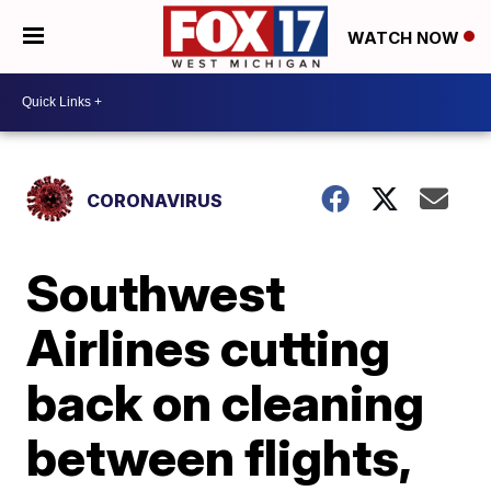
WATCH NOW
CORONAVIRUS
Southwest
Airlines cutting
back on cleaning
between flights,