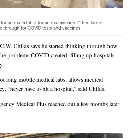
 for an exam table for an examination. Other, larger
me through for COVID tests and vaccines.
C.W. Childs says he started thinking through how
the problems COVID created, filling up hospitals
y.
ot long mobile medical labs, allows medical
hey, “never have to hit a hospital,” said Childs.
ency Medical Plus reached out a few months later