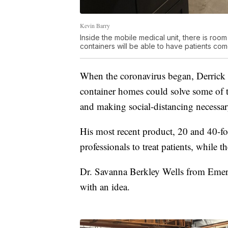
Kevin Barry
Inside the mobile medical unit, there is room
containers will be able to have patients co
When the coronavirus began, Derrick 
container homes could solve some of 
and making social-distancing necessar
His most recent product, 20 and 40-fo
professionals to treat patients, while t
Dr. Savanna Berkley Wells from Emerg
with an idea.