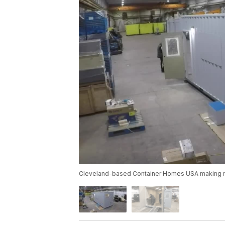
Cleveland-based Container Homes USA making mo