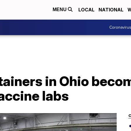
LOCAL
NATIONAL
W
MENU
Coronaviru
tainers in Ohio beco
accine labs
C