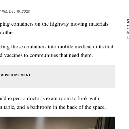
7 PM, Dec 16, 2020
g containers on the highway moving materials
D
another.
S
H
rting those containers into mobile medical units that
nd vaccines to communities that need them.
you’d expect a doctor’s exam room to look with
m table, and a bathroom in the back of the space.