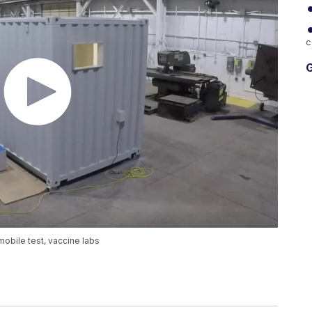
c
G
bile test, vaccine labs