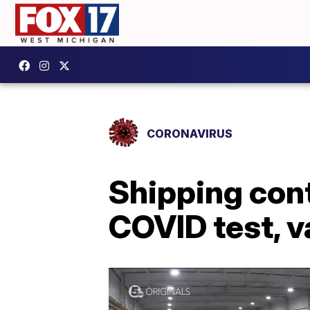
CORONAVIRUS
Shipping con
COVID test, v