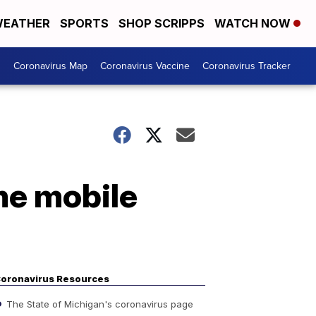
EATHER
SPORTS
SHOP SCRIPPS
WATCH NOW
s
Coronavirus Map
Coronavirus Vaccine
Coronavirus Tracker
me mobile
oronavirus Resources
The State of Michigan's coronavirus page