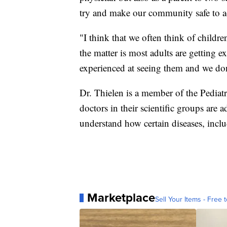
try and make our community safe to ac
"I think that we often think of children
the matter is most adults are getting 
experienced at seeing them and we don'
Dr. Thielen is a member of the Pediatr
doctors in their scientific groups are 
understand how certain diseases, inc
Marketplace
Sell Your Items - Free t