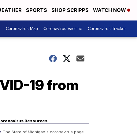
EATHER
SPORTS
SHOP SCRIPPS
WATCH NOW
s
Coronavirus Map
Coronavirus Vaccine
Coronavirus Tracker
OVID-19 from
oronavirus Resources
The State of Michigan's coronavirus page