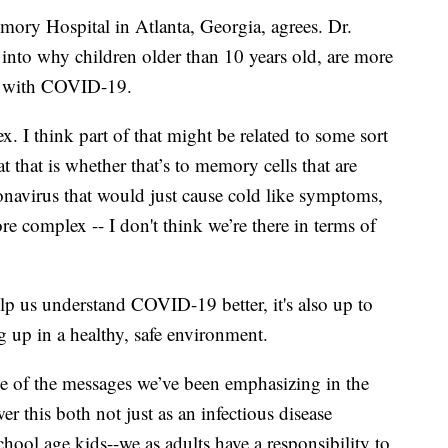
mory Hospital in Atlanta, Georgia, agrees. Dr.
g into why children older than 10 years old, are more
s with COVID-19.
ex. I think part of that might be related to some sort
t that is whether that’s to memory cells that are
ronavirus that would just cause cold like symptoms,
re complex -- I don't think we’re there in terms of
lp us understand COVID-19 better, it's also up to
g up in a healthy, safe environment.
e of the messages we’ve been emphasizing in the
wer this both not just as an infectious disease
chool age kids--we as adults have a responsibility to