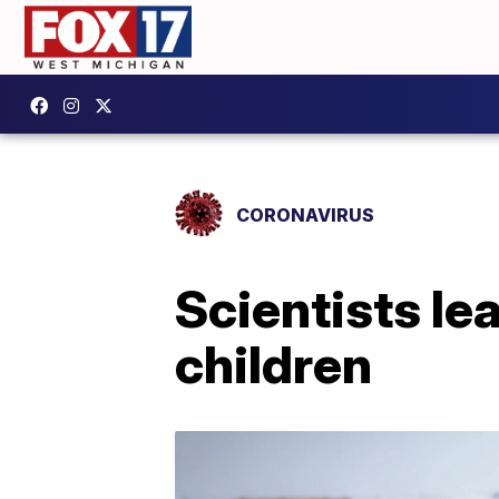
CORONAVIRUS
Scientists l
children