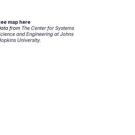
See map here
ata from
The Center for Systems
cience and Engineering at Johns
opkins University.