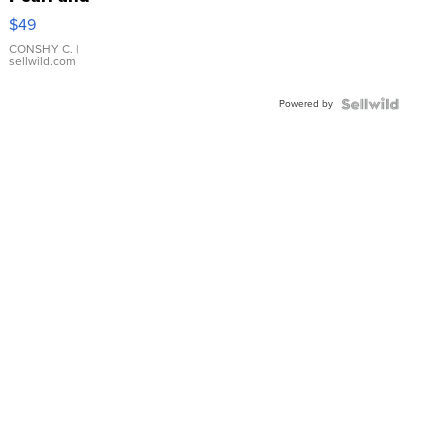
Pink
$49
Leather
Bracelet
CONSHY C.
|
sellwild.com
Adjustable
Buckle
Powered by
Clo...