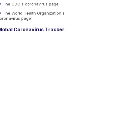
The CDC's coronavirus page
The World Health Organization's
oronavirus page
lobal Coronavirus Tracker: