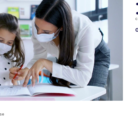
c
G
ase