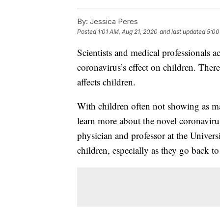
By:
Jessica Peres
Posted
1:01 AM, Aug 21, 2020
and last updated
5:00
Scientists and medical professionals a
coronavirus’s effect on children. There
affects children.
With children often not showing as ma
learn more about the novel coronavirus
physician and professor at the Univer
children, especially as they go back t