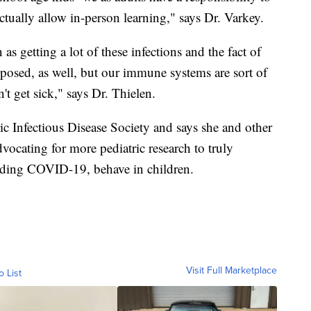
tually allow in-person learning," says Dr. Varkey.
 as getting a lot of these infections and the fact of
exposed, as well, but our immune systems are sort of
t get sick," says Dr. Thielen.
ic Infectious Disease Society and says she and other
advocating for more pediatric research to truly
luding COVID-19, behave in children.
Visit Full Marketplace
o List