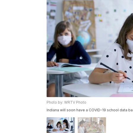
Photo by: WRTV Photo
Indiana will soon have a COVID-19 school data b