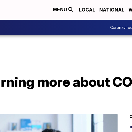
LOCAL
NATIONAL
W
MENU
Coronaviru
earning more about C
C