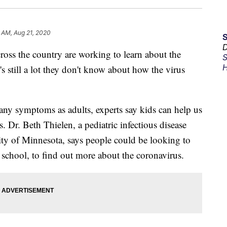
 AM, Aug 21, 2020
D
cross the country are working to learn about the
S
H
's still a lot they don't know about how the virus
ny symptoms as adults, experts say kids can help us
. Dr. Beth Thielen, a pediatric infectious disease
sity of Minnesota, says people could be looking to
o school, to find out more about the coronavirus.