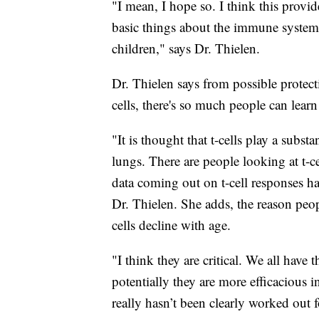
"I mean, I hope so. I think this provid
basic things about the immune system 
children," says Dr. Thielen.
Dr. Thielen says from possible protec
cells, there's so much people can lear
"It is thought that t-cells play a substa
lungs. There are people looking at t-c
data coming out on t-cell responses ha
Dr. Thielen. She adds, the reason peopl
cells decline with age.
"I think they are critical. We all have
potentially they are more efficacious 
really hasn’t been clearly worked ou