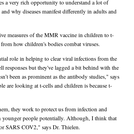
es a very rich opportunity to understand a lot of
and why diseases manifest differently in adults and
tive measures of the MMR vaccine in children to t-
n from how children's bodies combat viruses.
ntial role in helping to clear viral infections from the
ell responses but they've lagged a bit behind with the
sn’t been as prominent as the antibody studies," says
e are looking at t-cells and children is because t-
 them, they work to protect us from infection and
in younger people potentially. Although, I think that
t for SARS COV2," says Dr. Thielen.