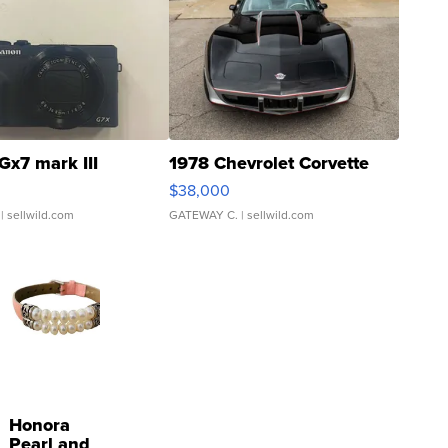
Gx7 mark III
1978 Chevrolet Corvette
$38,000
| sellwild.com
GATEWAY C.
| sellwild.com
Honora
Pearl and