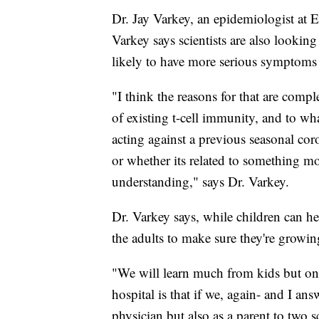
Dr. Jay Varkey, an epidemiologist at E
Varkey says scientists are also lookin
likely to have more serious symptom
"I think the reasons for that are compl
of existing t-cell immunity, and to wha
acting against a previous seasonal co
or whether its related to something mo
understanding," says Dr. Varkey.
Dr. Varkey says, while children can he
the adults to make sure they're growin
"We will learn much from kids but on
hospital is that if we, again- and I ans
physician but also as a parent to two s