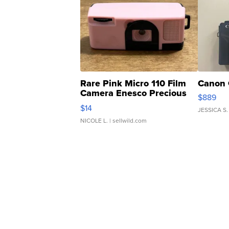
Rare Pink Micro 110 Film
Canon 
Camera Enesco Precious
$889
Moments TD4
$14
JESSICA S.
NICOLE L.
| sellwild.com