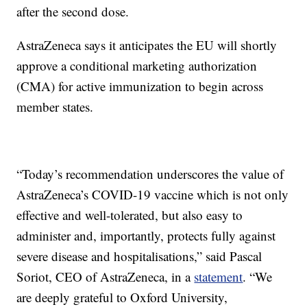
after the second dose.
AstraZeneca says it anticipates the EU will shortly
approve a conditional marketing authorization
(CMA) for active immunization to begin across
member states.
“Today’s recommendation underscores the value of
AstraZeneca’s COVID-19 vaccine which is not only
effective and well-tolerated, but also easy to
administer and, importantly, protects fully against
severe disease and hospitalisations,” said Pascal
Soriot, CEO of AstraZeneca, in a
statement
. “We
are deeply grateful to Oxford University,