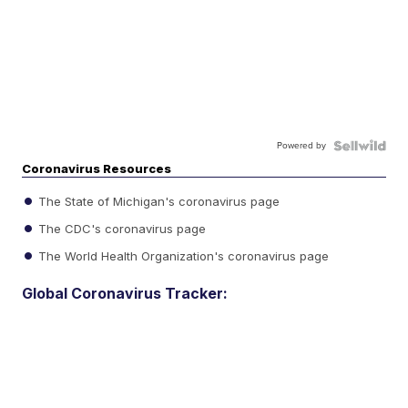
Powered by
Coronavirus Resources
The State of Michigan's coronavirus page
The CDC's coronavirus page
The World Health Organization's coronavirus page
Global Coronavirus Tracker: