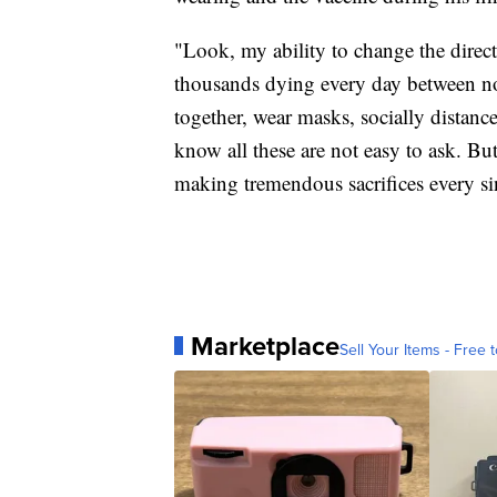
"Look, my ability to change the direct
thousands dying every day between now
together, wear masks, socially distan
know all these are not easy to ask. Bu
making tremendous sacrifices every si
Marketplace
Sell Your Items - Free t