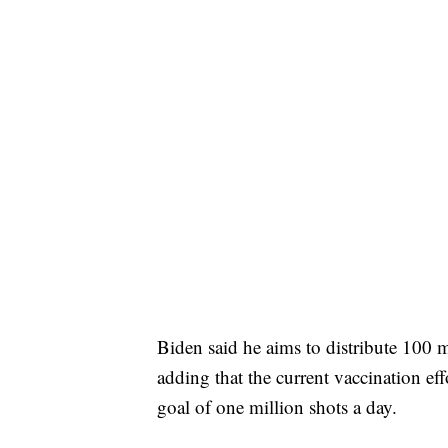
Biden said he aims to distribute 100 mi
adding that the current vaccination eff
goal of one million shots a day.