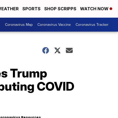
EATHER
SPORTS
SHOP SCRIPPS
WATCH NOW
s
Coronavirus Map
Coronavirus Vaccine
Coronavirus Tracker
zes Trump
ibuting COVID
oronavirus Resources