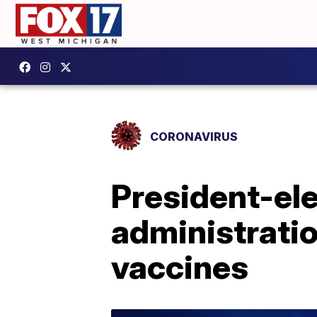
CORONAVIRUS
President-ele
administratio
vaccines