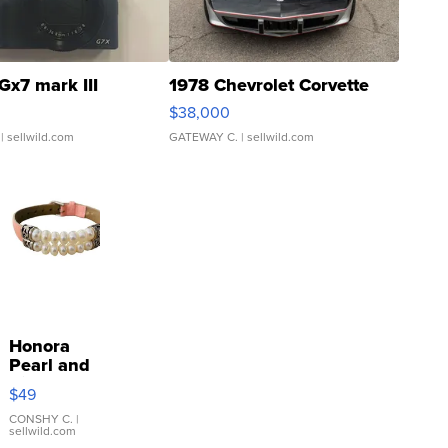
Gx7 mark III
1978 Chevrolet Corvette
$38,000
| sellwild.com
GATEWAY C.
| sellwild.com
Honora
Pearl and
Pink
$49
Leather
Bracelet
CONSHY C.
|
sellwild.com
Adjustable