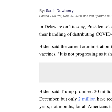
By:
Sarah Dewberry
Posted
7:05 PM, Dec 29, 2020
and last updated
9:3
In Delaware on Tuesday, President-ele
their handling of distributing COVID
Biden said the current administration 
vaccines. "It is not progressing as it 
Biden said Trump promised 20 millio
December, but only
2 million
have rec
years, not months, for all Americans to