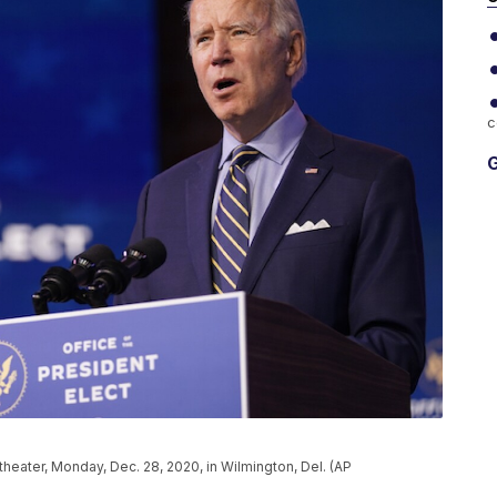
c
G
eater, Monday, Dec. 28, 2020, in Wilmington, Del. (AP