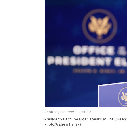
Photo by: Andrew Harnik/AP
President-elect Joe Biden speaks at The Queen th
Photo/Andrew Harnik)