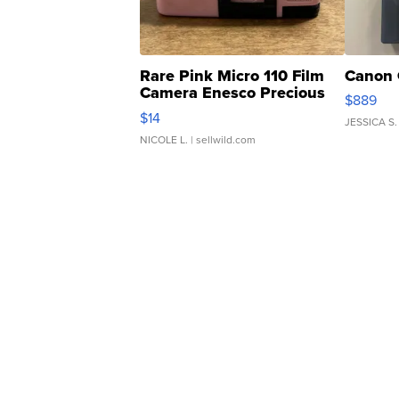
Rare Pink Micro 110 Film
Canon 
Camera Enesco Precious
$889
Moments TD4
$14
JESSICA S.
NICOLE L.
| sellwild.com