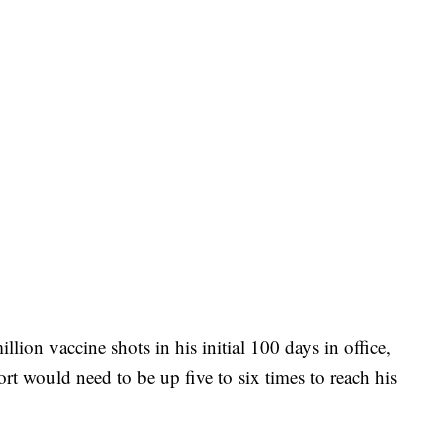
llion vaccine shots in his initial 100 days in office,
ort would need to be up five to six times to reach his