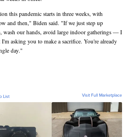
ion this pandemic starts in three weeks, with
 and then," Biden said. "If we just step up
ce, wash our hands, avoid large indoor gatherings ― I
t I'm asking you to make a sacrifice. You're already
ngle day."
Visit Full Marketplace
o List