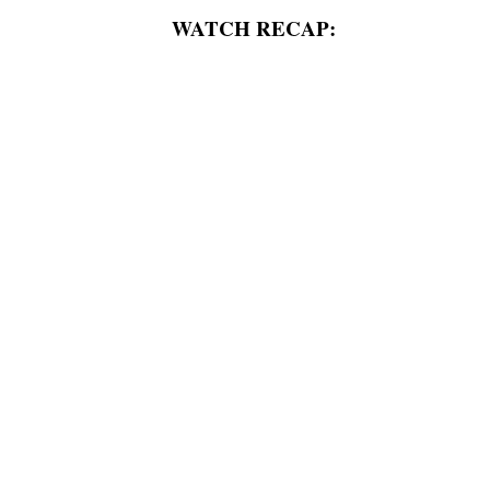
WATCH RECAP: