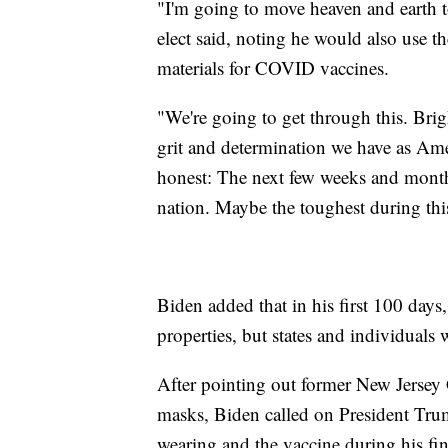
"I'm going to move heaven and earth to
elect said, noting he would also use t
materials for COVID vaccines.
"We're going to get through this. Brigh
grit and determination we have as Ame
honest: The next few weeks and month
nation. Maybe the toughest during thi
Biden added that in his first 100 days
properties, but states and individuals 
After pointing out former New Jersey G
masks, Biden called on President Tr
wearing and the vaccine during his fin