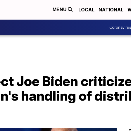
LOCAL
NATIONAL
W
MENU
Coronaviru
ct Joe Biden critici
n's handling of distr
C