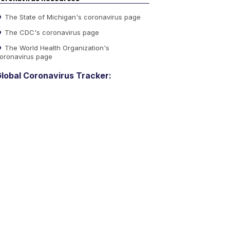
The State of Michigan's coronavirus page
The CDC's coronavirus page
The World Health Organization's
oronavirus page
lobal Coronavirus Tracker: