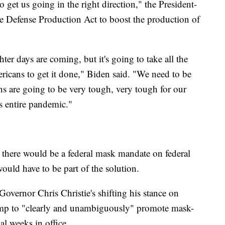
 get us going in the right direction," the President-
he Defense Production Act to boost the production of
ter days are coming, but it's going to take all the
ricans to get it done," Biden said. "We need to be
s are going to be very tough, very tough for our
s entire pandemic."
, there would be a federal mask mandate on federal
would have to be part of the solution.
overnor Chris Christie's shifting his stance on
ump to "clearly and unambiguously" promote mask-
al weeks in office.