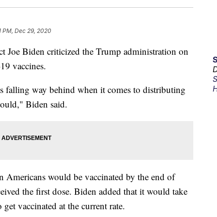
1 PM, Dec 29, 2020
ct Joe Biden criticized the Trump administration on
-19 vaccines.
D
S
is falling way behind when it comes to distributing
H
should," Biden said.
n Americans would be vaccinated by the end of
eived the first dose. Biden added that it would take
 get vaccinated at the current rate.