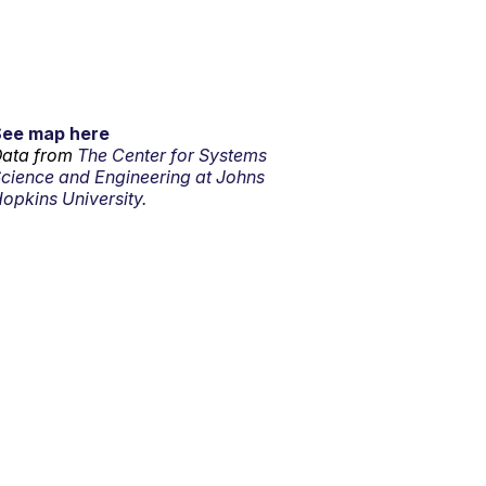
See map here
ata from
The Center for Systems
cience and Engineering at Johns
opkins University.