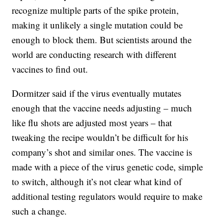
recognize multiple parts of the spike protein,
making it unlikely a single mutation could be
enough to block them. But scientists around the
world are conducting research with different
vaccines to find out.
Dormitzer said if the virus eventually mutates
enough that the vaccine needs adjusting – much
like flu shots are adjusted most years – that
tweaking the recipe wouldn’t be difficult for his
company’s shot and similar ones. The vaccine is
made with a piece of the virus genetic code, simple
to switch, although it’s not clear what kind of
additional testing regulators would require to make
such a change.