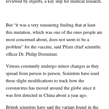
reviewed by experts, a key step for medical research.
But “it was a very reassuring finding that at least
this mutation, which was one of the ones people are
most concerned about, does not seem to be a
problem” for the vaccine, said Pfizer chief scientific
officer Dr. Philip Dormitzer.
Viruses constantly undergo minor changes as they
spread from person to person. Scientists have used
these slight modifications to track how the
coronavirus has moved around the globe since it
was first detected in China about a year ago.
British scientists have said the variant found in the