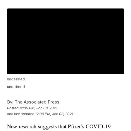
undefined
undefined
By:
The Associated Press
Posted
12:09 PM, Jan 08, 2021
and last updated
12:09 PM, Jan 08, 2021
New research suggests that Pfizer’s COVID-19