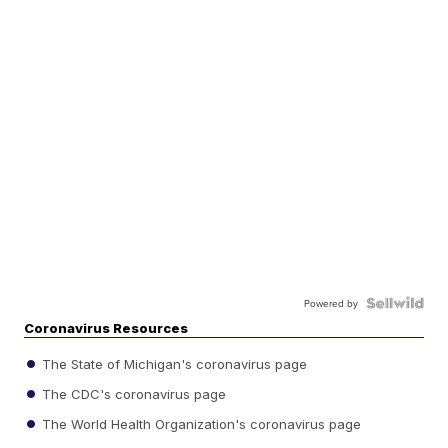
Powered by
Coronavirus Resources
The State of Michigan's coronavirus page
The CDC's coronavirus page
The World Health Organization's coronavirus page