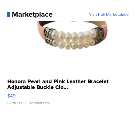
Marketplace
Visit Full Marketplace
Honora Pearl and Pink Leather Bracelet
Adjustable Buckle Clo...
$49
CONSHY C.
| sellwild.com