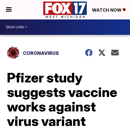
WATCH NOW
CORONAVIRUS
Pfizer study
suggests vaccine
works against
virus variant