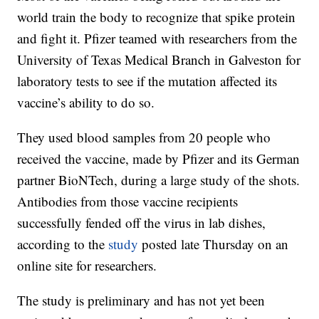
world train the body to recognize that spike protein
and fight it. Pfizer teamed with researchers from the
University of Texas Medical Branch in Galveston for
laboratory tests to see if the mutation affected its
vaccine’s ability to do so.
They used blood samples from 20 people who
received the vaccine, made by Pfizer and its German
partner BioNTech, during a large study of the shots.
Antibodies from those vaccine recipients
successfully fended off the virus in lab dishes,
according to the
study
posted late Thursday on an
online site for researchers.
The study is preliminary and has not yet been