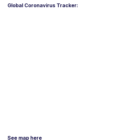
Global Coronavirus Tracker:
See map here