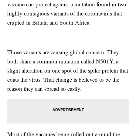
vaccine can protect against a mutation found in two
highly contagious variants of the coronavirus that
erupted in Britain and South Africa.
Those variants are causing global concern. They
both share a common mutation called N501Y, a
slight alteration on one spot of the spike protein that
coats the virus. That change is believed to be the
reason they can spread so easily.
Most of the vaccines being rolled out around the