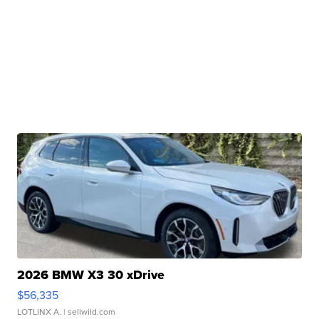
2026 BMW X3 30 xDrive
$56,335
LOTLINX A.
| sellwild.com