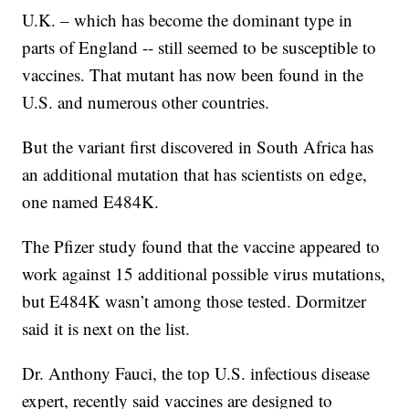
U.K. – which has become the dominant type in
parts of England -- still seemed to be susceptible to
vaccines. That mutant has now been found in the
U.S. and numerous other countries.
But the variant first discovered in South Africa has
an additional mutation that has scientists on edge,
one named E484K.
The Pfizer study found that the vaccine appeared to
work against 15 additional possible virus mutations,
but E484K wasn’t among those tested. Dormitzer
said it is next on the list.
Dr. Anthony Fauci, the top U.S. infectious disease
expert, recently said vaccines are designed to