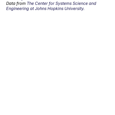
Data from
The Center for Systems Science and
Engineering at Johns Hopkins University.