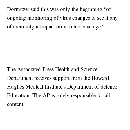
Dormitzer said this was only the beginning “of
ongoing monitoring of virus changes to see if any
of them might impact on vaccine coverage.”
____
The Associated Press Health and Science
Department receives support from the Howard
Hughes Medical Institute’s Department of Science
Education. The AP is solely responsible for all
content.