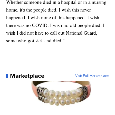
Whether someone died in a hospital or in a nursing
home, it's the people died. I wish this never
happened. I wish none of this happened. I wish
there was no COVID. I wish no old people died. I
wish I did not have to call out National Guard,
some who got sick and died."
Marketplace
Visit Full Marketplace