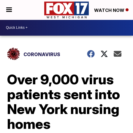
WATCH NOW
CORONAVIRUS
Over 9,000 virus
patients sent into
New York nursing
homes