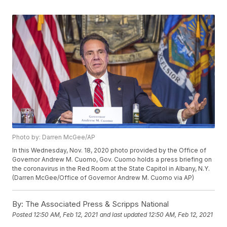
Photo by: Darren McGee/AP
In this Wednesday, Nov. 18, 2020 photo provided by the Office of
Governor Andrew M. Cuomo, Gov. Cuomo holds a press briefing on
the coronavirus in the Red Room at the State Capitol in Albany, N.Y.
(Darren McGee/Office of Governor Andrew M. Cuomo via AP)
By:
The Associated Press & Scripps National
Posted
12:50 AM, Feb 12, 2021
and last updated
12:50 AM, Feb 12, 2021