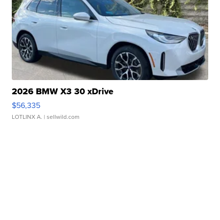
2026 BMW X3 30 xDrive
$56,335
LOTLINX A.
| sellwild.com