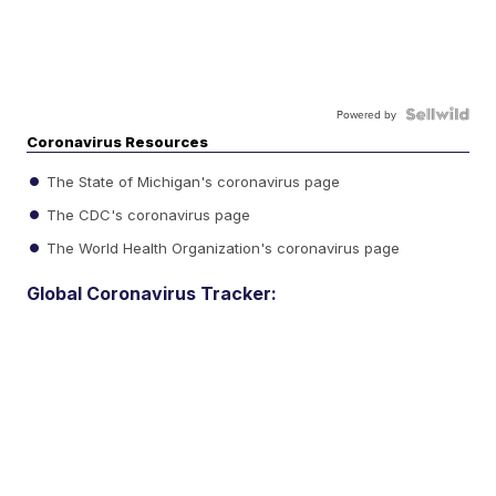
Powered by
Coronavirus Resources
The State of Michigan's coronavirus page
The CDC's coronavirus page
The World Health Organization's coronavirus page
Global Coronavirus Tracker: