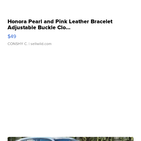
Honora Pearl and Pink Leather Bracelet
Adjustable Buckle Clo...
$49
CONSHY C.
| sellwild.com