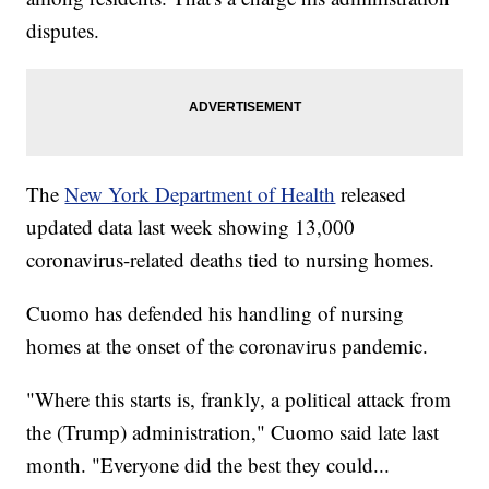
disputes.
The
New York Department of Health
released
updated data last week showing 13,000
coronavirus-related deaths tied to nursing homes.
Cuomo has defended his handling of nursing
homes at the onset of the coronavirus pandemic.
"Where this starts is, frankly, a political attack from
the (Trump) administration," Cuomo said late last
month. "Everyone did the best they could...