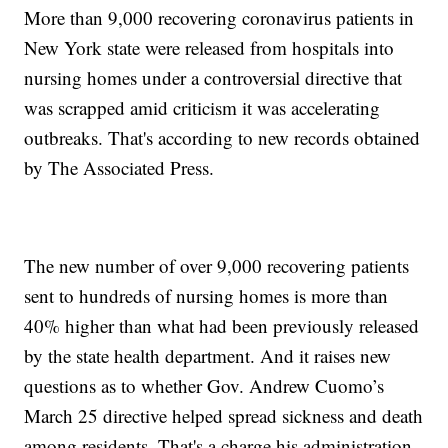
More than 9,000 recovering coronavirus patients in
New York state were released from hospitals into
nursing homes under a controversial directive that
was scrapped amid criticism it was accelerating
outbreaks. That's according to new records obtained
by The Associated Press.
The new number of over 9,000 recovering patients
sent to hundreds of nursing homes is more than
40% higher than what had been previously released
by the state health department. And it raises new
questions as to whether Gov. Andrew Cuomo’s
March 25 directive helped spread sickness and death
among residents. That's a charge his administration