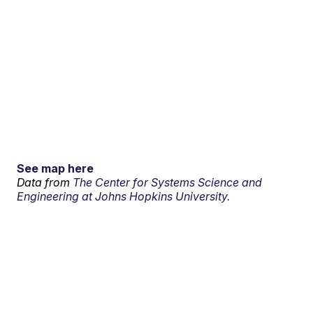
See map here
Data from
The Center for Systems Science and
Engineering at Johns Hopkins University.