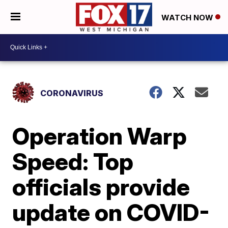
WATCH NOW
CORONAVIRUS
Operation Warp
Speed: Top
officials provide
update on COVID-