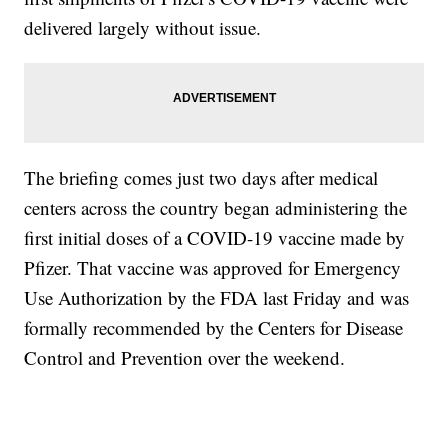
delivered largely without issue.
The briefing comes just two days after medical
centers across the country began administering the
first initial doses of a COVID-19 vaccine made by
Pfizer. That vaccine was approved for Emergency
Use Authorization by the FDA last Friday and was
formally recommended by the Centers for Disease
Control and Prevention over the weekend.