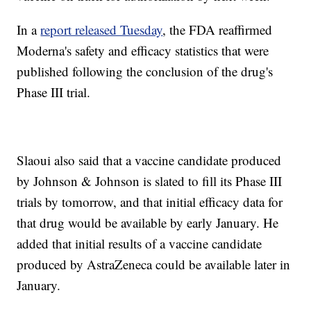
In a
report released Tuesday
, the FDA reaffirmed
Moderna's safety and efficacy statistics that were
published following the conclusion of the drug's
Phase III trial.
Slaoui also said that a vaccine candidate produced
by Johnson & Johnson is slated to fill its Phase III
trials by tomorrow, and that initial efficacy data for
that drug would be available by early January. He
added that initial results of a vaccine candidate
produced by AstraZeneca could be available later in
January.