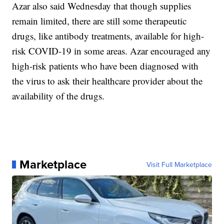
Azar also said Wednesday that though supplies
remain limited, there are still some therapeutic
drugs, like antibody treatments, available for high-
risk COVID-19 in some areas. Azar encouraged any
high-risk patients who have been diagnosed with
the virus to ask their healthcare provider about the
availability of the drugs.
Marketplace
Visit Full Marketplace