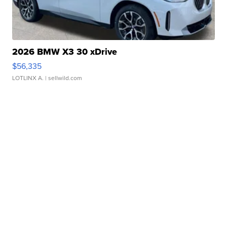
2026 BMW X3 30 xDrive
$56,335
LOTLINX A.
| sellwild.com