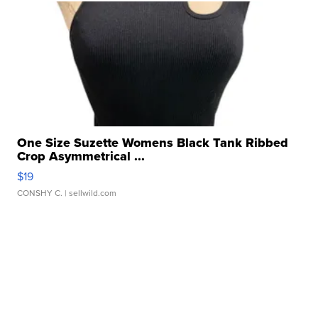
One Size Suzette Womens Black Tank Ribbed
Crop Asymmetrical ...
$19
CONSHY C.
| sellwild.com