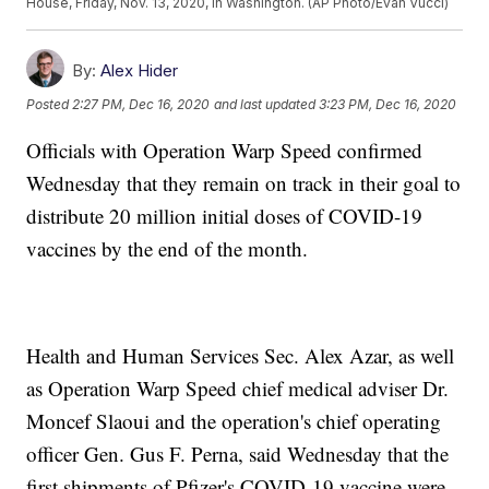
House, Friday, Nov. 13, 2020, in Washington. (AP Photo/Evan Vucci)
By:
Alex Hider
Posted
2:27 PM, Dec 16, 2020
and last updated
3:23 PM, Dec 16, 2020
Officials with Operation Warp Speed confirmed
Wednesday that they remain on track in their goal to
distribute 20 million initial doses of COVID-19
vaccines by the end of the month.
Health and Human Services Sec. Alex Azar, as well
as Operation Warp Speed chief medical adviser Dr.
Moncef Slaoui and the operation's chief operating
officer Gen. Gus F. Perna, said Wednesday that the
first shipments of Pfizer's COVID-19 vaccine were