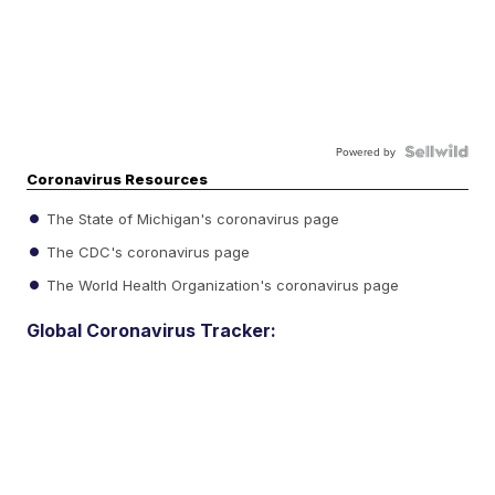
Powered by
Coronavirus Resources
The State of Michigan's coronavirus page
The CDC's coronavirus page
The World Health Organization's coronavirus page
Global Coronavirus Tracker: