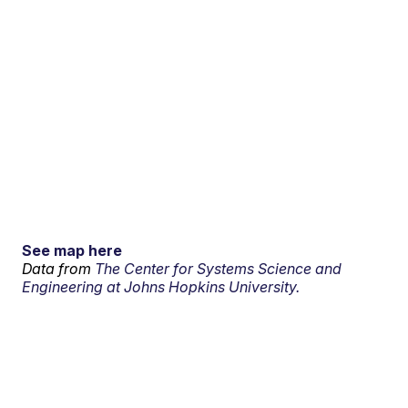
See map here
Data from
The Center for Systems Science and
Engineering at Johns Hopkins University.