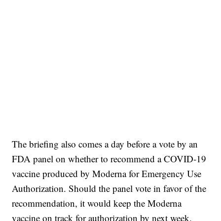
The briefing also comes a day before a vote by an
FDA panel on whether to recommend a COVID-19
vaccine produced by Moderna for Emergency Use
Authorization. Should the panel vote in favor of the
recommendation, it would keep the Moderna
vaccine on track for authorization by next week.