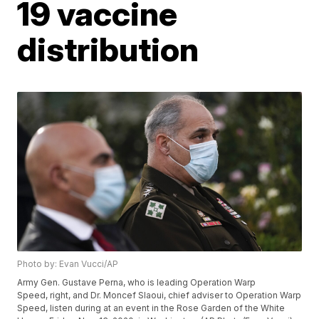
19 vaccine
distribution
Photo by: Evan Vucci/AP
Army Gen. Gustave Perna, who is leading Operation Warp
Speed, right, and Dr. Moncef Slaoui, chief adviser to Operation Warp
Speed, listen during at an event in the Rose Garden of the White