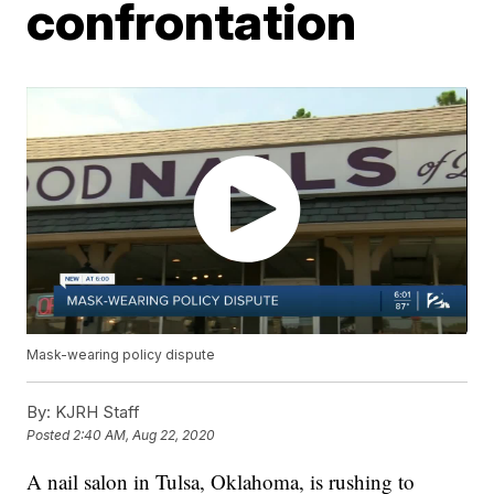
confrontation
Mask-wearing policy dispute
By:
KJRH Staff
Posted
2:40 AM, Aug 22, 2020
A nail salon in Tulsa, Oklahoma, is rushing to