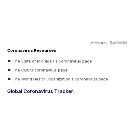
Powered by
Coronavirus Resources
The State of Michigan's coronavirus page
The CDC's coronavirus page
The World Health Organization's coronavirus page
Global Coronavirus Tracker: