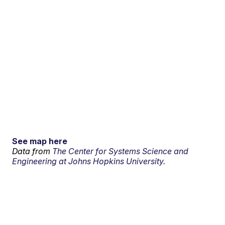
See map here
Data from
The Center for Systems Science and
Engineering at Johns Hopkins University.