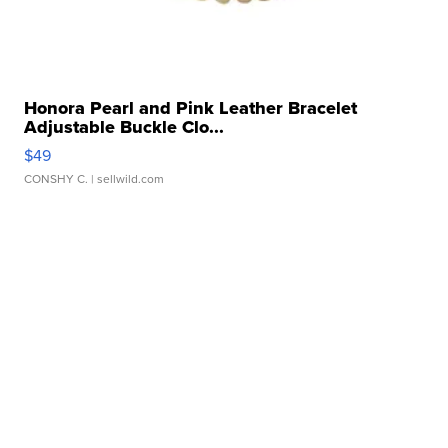
Honora Pearl and Pink Leather Bracelet
Adjustable Buckle Clo...
$49
CONSHY C.
| sellwild.com