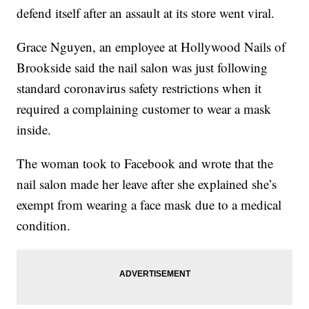
defend itself after an assault at its store went viral.
Grace Nguyen, an employee at Hollywood Nails of
Brookside said the nail salon was just following
standard coronavirus safety restrictions when it
required a complaining customer to wear a mask
inside.
The woman took to Facebook and wrote that the
nail salon made her leave after she explained she’s
exempt from wearing a face mask due to a medical
condition.