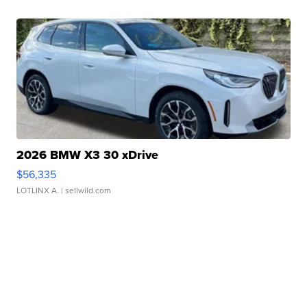
2026 BMW X3 30 xDrive
$56,335
LOTLINX A.
| sellwild.com