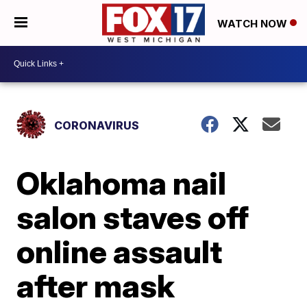
WATCH NOW
CORONAVIRUS
Oklahoma nail
salon staves off
online assault
after mask