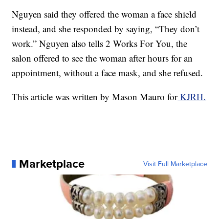
Nguyen said they offered the woman a face shield
instead, and she responded by saying, “They don’t
work.” Nguyen also tells 2 Works For You, the
salon offered to see the woman after hours for an
appointment, without a face mask, and she refused.
This article was written by Mason Mauro for
KJRH.
Marketplace
Visit Full Marketplace